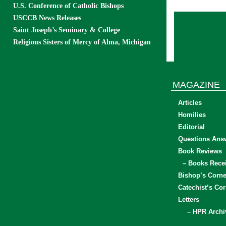
U.S. Conference of Catholic Bishops
USCCB News Releases
Saint Joseph’s Seminary & College
Religious Sisters of Mercy of Alma, Michigan
MAGAZINE
Articles
Homilies
Editorial
Questions Ans
Book Reviews
– Books Rece
Bishop’s Corne
Catechist’s Cor
Letters
– HPR Archi