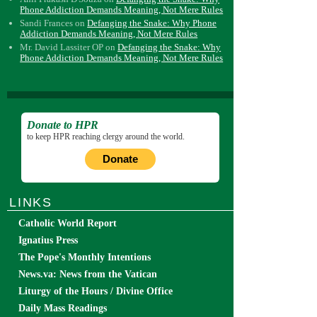
Phone Addiction Demands Meaning, Not Mere Rules
Sandi Frances
on
Defanging the Snake: Why Phone
Addiction Demands Meaning, Not Mere Rules
Mr. David Lassiter OP
on
Defanging the Snake: Why
Phone Addiction Demands Meaning, Not Mere Rules
Donate to HPR
to keep HPR reaching clergy around the world.
Donate
LINKS
Catholic World Report
Ignatius Press
The Pope's Monthly Intentions
News.va: News from the Vatican
Liturgy of the Hours / Divine Office
Daily Mass Readings