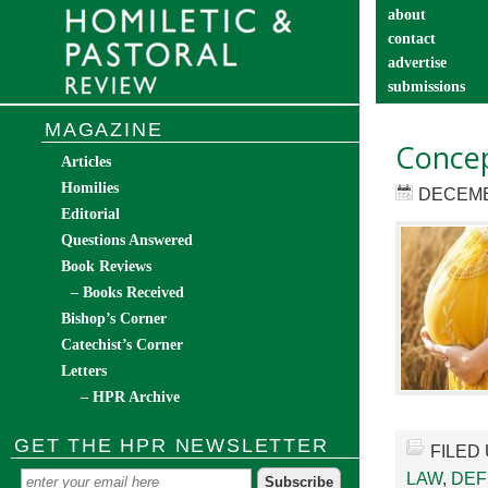
about
contact
advertise
submissions
catechist’s cor
MAGAZINE
Concep
Articles
Homilies
DECEMB
Editorial
Questions Answered
Book Reviews
– Books Received
Bishop’s Corner
Catechist’s Corner
Letters
– HPR Archive
GET THE HPR NEWSLETTER
FILED
LAW
,
DEF