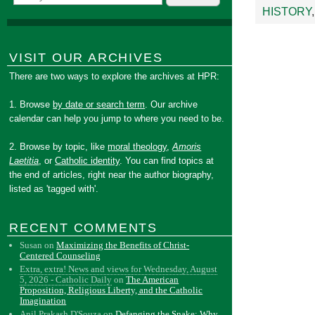
HISTORY
VISIT OUR ARCHIVES
There are two ways to explore the archives at HPR:
1. Browse
by date or search term
. Our archive
calendar can help you jump to where you need to be.
2. Browse by topic, like
moral theology
,
Amoris
Laetitia
, or
Catholic identity
. You can find topics at
the end of articles, right near the author biography,
listed as 'tagged with'.
RECENT COMMENTS
Susan
on
Maximizing the Benefits of Christ-
Centered Counseling
Extra, extra! News and views for Wednesday, August
5, 2026 - Catholic Daily
on
The American
Proposition, Religious Liberty, and the Catholic
Imagination
Anil Prakash D'Souza
on
Defanging the Snake: Why