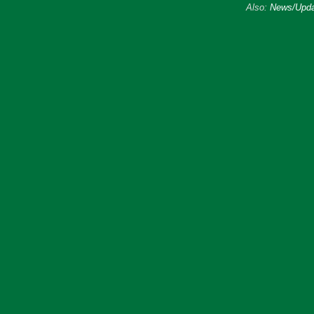
Also:
News/Upda