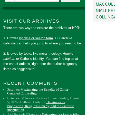
MACCUL
NIALL F
COLLIN
VISIT OUR ARCHIVES
There are two ways to explore the archives at HPR:
1. Browse
by date or search term
. Our archive
calendar can help you jump to where you need to be.
2. Browse by topic, like
moral theology
,
Amoris
Laetitia
, or
Catholic identity
. You can find topics at
the end of articles, right near the author biography,
listed as 'tagged with'.
RECENT COMMENTS
Susan
on
Maximizing the Benefits of Christ-
Centered Counseling
Extra, extra! News and views for Wednesday, August
5, 2026 - Catholic Daily
on
The American
Proposition, Religious Liberty, and the Catholic
Imagination
Anil Prakash D'Souza
on
Defanging the Snake: Why