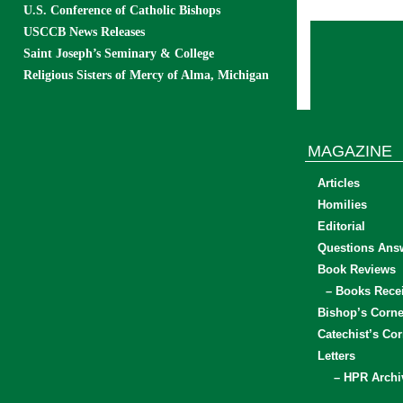
U.S. Conference of Catholic Bishops
USCCB News Releases
Saint Joseph’s Seminary & College
Religious Sisters of Mercy of Alma, Michigan
MAGAZINE
Articles
Homilies
Editorial
Questions Ans
Book Reviews
– Books Rece
Bishop’s Corne
Catechist’s Cor
Letters
– HPR Archi