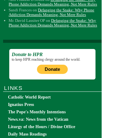
Phone Addiction Demands Meaning, Not Mere Rules
Sandi Frances
on
Defanging the Snake: Why Phone
Addiction Demands Meaning, Not Mere Rules
Mr. David Lassiter OP
on
Defanging the Snake: Why
Phone Addiction Demands Meaning, Not Mere Rules
Donate to HPR
to keep HPR reaching clergy around the world.
Donate
LINKS
Catholic World Report
Ignatius Press
The Pope's Monthly Intentions
News.va: News from the Vatican
Liturgy of the Hours / Divine Office
Daily Mass Readings