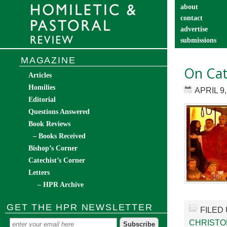
about
contact
advertise
submissions
catechist’s cor
MAGAZINE
On Cat
Articles
Homilies
APRIL 9,
Editorial
Questions Answered
Book Reviews
– Books Received
Bishop’s Corner
Catechist’s Corner
Letters
– HPR Archive
GET THE HPR NEWSLETTER
FILED
CHRIST