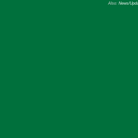
Also:
News/Upda