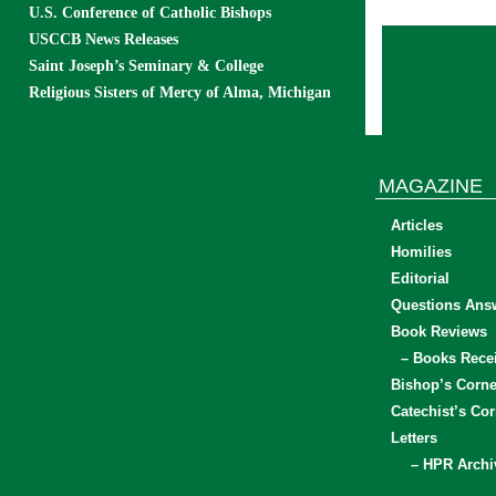
U.S. Conference of Catholic Bishops
USCCB News Releases
Saint Joseph’s Seminary & College
Religious Sisters of Mercy of Alma, Michigan
MAGAZINE
Articles
Homilies
Editorial
Questions Ans
Book Reviews
– Books Rece
Bishop’s Corne
Catechist’s Cor
Letters
– HPR Archi