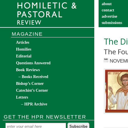
about
contact
advertise
submissions
catechist’s cor
MAGAZINE
The Di
Articles
The Fou
Homilies
Editorial
NOVEMB
Questions Answered
Book Reviews
– Books Received
Bishop’s Corner
Catechist’s Corner
Letters
– HPR Archive
GET THE HPR NEWSLETTER