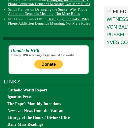
Phone Addiction Demands Meaning, Not Mere Rules
Sandi Frances
on
Defanging the Snake: Why Phone
FILED
Addiction Demands Meaning, Not Mere Rules
WITNES
Mr. David Lassiter OP
on
Defanging the Snake: Why
Phone Addiction Demands Meaning, Not Mere Rules
VON BAL
RUSSELL
YVES C
Donate to HPR
to keep HPR reaching clergy around the world.
Donate
LINKS
Catholic World Report
Ignatius Press
The Pope's Monthly Intentions
News.va: News from the Vatican
Liturgy of the Hours / Divine Office
Daily Mass Readings