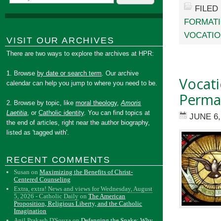
FILED
FORMAT
VOCATI
VISIT OUR ARCHIVES
There are two ways to explore the archives at HPR:
1. Browse
by date or search term
. Our archive
Vocati
calendar can help you jump to where you need to be.
Perma
2. Browse by topic, like
moral theology
,
Amoris
Laetitia
, or
Catholic identity
. You can find topics at
JUNE 6,
the end of articles, right near the author biography,
listed as 'tagged with'.
RECENT COMMENTS
Susan
on
Maximizing the Benefits of Christ-
Centered Counseling
Extra, extra! News and views for Wednesday, August
5, 2026 - Catholic Daily
on
The American
Proposition, Religious Liberty, and the Catholic
Imagination
Anil Prakash D'Souza
on
Defanging the Snake: Why