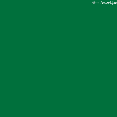
Also:
News/Upda