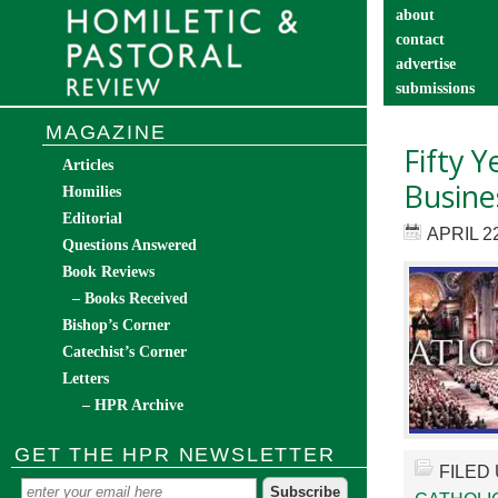
about
contact
advertise
submissions
catechist’s cor
MAGAZINE
Fifty Y
Articles
Busine
Homilies
Editorial
APRIL 22
Questions Answered
Book Reviews
– Books Received
Bishop’s Corner
Catechist’s Corner
Letters
– HPR Archive
GET THE HPR NEWSLETTER
FILED