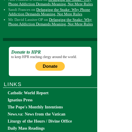
Phone Addiction Demands Meaning, Not Mere Rules
Sandi Frances
on
Defanging the Snake: Why Phone
Addiction Demands Meaning, Not Mere Rules
Mr. David Lassiter OP
on
Defanging the Snake: Why
Phone Addiction Demands Meaning, Not Mere Rules
Donate to HPR
to keep HPR reaching clergy around the world.
Donate
LINKS
Catholic World Report
Ignatius Press
The Pope's Monthly Intentions
News.va: News from the Vatican
Liturgy of the Hours / Divine Office
Daily Mass Readings