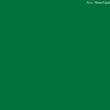
Also:
News/Upda