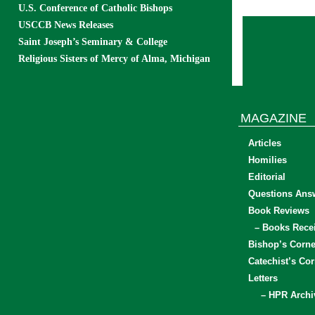
U.S. Conference of Catholic Bishops
USCCB News Releases
Saint Joseph’s Seminary & College
Religious Sisters of Mercy of Alma, Michigan
MAGAZINE
Articles
Homilies
Editorial
Questions Ans
Book Reviews
– Books Rece
Bishop’s Corne
Catechist’s Cor
Letters
– HPR Archi