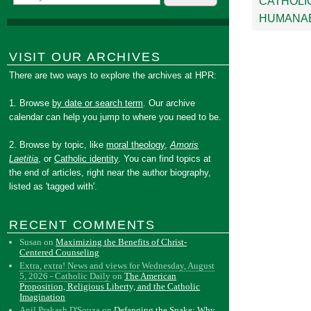
CATHOLI
HUMANAE
VISIT OUR ARCHIVES
There are two ways to explore the archives at HPR:
1. Browse
by date or search term
. Our archive
calendar can help you jump to where you need to be.
2. Browse by topic, like
moral theology
,
Amoris
Laetitia
, or
Catholic identity
. You can find topics at
the end of articles, right near the author biography,
listed as 'tagged with'.
RECENT COMMENTS
Susan
on
Maximizing the Benefits of Christ-
Centered Counseling
Extra, extra! News and views for Wednesday, August
5, 2026 - Catholic Daily
on
The American
Proposition, Religious Liberty, and the Catholic
Imagination
Anil Prakash D'Souza
on
Defanging the Snake: Why