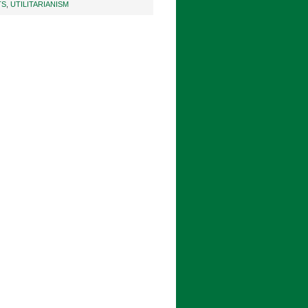
TS
,
UTILITARIANISM