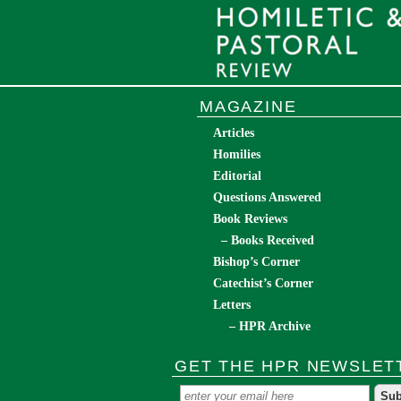
MAGAZINE
Articles
Homilies
Editorial
Questions Answered
Book Reviews
– Books Received
Bishop’s Corner
Catechist’s Corner
Letters
– HPR Archive
GET THE HPR NEWSLET