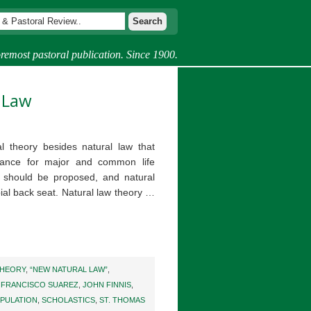
remost pastoral publication. Since 1900.
 Law
l theory besides natural law that
dance for major and common life
y should be proposed, and natural
ial back seat. Natural law theory …
THEORY
,
“NEW NATURAL LAW”
,
,
FRANCISCO SUAREZ
,
JOHN FINNIS
,
PULATION
,
SCHOLASTICS
,
ST. THOMAS