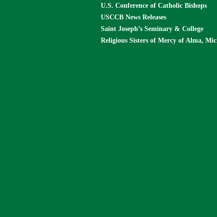
U.S. Conference of Catholic Bishops
USCCB News Releases
Saint Joseph’s Seminary & College
Religious Sisters of Mercy of Alma, Mi