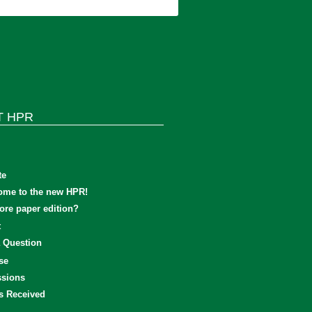
T HPR
te
ome to the new HPR!
re paper edition?
t
 Question
se
sions
s Received