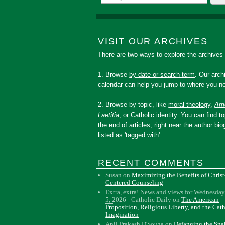
VISIT OUR ARCHIVES
There are two ways to explore the archives
1. Browse
by date or search term
. Our arch
calendar can help you jump to where you ne
2. Browse by topic, like
moral theology
,
Amo
Laetitia
, or
Catholic identity
. You can find to
the end of articles, right near the author bio
listed as 'tagged with'.
RECENT COMMENTS
Susan
on
Maximizing the Benefits of Christ
Centered Counseling
Extra, extra! News and views for Wednesday
5, 2026 - Catholic Daily
on
The American
Proposition, Religious Liberty, and the Cat
Imagination
Anil Prakash D'Souza
on
Defanging the Sn