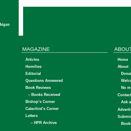
chigan
MAGAZINE
ABOU
Articles
Home
Homilies
About
Editorial
Dona
Questions Answered
Welc
Book Reviews
No mo
– Books Received
Contac
Bishop’s Corner
Ask a
Catechist’s Corner
Adverti
Letters
Submis
– HPR Archive
Book