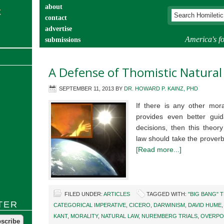
about
contact
advertise
America's fo
submissions
catechist’s corner
A Defense of Thomistic Natural
SEPTEMBER 11, 2013
BY
DR. HOWARD P. KAINZ, PHD
If there is any other mora
provides even better gui
decisions, then this theor
law should take the proverb
[Read more...]
FILED UNDER:
ARTICLES
TAGGED WITH:
"BIG BANG" 
TER
CATEGORICAL IMPERATIVE
,
CICERO
,
DARWINISM
,
DAVID HUME
KANT
,
MORALITY
,
NATURAL LAW
,
NUREMBERG TRIALS
,
OVERPO