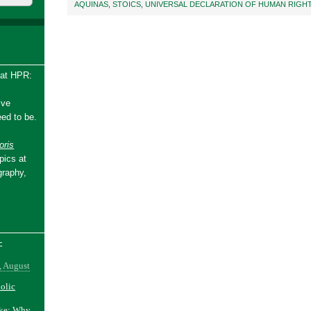
AQUINAS
,
STOICS
,
UNIVERSAL DECLARATION OF HUMAN RIGH
 at HPR:
ive
ed to be.
ris
pics at
graphy,
-
, August
holic
ake: Why