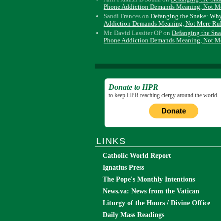
Phone Addiction Demands Meaning, Not M
Sandi Frances
on
Defanging the Snake: Wh
Addiction Demands Meaning, Not Mere Ru
Mr. David Lassiter OP
on
Defanging the Sn
Phone Addiction Demands Meaning, Not M
Donate to HPR
to keep HPR reaching clergy around the world.
Donate
LINKS
Catholic World Report
Ignatius Press
The Pope's Monthly Intentions
News.va: News from the Vatican
Liturgy of the Hours / Divine Office
Daily Mass Readings