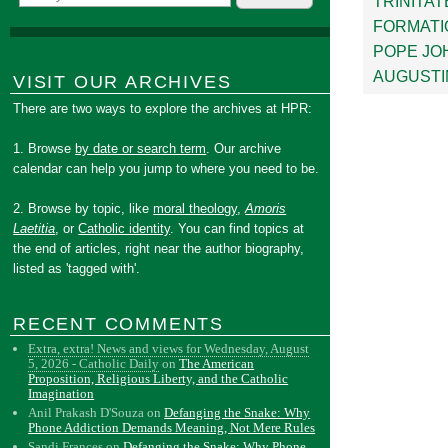
TRINITAT
FORMATI
POPE JOH
AUGUSTI
VISIT OUR ARCHIVES
There are two ways to explore the archives at HPR:
1. Browse
by date or search term
. Our archive
calendar can help you jump to where you need to be.
2. Browse by topic, like
moral theology
,
Amoris
Laetitia
, or
Catholic identity
. You can find topics at
the end of articles, right near the author biography,
listed as 'tagged with'.
RECENT COMMENTS
Extra, extra! News and views for Wednesday, August
5, 2026 - Catholic Daily
on
The American
Proposition, Religious Liberty, and the Catholic
Imagination
Anil Prakash D'Souza
on
Defanging the Snake: Why
Phone Addiction Demands Meaning, Not Mere Rules
Sandi Frances
on
Defanging the Snake: Why Phone