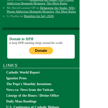
Addiction Demands Meaning, Not Mere Rules
Mr. David Lassiter OP
on
Defanging the Snake: Why
Phone Addiction Demands Meaning, Not Mere Rules
G. Poulin
on
Homilies for July 2026
Donate to HPR
to keep HPR reaching clergy around the world.
Donate
LINKS
Catholic World Report
Ignatius Press
The Pope's Monthly Intentions
News.va: News from the Vatican
Liturgy of the Hours / Divine Office
Daily Mass Readings
U.S. Conference of Catholic Bishops