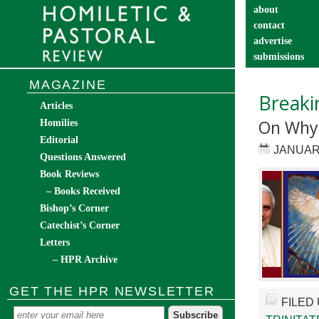
about
contact
advertise
submissions
catechist’s cor
MAGAZINE
Breaki
Articles
On Why 
Homilies
Editorial
JANUARY
Questions Answered
Book Reviews
– Books Received
Bishop’s Corner
Catechist’s Corner
Letters
– HPR Archive
GET THE HPR NEWSLETTER
FILED