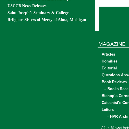
USCCB News Releases
Saint Joseph’s Seminary & College
Religious Sisters of Mercy of Alma, Michigan
MAGAZINE
Articles
Homilies
Editorial
Questions Ans
Book Reviews
– Books Rece
Bishop’s Corne
Catechist’s Cor
Letters
– HPR Archi
Also:
News/Upda