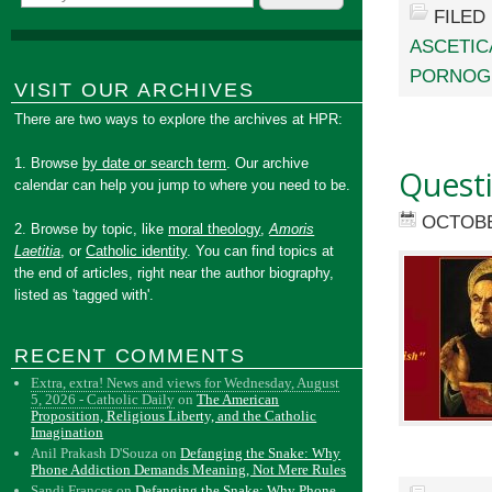
FILED
ASCETIC
PORNOG
VISIT OUR ARCHIVES
There are two ways to explore the archives at HPR:
1. Browse
by date or search term
. Our archive
Quest
calendar can help you jump to where you need to be.
OCTOBE
2. Browse by topic, like
moral theology
,
Amoris
Laetitia
, or
Catholic identity
. You can find topics at
the end of articles, right near the author biography,
listed as 'tagged with'.
RECENT COMMENTS
Extra, extra! News and views for Wednesday, August
5, 2026 - Catholic Daily
on
The American
Proposition, Religious Liberty, and the Catholic
Imagination
Anil Prakash D'Souza
on
Defanging the Snake: Why
Phone Addiction Demands Meaning, Not Mere Rules
Sandi Frances
on
Defanging the Snake: Why Phone