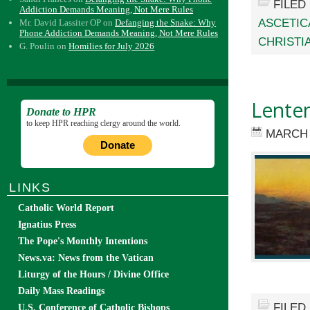
FILED
Addiction Demands Meaning, Not Mere Rules
ASCETIC
Mr. David Lassiter OP
on
Defanging the Snake: Why
Phone Addiction Demands Meaning, Not Mere Rules
CHRISTIA
G. Poulin
on
Homilies for July 2026
Lenten
Donate to HPR
to keep HPR reaching clergy around the world.
MARCH 
Donate
LINKS
Catholic World Report
Ignatius Press
The Pope's Monthly Intentions
News.va: News from the Vatican
Liturgy of the Hours / Divine Office
Daily Mass Readings
FILED
U.S. Conference of Catholic Bishops