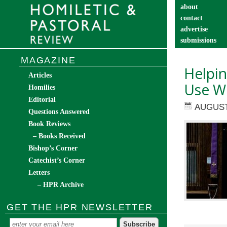
about
contact
advertise
submissions
catechist’s cor
MAGAZINE
Helpi
Articles
Use Wi
Homilies
Editorial
AUGUST
Questions Answered
Book Reviews
– Books Received
Bishop’s Corner
Catechist’s Corner
Letters
– HPR Archive
GET THE HPR NEWSLETTER