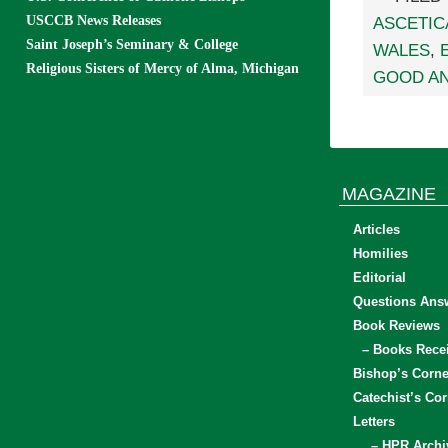
USCCB News Releases
ASCETIC
Saint Joseph’s Seminary & College
WALES
,
Religious Sisters of Mercy of Alma, Michigan
GOOD AN
MAGAZINE
Articles
Homilies
Editorial
Questions Ans
Book Reviews
– Books Rece
Bishop’s Corne
Catechist’s Cor
Letters
– HPR Archi