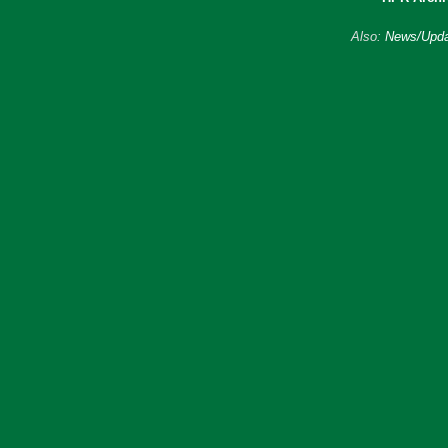
Also:
News/Upda