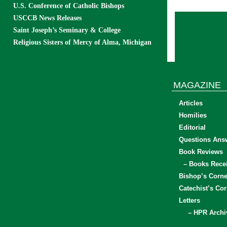
U.S. Conference of Catholic Bishops
USCCB News Releases
Saint Joseph’s Seminary & College
Religious Sisters of Mercy of Alma, Michigan
MAGAZINE
Articles
Homilies
Editorial
Questions Ans
Book Reviews
– Books Rece
Bishop’s Corne
Catechist’s Cor
Letters
– HPR Archi