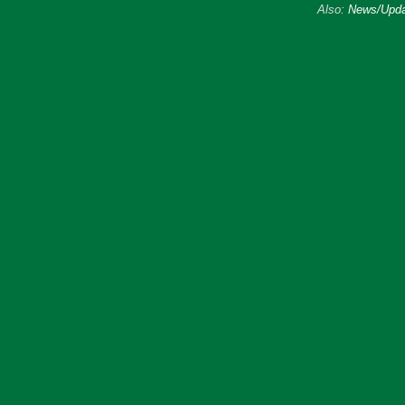
Also:
News/Upda