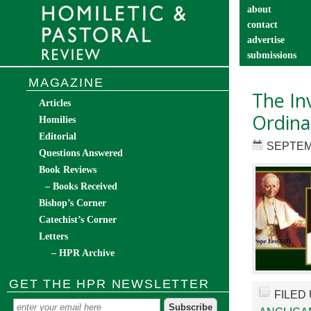
about
contact
advertise
submissions
catechist’s cor
MAGAZINE
The In
Articles
Ordinar
Homilies
Editorial
SEPTEM
Questions Answered
Book Reviews
– Books Received
Bishop’s Corner
Catechist’s Corner
Letters
– HPR Archive
GET THE HPR NEWSLETTER
FILED