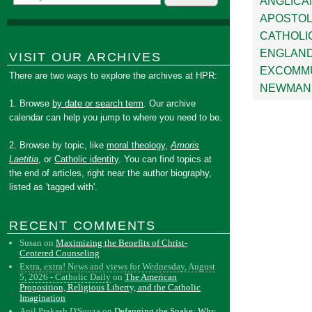
ANGLICA
APOSTOL
CATHOLI
ENGLAN
VISIT OUR ARCHIVES
EXCOMMU
There are two ways to explore the archives at HPR:
NEWMAN
1. Browse
by date or search term
. Our archive
calendar can help you jump to where you need to be.
2. Browse by topic, like
moral theology
,
Amoris
Laetitia
, or
Catholic identity
. You can find topics at
the end of articles, right near the author biography,
listed as 'tagged with'.
RECENT COMMENTS
Susan
on
Maximizing the Benefits of Christ-
Centered Counseling
Extra, extra! News and views for Wednesday, August
5, 2026 - Catholic Daily
on
The American
Proposition, Religious Liberty, and the Catholic
Imagination
Anil Prakash D'Souza
on
Defanging the Snake: Why