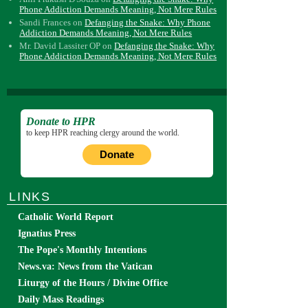
Phone Addiction Demands Meaning, Not Mere Rules
Sandi Frances
on
Defanging the Snake: Why Phone
Addiction Demands Meaning, Not Mere Rules
Mr. David Lassiter OP
on
Defanging the Snake: Why
Phone Addiction Demands Meaning, Not Mere Rules
Donate to HPR
to keep HPR reaching clergy around the world.
Donate
LINKS
Catholic World Report
Ignatius Press
The Pope's Monthly Intentions
News.va: News from the Vatican
Liturgy of the Hours / Divine Office
Daily Mass Readings