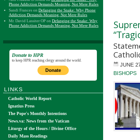
Phone Addiction Demands Meaning, Not Mere Rules
Sandi Frances
on
Defanging the Snake: Why Phone
Addiction Demands Meaning, Not Mere Rules
Mr. David Lassiter OP
on
Defanging the Snake: Why
Suprem
Phone Addiction Demands Meaning, Not Mere Rules
“Tragi
Stateme
Catholi
Donate to HPR
to keep HPR reaching clergy around the world.
JUNE 27
Donate
BISHOPS
LINKS
Catholic World Report
Ignatius Press
The Pope's Monthly Intentions
News.va: News from the Vatican
Liturgy of the Hours / Divine Office
Daily Mass Readings