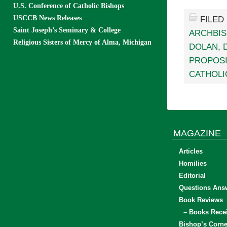
U.S. Conference of Catholic Bishops
USCCB News Releases
FILED
Saint Joseph’s Seminary & College
ARCHBIS
Religious Sisters of Mercy of Alma, Michigan
DOLAN
,
PROPOSI
CATHOLI
MAGAZINE
Articles
Homilies
Editorial
Questions Ans
Book Reviews
– Books Rece
Bishop’s Corne