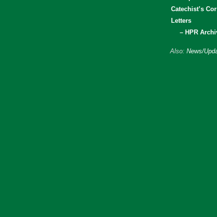
Catechist’s Cor
Letters
– HPR Archi
Also:
News/Upda