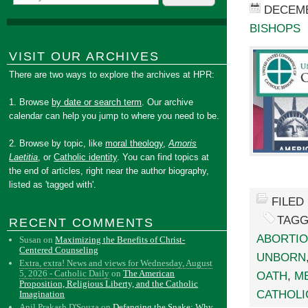
DECEMB
BISHOPS
VISIT OUR ARCHIVES
There are two ways to explore the archives at HPR:
1. Browse
by date or search term
. Our archive
calendar can help you jump to where you need to be.
2. Browse by topic, like
moral theology
,
Amoris
Laetitia
, or
Catholic identity
. You can find topics at
the end of articles, right near the author biography,
listed as 'tagged with'.
FILED
TAGG
RECENT COMMENTS
ABORTI
Susan
on
Maximizing the Benefits of Christ-
Centered Counseling
UNBORN
Extra, extra! News and views for Wednesday, August
5, 2026 - Catholic Daily
on
The American
OATH
,
M
Proposition, Religious Liberty, and the Catholic
CATHOLI
Imagination
Anil Prakash D'Souza
on
Defanging the Snake: Why