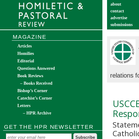
about
contact
advertise
submissions
catechist’s cor
MAGAZINE
Articles
Homilies
Editorial
Questions Answered
relations 
Book Reviews
– Books Received
Bishop’s Corner
Catechist’s Corner
USCCB
Letters
Respo
– HPR Archive
Stateme
GET THE HPR NEWSLETTER
Catholi