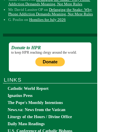
Addiction Demands Meaning, Not Mere Rules
Mr. David Lassiter OP
on
Defanging the Snake: Why
Phone Addiction Demands Meaning, Not Mere Rules
G. Poulin
on
Homilies for July 2026
Donate to HPR
to keep HPR reaching clergy around the world.
Donate
LINKS
Catholic World Report
Ignatius Press
The Pope's Monthly Intentions
News.va: News from the Vatican
Liturgy of the Hours / Divine Office
Daily Mass Readings
U.S. Conference of Catholic Bishops