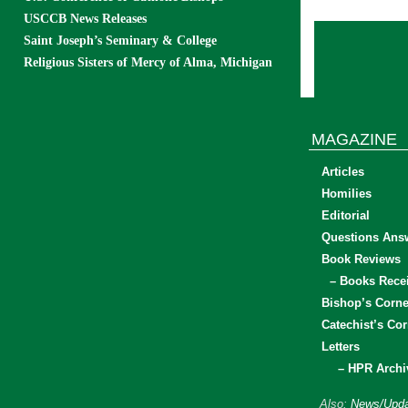
USCCB News Releases
Saint Joseph’s Seminary & College
Religious Sisters of Mercy of Alma, Michigan
MAGAZINE
Articles
Homilies
Editorial
Questions Ans
Book Reviews
– Books Rece
Bishop’s Corne
Catechist’s Cor
Letters
– HPR Archi
Also:
News/Upda