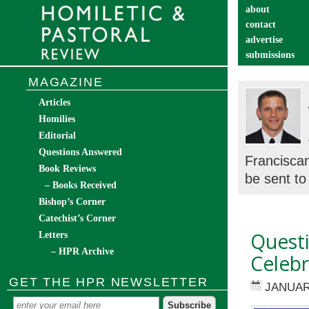
about
contact
advertise
submissions
catechist’s cor
MAGAZINE
Articles
Homilies
Editorial
Questions Answered
Franciscan
Book Reviews
be sent to 
– Books Received
Bishop’s Corner
Catechist’s Corner
Questi
Letters
– HPR Archive
Celebr
GET THE HPR NEWSLETTER
JANUAR