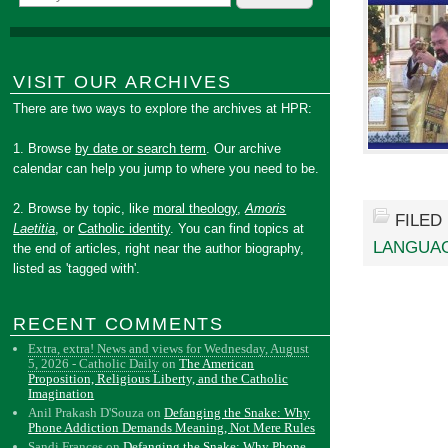
VISIT OUR ARCHIVES
There are two ways to explore the archives at HPR:
1. Browse
by date or search term
. Our archive
calendar can help you jump to where you need to be.
2. Browse by topic, like
moral theology
,
Amoris
FILED
Laetitia
, or
Catholic identity
. You can find topics at
LANGUA
the end of articles, right near the author biography,
listed as 'tagged with'.
RECENT COMMENTS
Extra, extra! News and views for Wednesday, August
5, 2026 - Catholic Daily
on
The American
Proposition, Religious Liberty, and the Catholic
Imagination
Anil Prakash D'Souza
on
Defanging the Snake: Why
Phone Addiction Demands Meaning, Not Mere Rules
Sandi Frances
on
Defanging the Snake: Why Phone