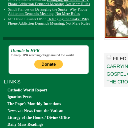
Phone Addiction Demands Meaning, Not Mere Rules
Sandi Frances
on
Defanging the Snake: Why Phone
Addiction Demands Meaning, Not Mere Rules
Mr. David Lassiter OP
on
Defanging the Snake: Why
Phone Addiction Demands Meaning, Not Mere Rules
Donate to HPR
to keep HPR reaching clergy around the world.
FILED
Donate
CARRYI
GOSPEL 
LINKS
THE CRO
Catholic World Report
Ignatius Press
The Pope's Monthly Intentions
News.va: News from the Vatican
Liturgy of the Hours / Divine Office
Daily Mass Readings