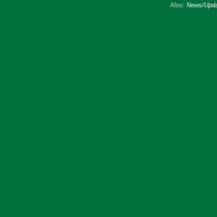
Also:
News/Upda