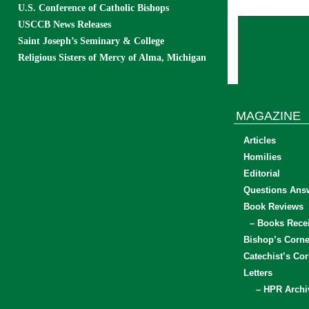
U.S. Conference of Catholic Bishops
USCCB News Releases
Saint Joseph’s Seminary & College
Religious Sisters of Mercy of Alma, Michigan
MAGAZINE
Articles
Homilies
Editorial
Questions Ans
Book Reviews
– Books Rece
Bishop’s Corne
Catechist’s Cor
Letters
– HPR Archi