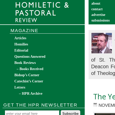
about
contact
advertise
submissions
catechist’s cor
MAGAZINE
Articles
Homilies
Editorial
Questions Answered
of St. T
Book Reviews
Deacon Fo
– Books Received
of Theolog
Bishop’s Corner
Catechist’s Corner
Letters
– HPR Archive
The Ye
GET THE HPR NEWSLETTER
NOVEMB