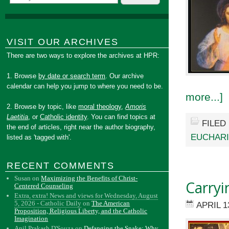
VISIT OUR ARCHIVES
There are two ways to explore the archives at HPR:
1. Browse
by date or search term
. Our archive
calendar can help you jump to where you need to be.
more...]
2. Browse by topic, like
moral theology
,
Amoris
Laetitia
, or
Catholic identity
. You can find topics at
FILED
the end of articles, right near the author biography,
EUCHARI
listed as 'tagged with'.
RECENT COMMENTS
Susan
on
Maximizing the Benefits of Christ-
Carryi
Centered Counseling
Extra, extra! News and views for Wednesday, August
5, 2026 - Catholic Daily
on
The American
APRIL 1
Proposition, Religious Liberty, and the Catholic
Imagination
Anil Prakash D'Souza
on
Defanging the Snake: Why