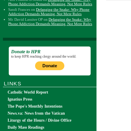
Phone Addiction Demands Meaning, Not Mere Rules
Sandi Frances
on
Defanging the Snake: Why Phone
Addiction Demands Meaning, Not Mere Rules
Mr. David Lassiter OP
on
Defanging the Snake: Why
Phone Addiction Demands Meaning, Not Mere Rules
Donate to HPR
to keep HPR reaching clergy around the world.
Donate
LINKS
Catholic World Report
Ignatius Press
The Pope's Monthly Intentions
News.va: News from the Vatican
Liturgy of the Hours / Divine Office
Daily Mass Readings