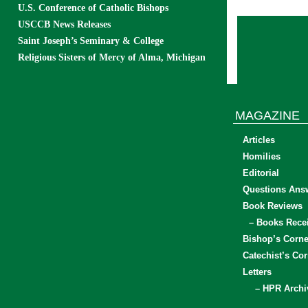
U.S. Conference of Catholic Bishops
USCCB News Releases
Saint Joseph’s Seminary & College
Religious Sisters of Mercy of Alma, Michigan
MAGAZINE
Articles
Homilies
Editorial
Questions Ans
Book Reviews
– Books Rece
Bishop’s Corne
Catechist’s Cor
Letters
– HPR Archi