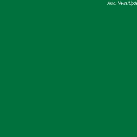
Also:
News/Upda