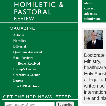
about
contact
advertise
submissions
catechist’s cor
MAGAZINE
Articles
Homilies
Editorial
Questions Answered
Doctorate 
Book Reviews
Ministry
– Books Received
healthcar
Bishop’s Corner
Holy Apost
Catechist’s Corner
a legal ad
Letters
written sc
– HPR Archive
internatio
GET THE HPR NEWSLETTER
He and his