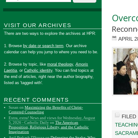
Overco
VISIT OUR ARCHIVES
Reconne
There are two ways to explore the archives at HPR:
APRIL 2
1. Browse
by date or search term
. Our archive
calendar can help you jump to where you need to be.
2. Browse by topic, like
moral theology
,
Amoris
Laetitia
, or
Catholic identity
. You can find topics at
the end of articles, right near the author biography,
listed as 'tagged with'.
RECENT COMMENTS
Susan
on
Maximizing the Benefits of Christ-
Centered Counseling
FILED
Extra, extra! News and views for Wednesday, August
5, 2026 - Catholic Daily
on
The American
TEACHI
Proposition, Religious Liberty, and the Catholic
Imagination
SACRAM
Anil Prakash D'Souza
on
Defanging the Snake: Why