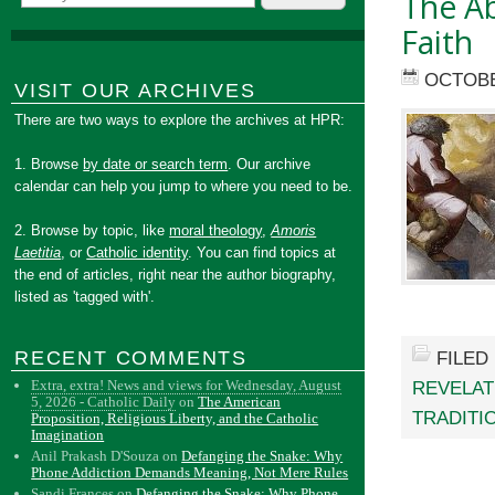
The A
Faith
OCTOBE
VISIT OUR ARCHIVES
There are two ways to explore the archives at HPR:
1. Browse
by date or search term
. Our archive
calendar can help you jump to where you need to be.
2. Browse by topic, like
moral theology
,
Amoris
Laetitia
, or
Catholic identity
. You can find topics at
the end of articles, right near the author biography,
listed as 'tagged with'.
RECENT COMMENTS
FILED
Extra, extra! News and views for Wednesday, August
REVELAT
5, 2026 - Catholic Daily
on
The American
TRADITI
Proposition, Religious Liberty, and the Catholic
Imagination
Anil Prakash D'Souza
on
Defanging the Snake: Why
Phone Addiction Demands Meaning, Not Mere Rules
Sandi Frances
on
Defanging the Snake: Why Phone