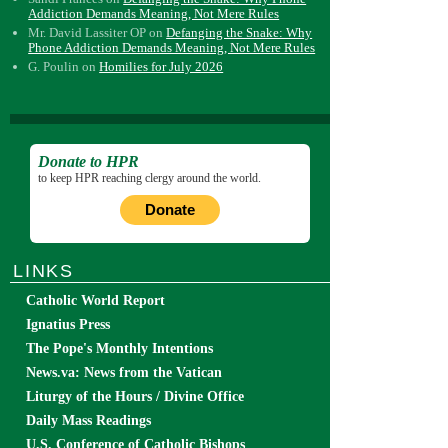
Addiction Demands Meaning, Not Mere Rules
Mr. David Lassiter OP
on
Defanging the Snake: Why
Phone Addiction Demands Meaning, Not Mere Rules
G. Poulin
on
Homilies for July 2026
Donate to HPR
to keep HPR reaching clergy around the world.
Donate
LINKS
Catholic World Report
Ignatius Press
The Pope's Monthly Intentions
News.va: News from the Vatican
Liturgy of the Hours / Divine Office
Daily Mass Readings
U.S. Conference of Catholic Bishops