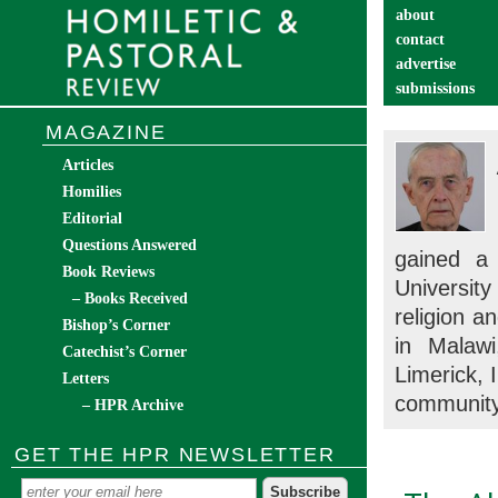
about
contact
advertise
submissions
catechist’s cor
MAGAZINE
Articles
Homilies
Editorial
Questions Answered
gained a 
Book Reviews
Universit
– Books Received
religion a
Bishop’s Corner
in Malawi
Catechist’s Corner
Limerick, I
Letters
community
– HPR Archive
GET THE HPR NEWSLETTER