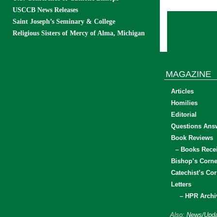
USCCB News Releases
Saint Joseph’s Seminary & College
Religious Sisters of Mercy of Alma, Michigan
MAGAZINE
Articles
Homilies
Editorial
Questions Ans
Book Reviews
– Books Rece
Bishop’s Corne
Catechist’s Cor
Letters
– HPR Archi
Also:
News/Upda