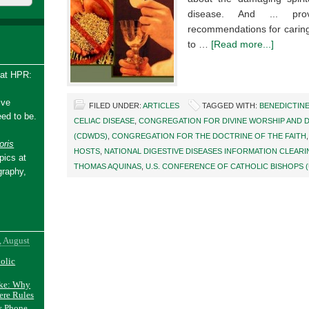
disease. And ... pro
recommendations for caring
to …
[Read more...]
 at HPR:
ive
FILED UNDER:
ARTICLES
TAGGED WITH:
BENEDICTIN
ed to be.
CELIAC DISEASE
,
CONGREGATION FOR DIVINE WORSHIP AND D
(CDWDS)
,
CONGREGATION FOR THE DOCTRINE OF THE FAITH
ris
HOSTS
,
NATIONAL DIGESTIVE DISEASES INFORMATION CLEAR
pics at
THOMAS AQUINAS
,
U.S. CONFERENCE OF CATHOLIC BISHOPS 
graphy,
, August
holic
ake: Why
ere Rules
y Phone