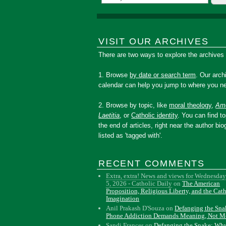
VISIT OUR ARCHIVES
There are two ways to explore the archives
1. Browse
by date or search term
. Our arch
calendar can help you jump to where you ne
2. Browse by topic, like
moral theology
,
Amo
Laetitia
, or
Catholic identity
. You can find to
the end of articles, right near the author bio
listed as 'tagged with'.
RECENT COMMENTS
Extra, extra! News and views for Wednesday
5, 2026 - Catholic Daily
on
The American
Proposition, Religious Liberty, and the Cat
Imagination
Anil Prakash D'Souza
on
Defanging the Sn
Phone Addiction Demands Meaning, Not M
Sandi Frances
on
Defanging the Snake: Wh