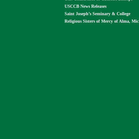
USCCB News Releases
Saint Joseph’s Seminary & College
Religious Sisters of Mercy of Alma, Mi