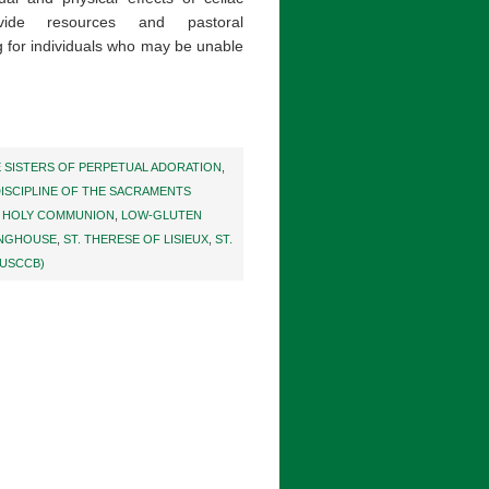
vide resources and pastoral
 for individuals who may be unable
E SISTERS OF PERPETUAL ADORATION
,
ISCIPLINE OF THE SACRAMENTS
,
HOLY COMMUNION
,
LOW-GLUTEN
INGHOUSE
,
ST. THERESE OF LISIEUX
,
ST.
(USCCB)