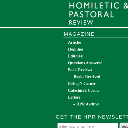
MAGAZINE
Articles
Homilies
Editorial
Questions Answered
Book Reviews
– Books Received
Bishop’s Corner
Catechist’s Corner
Letters
– HPR Archive
GET THE HPR NEWSLET