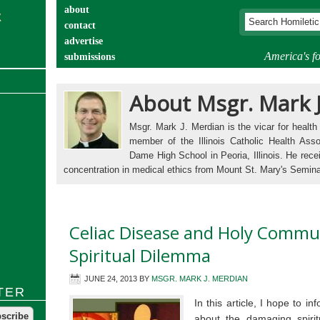
about
contact
advertise
America's fo
submissions
catechist’s corner
About Msgr. Mark 
Msgr. Mark J. Merdian is the vicar for health
member of the Illinois Catholic Health Asso
Dame High School in Peoria, Illinois. He rece
concentration in medical ethics from Mount St. Mary's Semin
Celiac Disease and Holy Commu
Spiritual Dilemma
JUNE 24, 2013
BY
MSGR. MARK J. MERDIAN
TER
In this article, I hope to i
about the damaging spiritu