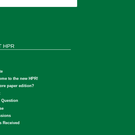
T HPR
te
ome to the new HPR!
re paper edition?
t
 Question
se
sions
s Received