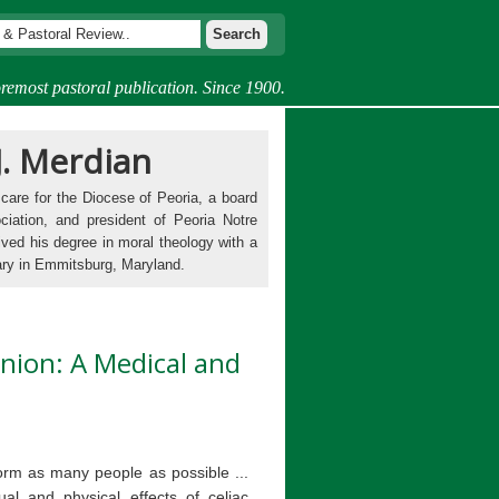
remost pastoral publication. Since 1900.
J. Merdian
 care for the Diocese of Peoria, a board
ciation, and president of Peoria Notre
ived his degree in moral theology with a
ary in Emmitsburg, Maryland.
nion: A Medical and
nform as many people as possible ...
al and physical effects of celiac