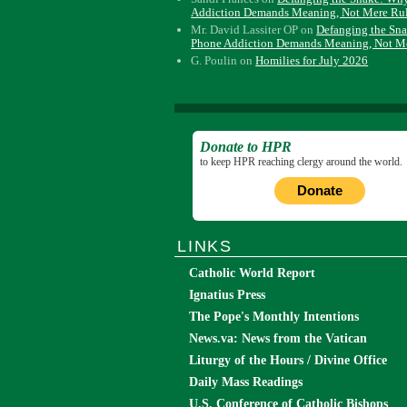
Addiction Demands Meaning, Not Mere Ru
Mr. David Lassiter OP
on
Defanging the Sn
Phone Addiction Demands Meaning, Not M
G. Poulin
on
Homilies for July 2026
Donate to HPR
to keep HPR reaching clergy around the world.
Donate
LINKS
Catholic World Report
Ignatius Press
The Pope's Monthly Intentions
News.va: News from the Vatican
Liturgy of the Hours / Divine Office
Daily Mass Readings
U.S. Conference of Catholic Bishops