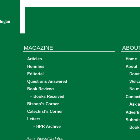
chigan
MAGAZINE
ABOU
Articles
Home
Homilies
About
Editorial
Dona
Questions Answered
Welc
Book Reviews
No mo
– Books Received
Contac
Bishop’s Corner
Ask a
Catechist’s Corner
Adverti
Letters
Submis
– HPR Archive
Book
Also:
News/Updates