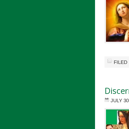
FILED
Discer
JULY 30