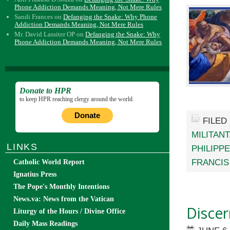
Phone Addiction Demands Meaning, Not Mere Rules
Sandi Frances
on
Defanging the Snake: Why Phone
Addiction Demands Meaning, Not Mere Rules
Mr. David Lassiter OP
on
Defanging the Snake: Why
Phone Addiction Demands Meaning, Not Mere Rules
Donate to HPR
to keep HPR reaching clergy around the world.
Donate
FILED
MILITANT
LINKS
PHILIPPE
FRANCIS
Catholic World Report
Ignatius Press
The Pope's Monthly Intentions
News.va: News from the Vatican
Disce
Liturgy of the Hours / Divine Office
Daily Mass Readings