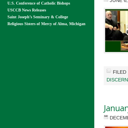
JUNE 6,
U.S. Conference of Catholic Bishops
USCCB News Releases
Saint Joseph’s Seminary & College
Religious Sisters of Mercy of Alma, Michigan
FILED
DISCER
Januar
DECEMB