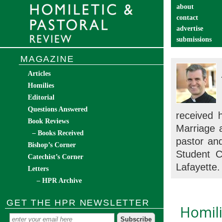
about
contact
advertise
submissions
catechist’s cor
MAGAZINE
Articles
Homilies
Editorial
Questions Answered
received 
Book Reviews
Marriage 
– Books Received
pastor an
Bishop’s Corner
Student C
Catechist’s Corner
Lafayette.
Letters
– HPR Archive
GET THE HPR NEWSLETTER
Homili