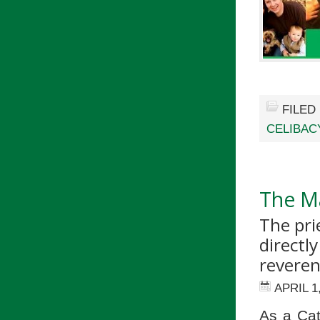
FILED
CELIBAC
The Ma
The pri
directly
reveren
APRIL 1
As a Cat