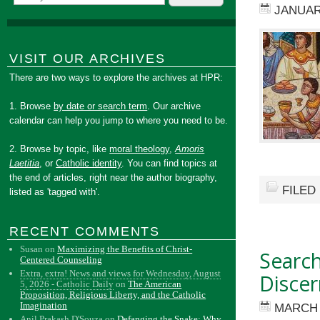
JANUAR
VISIT OUR ARCHIVES
There are two ways to explore the archives at HPR:
1. Browse
by date or search term
. Our archive
calendar can help you jump to where you need to be.
2. Browse by topic, like
moral theology
,
Amoris
Laetitia
, or
Catholic identity
. You can find topics at
the end of articles, right near the author biography,
FILED
listed as 'tagged with'.
RECENT COMMENTS
Susan
on
Maximizing the Benefits of Christ-
Search
Centered Counseling
Extra, extra! News and views for Wednesday, August
Disce
5, 2026 - Catholic Daily
on
The American
Proposition, Religious Liberty, and the Catholic
Imagination
MARCH 
Anil Prakash D'Souza
on
Defanging the Snake: Why