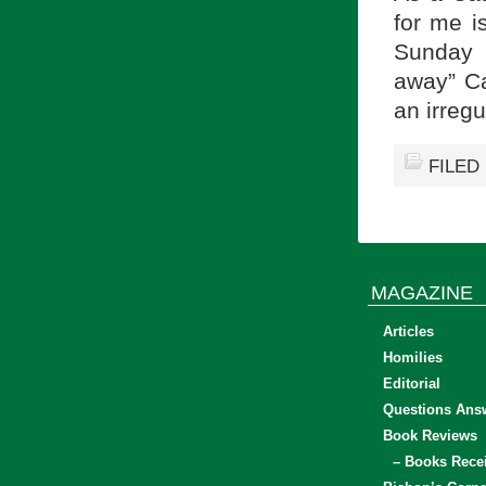
for me i
Sunday 
away” Ca
an irreg
FILED
MAGAZINE
Articles
Homilies
Editorial
Questions Ans
Book Reviews
– Books Rece