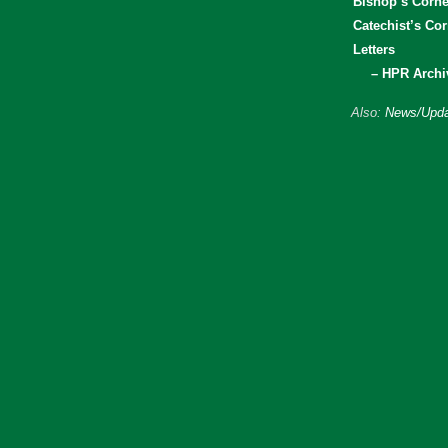
Bishop’s Corne
Catechist’s Cor
Letters
– HPR Archi
Also:
News/Upda