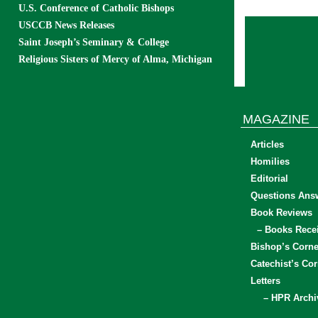
U.S. Conference of Catholic Bishops
USCCB News Releases
Saint Joseph’s Seminary & College
Religious Sisters of Mercy of Alma, Michigan
MAGAZINE
Articles
Homilies
Editorial
Questions Ans
Book Reviews
– Books Rece
Bishop’s Corne
Catechist’s Cor
Letters
– HPR Archi