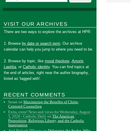
VISIT OUR ARCHIVES
There are two ways to explore the archives at HPR:
1. Browse
by date or search term
. Our archive
calendar can help you jump to where you need to be.
2. Browse by topic, like
moral theology
,
Amoris
Laetitia
, or
Catholic identity
. You can find topics at
the end of articles, right near the author biography,
listed as 'tagged with'.
RECENT COMMENTS
Susan
on
Maximizing the Benefits of Christ-
Centered Counseling
Extra, extra! News and views for Wednesday, August
5, 2026 - Catholic Daily
on
The American
Proposition, Religious Liberty, and the Catholic
Imagination
Anil Prakash D'Souza
on
Defanging the Snake: Why