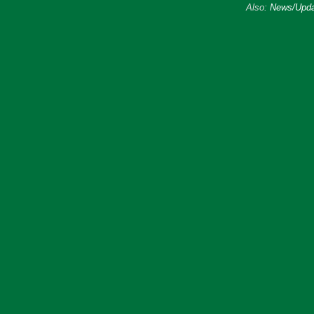
Also:
News/Upda