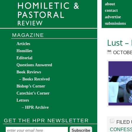
about
contact
advertise
submissions
catechist’s cor
MAGAZINE
Lust –
Articles
Homilies
OCTOBER
Editorial
Questions Answered
Book Reviews
– Books Received
Bishop’s Corner
Catechist’s Corner
Letters
– HPR Archive
GET THE HPR NEWSLETTER
FILED
CONFESS