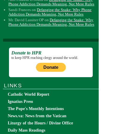
Phone Addiction Demands Meaning, Not Mere Rules
Sandi Frances
on
Defanging the Snake: Why Phone
Addiction Demands Meaning, Not Mere Rules
Mr. David Lassiter OP
on
Defanging the Snake: Why
Phone Addiction Demands Meaning, Not Mere Rules
Donate to HPR
to keep HPR reaching clergy around the world.
Donate
LINKS
Catholic World Report
Ignatius Press
The Pope's Monthly Intentions
News.va: News from the Vatican
Liturgy of the Hours / Divine Office
Daily Mass Readings