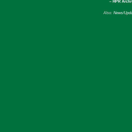
– HPR Archi
Also:
News/Upda