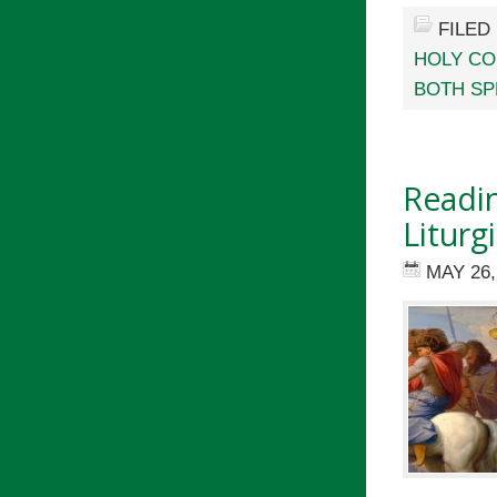
FILED
HOLY C
BOTH SP
Readin
Liturg
MAY 26,