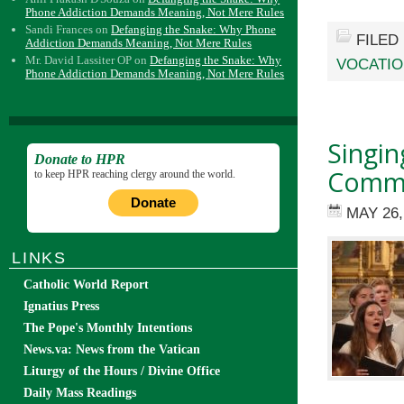
Phone Addiction Demands Meaning, Not Mere Rules
Sandi Frances
on
Defanging the Snake: Why Phone
FILED
Addiction Demands Meaning, Not Mere Rules
Mr. David Lassiter OP
on
Defanging the Snake: Why
VOCATI
Phone Addiction Demands Meaning, Not Mere Rules
Singin
Donate to HPR
Commu
to keep HPR reaching clergy around the world.
Donate
MAY 26,
LINKS
Catholic World Report
Ignatius Press
The Pope's Monthly Intentions
News.va: News from the Vatican
Liturgy of the Hours / Divine Office
Daily Mass Readings