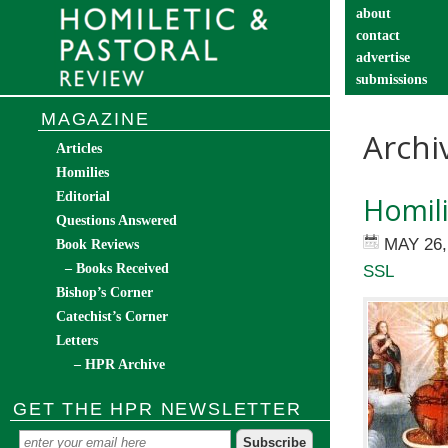
about
contact
advertise
submissions
catechist’s cor
MAGAZINE
Archi
Articles
Homilies
Editorial
Homili
Questions Answered
MAY 26,
Book Reviews
– Books Received
SSL
Bishop’s Corner
Catechist’s Corner
Letters
– HPR Archive
GET THE HPR NEWSLETTER