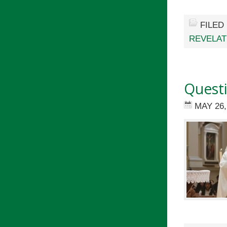
FILED
REVELAT
Quest
MAY 26,