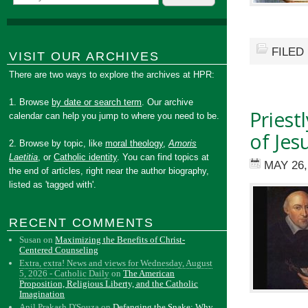
FILED
VISIT OUR ARCHIVES
There are two ways to explore the archives at HPR:
1. Browse
by date or search term
. Our archive
Priest
calendar can help you jump to where you need to be.
of Jes
2. Browse by topic, like
moral theology
,
Amoris
Laetitia
, or
Catholic identity
. You can find topics at
MAY 26,
the end of articles, right near the author biography,
listed as 'tagged with'.
RECENT COMMENTS
Susan
on
Maximizing the Benefits of Christ-
Centered Counseling
Extra, extra! News and views for Wednesday, August
5, 2026 - Catholic Daily
on
The American
Proposition, Religious Liberty, and the Catholic
Imagination
Anil Prakash D'Souza
on
Defanging the Snake: Why