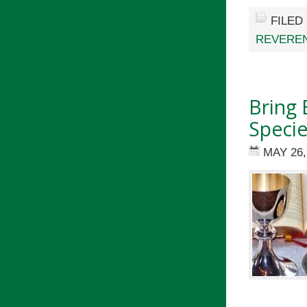
FILED
REVEREN
Bring
Specie
MAY 26,