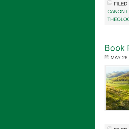
FILED
CANON 
THEOLOG
Book R
MAY 26,