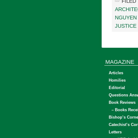
FILED
ARCHIT
NGUYEN 
JUSTICE
MAGAZINE
Articles
Homilies
Editorial
Questions Ans
Book Reviews
– Books Rece
Bishop’s Corne
Catechist’s Cor
Letters