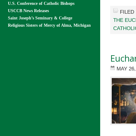
U.S. Conference of Catholic Bishops
USCCB News Releases
FILED
Saint Joseph’s Seminary & College
THE EUC
Religious Sisters of Mercy of Alma, Michigan
CATHOLI
Euchar
MAY 26,