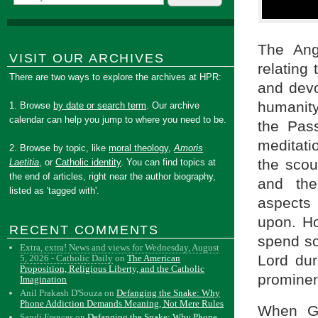
The Ang
VISIT OUR ARCHIVES
relating 
There are two ways to explore the archives at HPR:
and devo
humanity 
1. Browse
by date or search term
. Our archive
calendar can help you jump to where you need to be.
the Pas
meditati
2. Browse by topic, like
moral theology
,
Amoris
the scou
Laetitia
, or
Catholic identity
. You can find topics at
the end of articles, right near the author biography,
and the
listed as 'tagged with'.
aspects
upon. Ho
RECENT COMMENTS
spend so
Extra, extra! News and views for Wednesday, August
Lord du
5, 2026 - Catholic Daily
on
The American
Proposition, Religious Liberty, and the Catholic
prominent
Imagination
Anil Prakash D'Souza
on
Defanging the Snake: Why
Phone Addiction Demands Meaning, Not Mere Rules
When G
Sandi Frances
on
Defanging the Snake: Why Phone