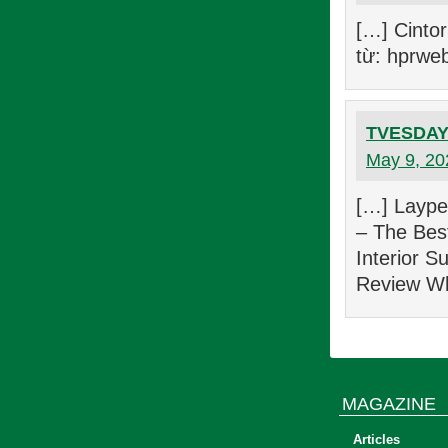
[…] Cinto
từ: hprwe
TVESDAY 
May 9, 20
[…] Laype
– The Best
Interior S
Review Wh
MAGAZINE
Articles