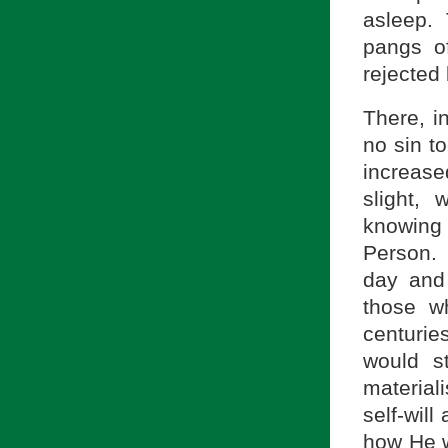
asleep.
pangs o
rejected 
There, i
no sin to
increased
slight,
knowing 
Person. 
day and
those w
centurie
would s
materiali
self-wil
how He w