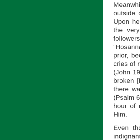
Meanwhil
outside 
Upon he
the ver
followe
“Hosanna
prior, b
cries of 
(John 19
broken [H
there wa
(Psalm 6
hour of 
Him.
Even th
indigna