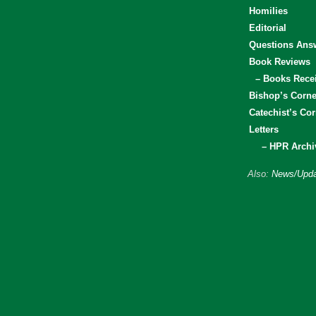
Homilies
Editorial
Questions Ans
Book Reviews
– Books Rece
Bishop’s Corne
Catechist’s Cor
Letters
– HPR Archi
Also:
News/Upda