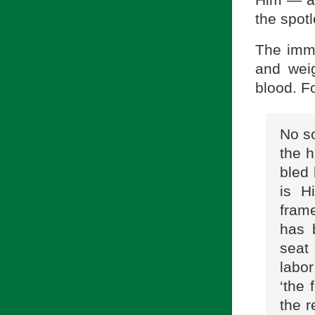
Him — al
the spot
The imme
and weig
blood. Fo
No so
the h
bled 
is H
frame
has 
seat
labor
‘the 
the r