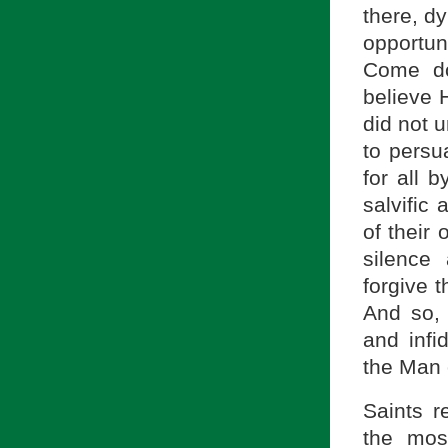
there, d
opportun
Come do
believe 
did not u
to persu
for all 
salvific
of their
silence
forgive 
And so, 
and infid
the Man 
Saints r
the most