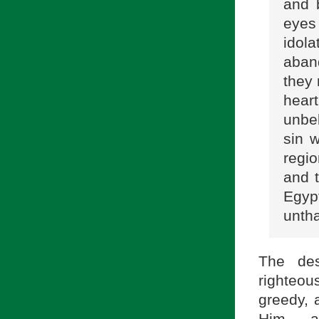
and 
eyes 
idol
aban
they 
hear
unbe
sin w
regio
and t
Egyp
untha
The des
righteou
greedy, 