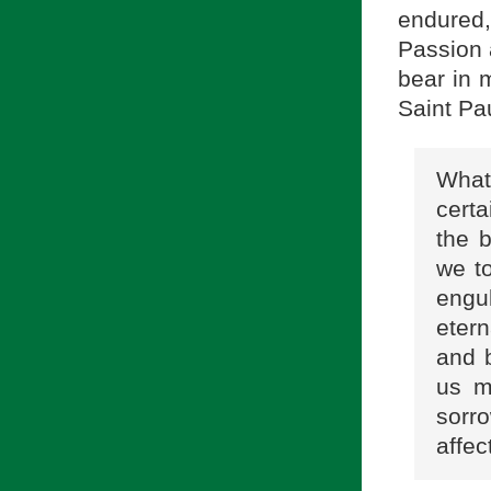
endured
Passion 
bear in 
Saint Pau
What 
certa
the 
we t
engul
etern
and b
us m
sor
affec