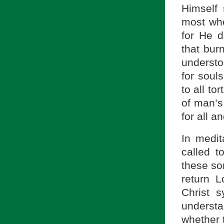
Himself 
most whe
for He d
that burn
underst
for soul
to all to
of man’s
for all a
In medit
called t
these so
return L
Christ 
underst
whether 