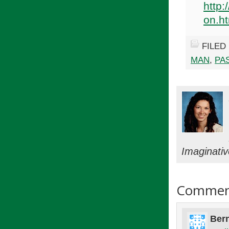
http:
on.h
FILED
MAN
,
PA
Imaginati
Commen
Bern