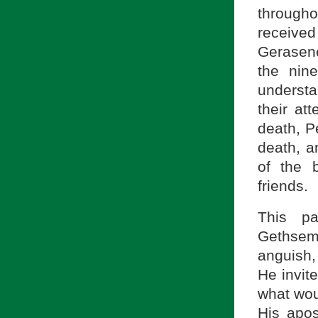
through
receive
Gerasenes
the nin
understa
their at
death, Pe
death, a
of the 
friends.
This p
Gethsem
anguish,
He invit
what wou
His apos