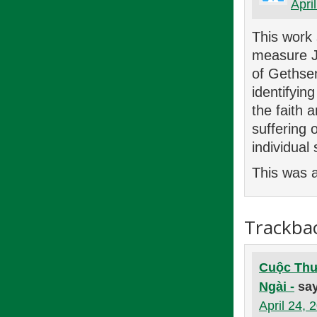
Apri
This work
measure J
of Gethsem
identifyin
the faith 
suffering 
individual
This was a
Trackba
Cuộc Thư
Ngài -
sa
April 24, 