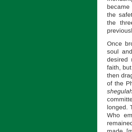
became a
the safe
the thr
previous
Once bro
soul an
desired 
faith, bu
then dra
of the P
shegula
committe
longed. 
Who emb
remained
made [m