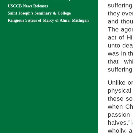
sufferin
USCCB News Releases
they eve
Saint Joseph’s Seminary & College
and thou
Religious Sisters of Mercy of Alma, Michigan
The agony
act of H
unto deat
was in th
that wh
suffering
Unlike o
physical
these so
when Chr
passion .
halves.”
wholly, 