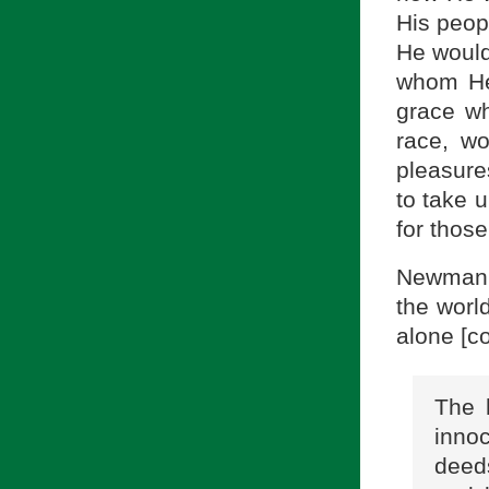
His peop
He would
whom He
grace w
race, wo
pleasures
to take 
for thos
Newman w
the world
alone [co
The 
innoc
deeds