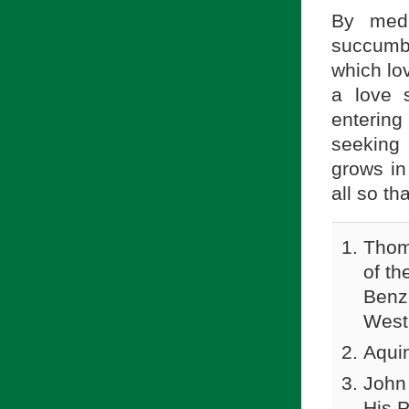
By medi
succumb 
which lo
a love s
entering
seeking 
grows in
all so th
Thom
of th
Benzi
Westm
Aqui
John
His 