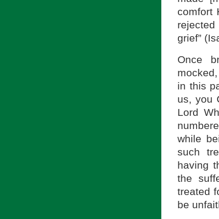
comfort 
rejecte
grief” (I
Once br
mocked, 
in this 
us, you 
Lord Wh
numbered
while b
such tr
having t
the suff
treated 
be unfait