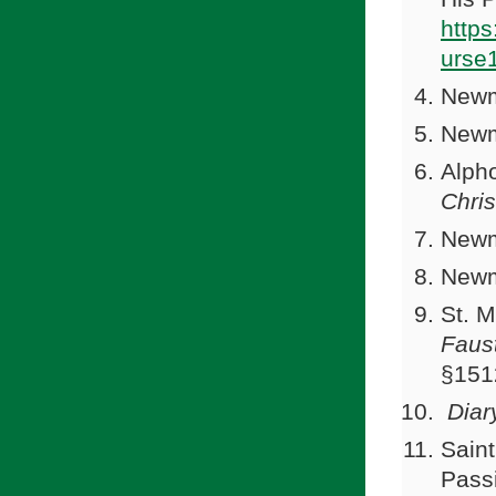
http
urse
Newm
Newm
Alph
Chris
Newm
Newm
St. 
Faus
§151
Diar
Saint
Passi