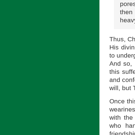
pores
then
heav
Thus, Ch
His divi
to under
And so, 
this suff
and conf
will, but
Once thi
wearines
with the
who han
friendsh