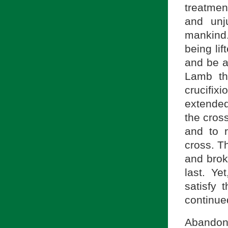
treatmen
and unj
mankind.
being lif
and be al
Lamb th
crucifi
extended
the cros
and to 
cross. T
and brok
last. Ye
satisfy 
continue
Abandone