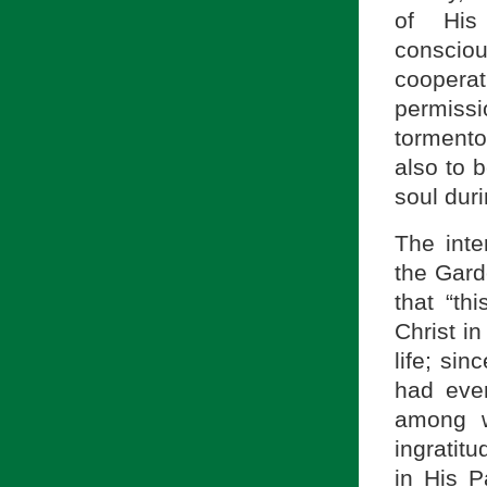
of His
conscio
cooperat
permiss
tormento
also to 
soul dur
The inte
the Gard
that “th
Christ in
life; si
had ever
among w
ingratit
in His P