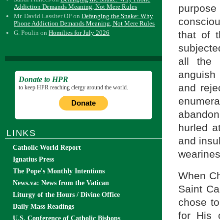
purpose 
Addiction Demands Meaning, Not Mere Rules
Mr. David Lassiter OP
on
Defanging the Snake: Why
consciou
Phone Addiction Demands Meaning, Not Mere Rules
that of 
G. Poulin
on
Homilies for July 2026
subjecte
all the
anguish 
Donate to HPR
and reje
to keep HPR reaching clergy around the world.
enumerat
Donate
abandoni
hurled a
LINKS
and insu
Catholic World Report
wearines
Ignatius Press
The Pope's Monthly Intentions
When Chr
News.va: News from the Vatican
Saint Ca
Liturgy of the Hours / Divine Office
chose to
Daily Mass Readings
for His
U.S. Conference of Catholic Bishops