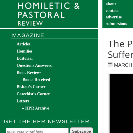
about
contact
advertise
submissions
catechist’s cor
MAGAZINE
The P
Articles
Suffe
Homilies
Editorial
MARCH 
Questions Answered
Book Reviews
– Books Received
Bishop’s Corner
Catechist’s Corner
Letters
– HPR Archive
GET THE HPR NEWSLETTER