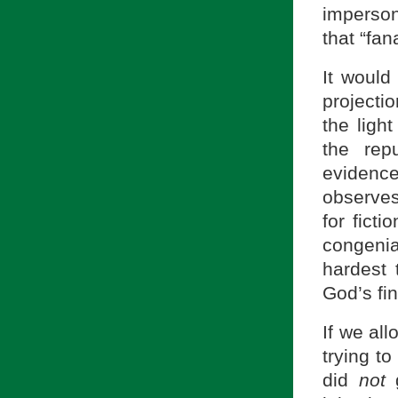
imperson
that “fan
It would
projecti
the ligh
the rep
eviden
observes
for fict
congenia
hardest 
God’s fin
If we al
trying t
did
not
g