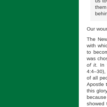
us to
them
behin
Our wound
The New 
with whi
to becom
was chos
of it
. In
4:4–30),
of all p
Apostle 
this glor
because 
showed t