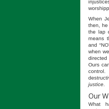
injustic
worshipp
When Jes
then, he
the lap
means t
and “NOT
when we 
directed
Ours can
control
destruct
justice
.
Our W
What h