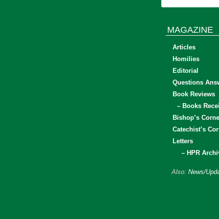
MAGAZINE
Articles
Homilies
Editorial
Questions Ans
Book Reviews
– Books Rece
Bishop’s Corne
Catechist’s Cor
Letters
– HPR Archi
Also:
News/Upda