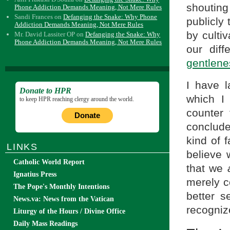
shouting
Phone Addiction Demands Meaning, Not Mere Rules
Sandi Frances
on
Defanging the Snake: Why Phone
publicly
Addiction Demands Meaning, Not Mere Rules
by culti
Mr. David Lassiter OP
on
Defanging the Snake: Why
Phone Addiction Demands Meaning, Not Mere Rules
our dif
gentlene
I have l
Donate to HPR
which I
to keep HPR reaching clergy around the world.
counter
Donate
conclud
kind of f
LINKS
believe
Catholic World Report
that we
Ignatius Press
merely 
The Pope's Monthly Intentions
better s
News.va: News from the Vatican
recognize
Liturgy of the Hours / Divine Office
Daily Mass Readings