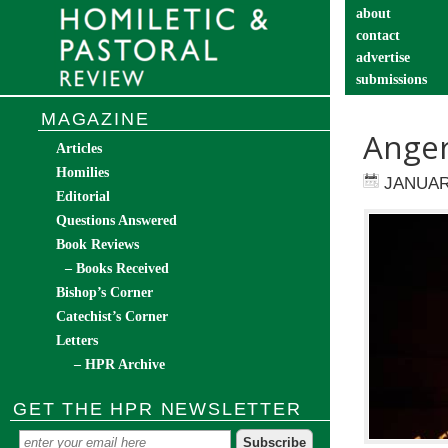
about
contact
advertise
submissions
catechist’s cor
MAGAZINE
Anger
Articles
Homilies
JANUAR
Editorial
Questions Answered
Book Reviews
– Books Received
Bishop’s Corner
Catechist’s Corner
Letters
– HPR Archive
GET THE HPR NEWSLETTER