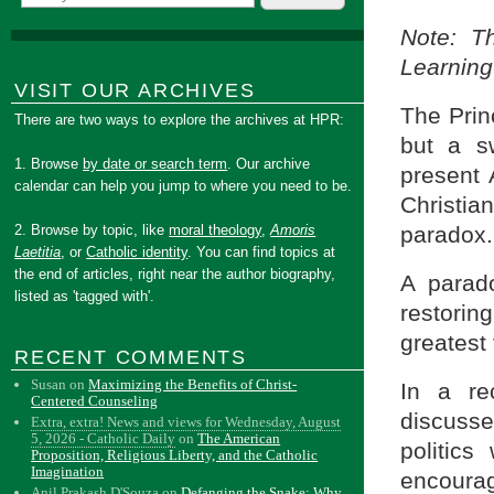
Note: T
Learning
VISIT OUR ARCHIVES
The Prin
There are two ways to explore the archives at HPR:
but a s
1. Browse
by date or search term
. Our archive
present 
calendar can help you jump to where you need to be.
Christian
paradox.
2. Browse by topic, like
moral theology
,
Amoris
Laetitia
, or
Catholic identity
. You can find topics at
the end of articles, right near the author biography,
A parad
listed as 'tagged with'.
restorin
greatest 
RECENT COMMENTS
Susan
on
Maximizing the Benefits of Christ-
In a r
Centered Counseling
discuss
Extra, extra! News and views for Wednesday, August
5, 2026 - Catholic Daily
on
The American
politics
Proposition, Religious Liberty, and the Catholic
Imagination
encourag
Anil Prakash D'Souza
on
Defanging the Snake: Why