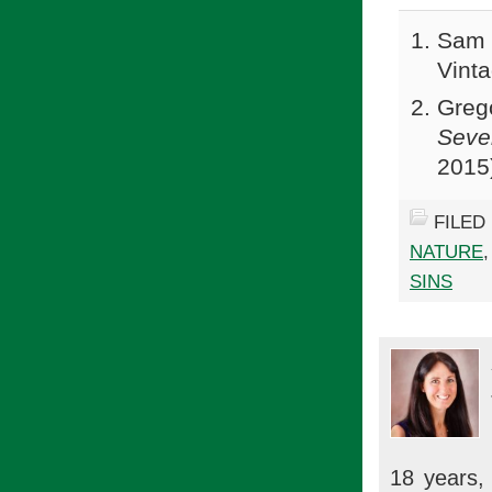
Sam 
Vinta
Greg
Seve
2015
FILED
NATURE
SINS
18 years, 