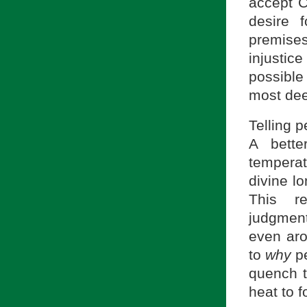
accept C
desire f
premises
injusti
possible
most dee
Telling 
A bette
temperat
divine lo
This r
judgmen
even aro
to
why
pe
quench t
heat to 