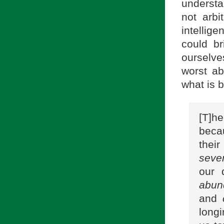
understa
not arbi
intellig
could b
ourselve
worst ab
what is b
[T]he
becau
thei
seve
our 
abun
and
long