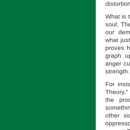
distortio
What is t
soul. The
our dem
what just
proves h
graph u
anger cur
strength.
For inst
Theory.”
the pro
somethi
other s
oppress