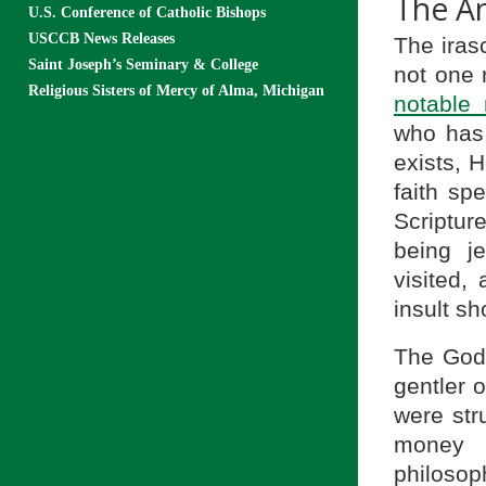
The A
U.S. Conference of Catholic Bishops
USCCB News Releases
The irasc
Saint Joseph’s Seminary & College
not one 
Religious Sisters of Mercy of Alma, Michigan
notable 
who has
exists, H
faith sp
Scriptur
being je
visited,
insult s
The God 
gentler 
were str
money 
philosop