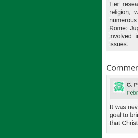
Her resea
religion, 
numerous 
Rome: Jup
involved 
issues.
Commen
G. P
Febr
It was nev
goal to br
that Christ