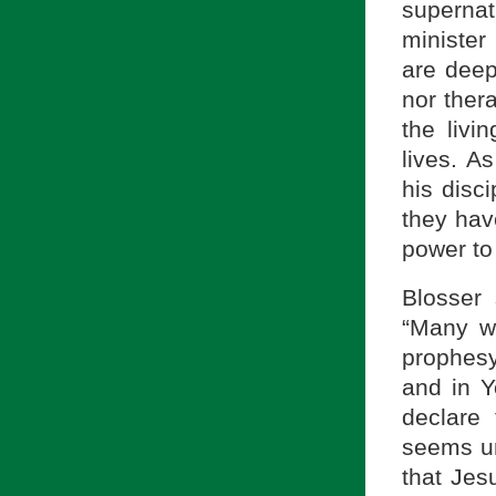
supernat
minister
are deep
nor ther
the livi
lives. As
his disci
they hav
power to
Blosser
“Many wi
prophesy
and in Y
declare
seems u
that Jes