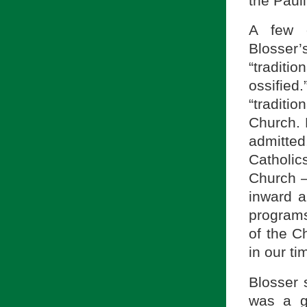
the Pauli
A few o
Blosser’s
“traditi
ossified
“traditi
Church. 
admitte
Catholic
Church —
inward a
programs
of the Ch
in our ti
Blosser s
was a g