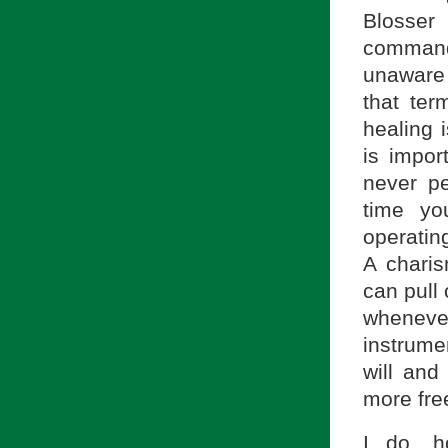
Blosser 
command
unaware 
that ter
healing i
is impor
never p
time yo
operatin
A charis
can pull
wheneve
instrume
will and
more free
I do, h