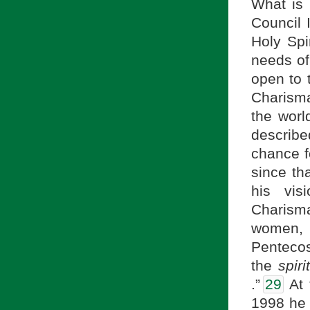
What is 
Council 
Holy Spi
needs of
open to 
Charisma
the worl
describ
chance f
since th
his visi
Charisma
women, 
Pentecost
the
spir
.”
29
At 
1998 he g