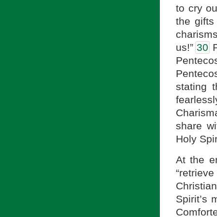
to cry ou
the gifts
charism
us!”
30
P
Pentecos
Pentecos
stating 
fearlessl
Charisma
share wi
Holy Spir
At the e
“retriev
Christia
Spirit’s
Comforte