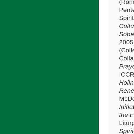
(Rom
Pente
Spirit
Cultu
Sober
2005
(Coll
Colla
Praye
ICCR
Holin
Rene
McDo
Initi
the F
Litur
Spiri