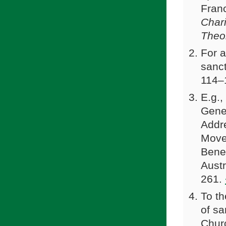
Franc
Char
Theo
For a
sanct
114–
E.g.,
Gener
Addre
Move
Bened
Austr
261.
To th
of sa
Churc