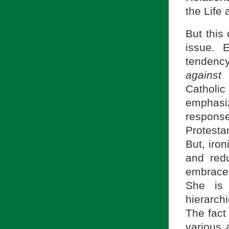
the Life 
But this
issue. 
tendenc
against
P
Catholi
emphasi
respon
Protesta
But, iron
and redu
embrace
She is 
hierarch
The fact
various 