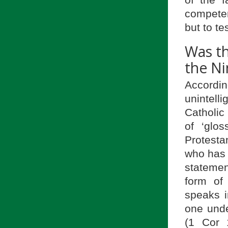
competen
but to te
Was th
the Ni
Accordin
unintell
Catholic 
of ‘glos
Protestan
who has 
statemen
form of
speaks i
one unde
(1 Cor 