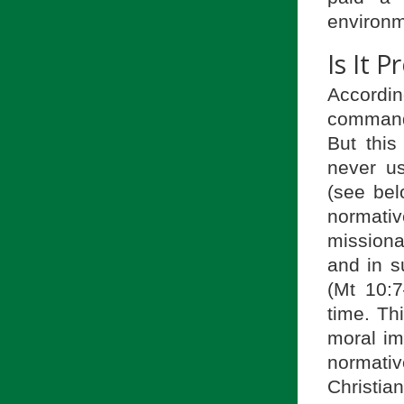
environm
Is It 
Accordin
command 
But this
never u
(see bel
normativ
missiona
and in s
(Mt 10:7
time. Th
moral im
normativ
Christia