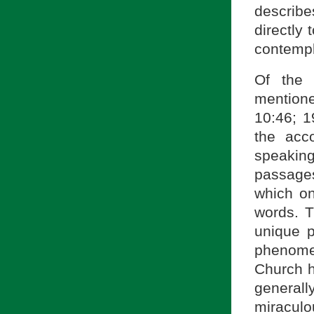
describe
directly
contempl
Of the 
mention
10:46; 1
the acc
speakin
passages
which o
words. T
unique 
phenome
Church h
general
miraculou