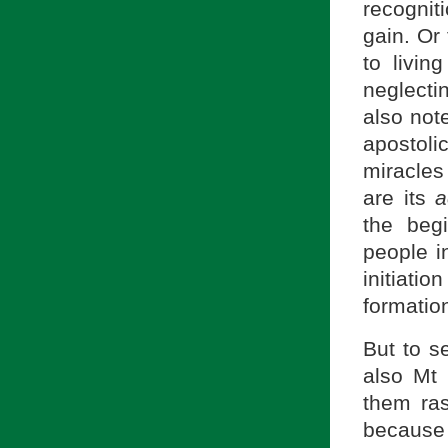
recogniti
gain. Or
to livin
neglecti
also not
apostoli
miracles
are its
a
the beg
people i
initiat
formatio
But to s
also Mt 
them ra
because 