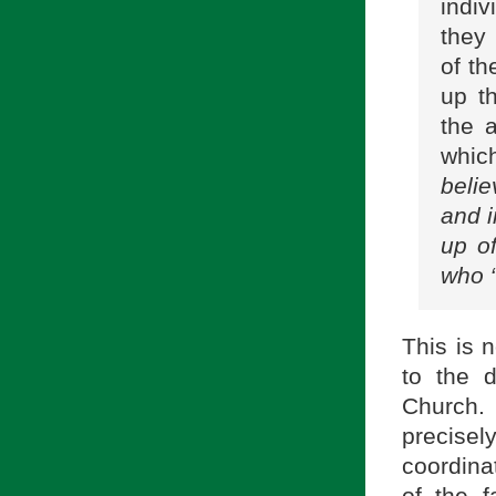
indi
they
of th
up t
the 
whic
belie
and i
up of
who “
This is 
to the 
Church. 
precisel
coordina
of the fa