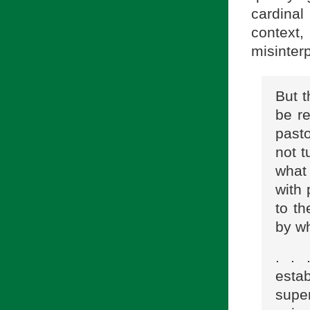
cardina
context
misinter
But t
be r
past
not t
what 
with
to th
by wh
. . 
estab
super