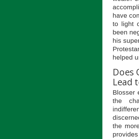
accompli
have com
to light
been neg
his super
Protesta
helped u
Does O
Lead t
Blosser 
the cha
indiffere
discerne
the more
provides