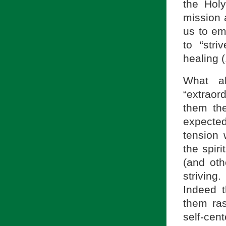
the Holy
mission 
us to em
to “stri
healing (
What ab
“extraor
them the
expecte
tension w
the spiri
(and oth
striving
Indeed 
them ras
self-ce