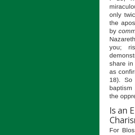
miraculo
only twi
the apos
by
comm
Nazareth
you; r
demonstr
share in
as confi
18). So 
baptism 
the oppr
Is an 
Charis
For Blos