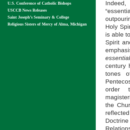
Indeed,
U.S. Conference of Catholic Bishops
“essent
USCCB News Releases
Saint Joseph’s Seminary & College
outpouri
Religious Sisters of Mercy of Alma, Michigan
Holy Spir
is able t
Spirit an
emphasi
essentia
century 
tones o
Pentecos
order t
magister
the Chu
reflecte
Doctrin
Relation