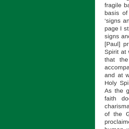
fragile 
basis o
‘signs a
page I st
signs an
[Paul] p
Spirit a
that th
accompan
and at w
Holy Spi
As the g
faith d
charismat
of the G
proclaim