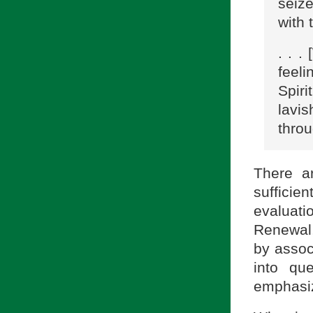
seize
with 
. . .
feeli
Spiri
lavi
throu
There a
sufficien
evaluat
Renewal,
by assoc
into qu
emphasiz