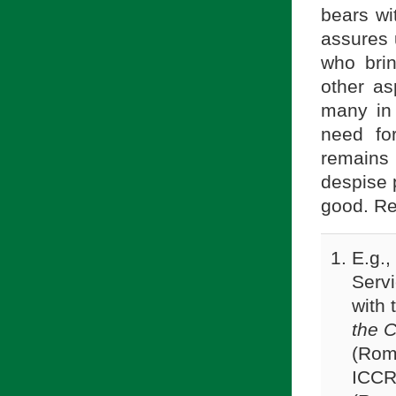
bears wi
assures 
who bri
other as
many in
need fo
remains
despise p
good. Re
E.g.,
Servi
with 
the C
(Rom
ICC