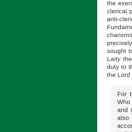
the exer
clerical 
anti-cle
Fundamen
charism
precisel
sought t
Laity
the
duty to 
the Lord
For t
Who 
and t
also 
accor