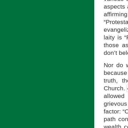
aspects
affirmi
“Protesta
evangeliz
laity is
those as
don’t bel
Nor do 
because
truth, t
Church.
allowed 
grievou
factor: “
path con
wealth c