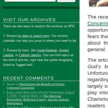
The rece
VISIT OUR ARCHIVES
Concern
There are two ways to explore the archives at HPR:
opportun
fears th
1. Browse
by date or search term
. Our archive
calendar can help you jump to where you need to be.
about th
general.
2. Browse by topic, like
moral theology
,
Amoris
Laetitia
, or
Catholic identity
. You can find topics at
The arti
the end of articles, right near the author biography,
listed as 'tagged with'.
God’s M
Unfortu
RECENT COMMENTS
regardi
Susan
on
Maximizing the Benefits of Christ-
largely 
Centered Counseling
play int
Extra, extra! News and views for Wednesday, August
5, 2026 - Catholic Daily
on
The American
Charism
Proposition, Religious Liberty, and the Catholic
Imagination
readers
Anil Prakash D'Souza
on
Defanging the Snake: Why