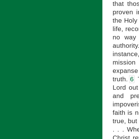
that tho
proven i
the Holy 
life, re
no way 
authority
instance
mission
expanse 
truth.
6
T
Lord out
and pr
impoveri
faith is 
true, but
. . . Wh
Christ re