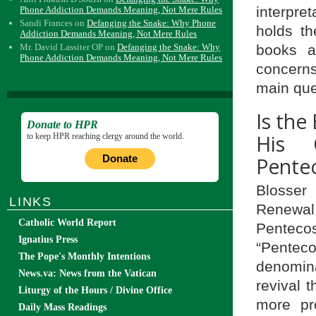
interpre
Phone Addiction Demands Meaning, Not Mere Rules
Sandi Frances
on
Defanging the Snake: Why Phone
holds t
Addiction Demands Meaning, Not Mere Rules
books a
Mr. David Lassiter OP
on
Defanging the Snake: Why
Phone Addiction Demands Meaning, Not Mere Rules
concerns
main ques
Is the
Donate to HPR
His 
to keep HPR reaching clergy around the world.
Donate
Pente
Blosser
LINKS
Renewal,
Catholic World Report
Penteco
Ignatius Press
“Pente
The Pope's Monthly Intentions
denomina
News.va: News from the Vatican
revival 
Liturgy of the Hours / Divine Office
more pr
Daily Mass Readings