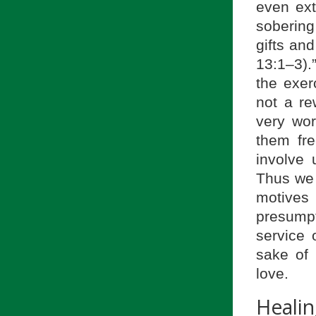
even ext
sobering 
gifts an
13:1–3).
the exer
not a re
very wo
them fre
involve 
Thus we 
motives
presumpt
service 
sake of 
love.
Heali