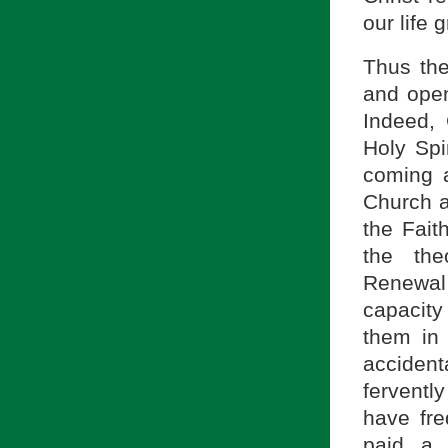
our life 
Thus ther
and open
Indeed,
Holy Spir
coming a
Church a
the Fait
the the
Renewal
capacity 
them in i
accident
ferventl
have fr
paid a 