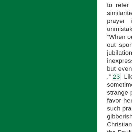
to refer
similari
prayer 
unmistak
“When ou
out spon
jubilatio
inexpres
but even
.”
23
Lik
sometim
strange p
favor he
such prai
gibberish
Christia