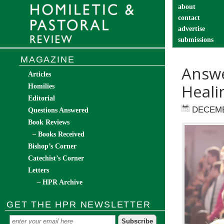
about
contact
advertise
submissions
catechist’s cor
MAGAZINE
Answe
Articles
Heali
Homilies
Editorial
DECEMB
Questions Answered
Book Reviews
– Books Received
Bishop’s Corner
Catechist’s Corner
Letters
– HPR Archive
GET THE HPR NEWSLETTER