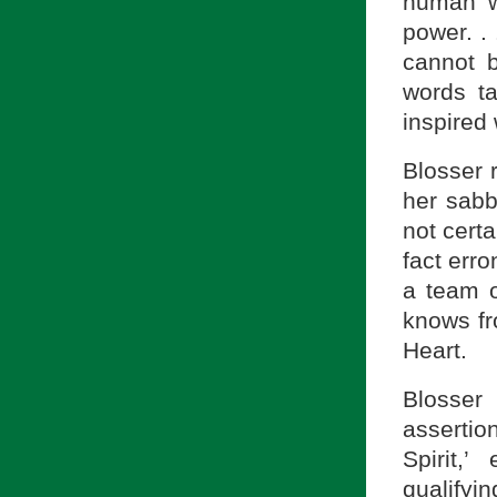
human w
power. . 
cannot b
words ta
inspired 
Blosser 
her sabb
not certa
fact err
a team o
knows fr
Heart.
Blosser
assertio
Spirit,
qualifyi