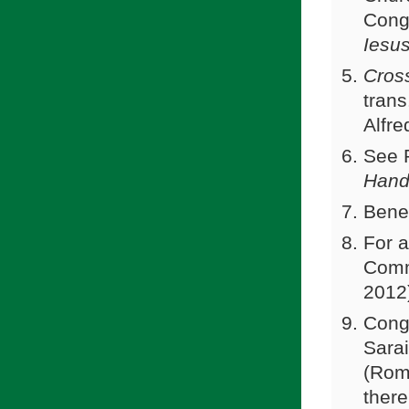
Congr
Iesu
Cros
tran
Alfre
See 
Hand
Bene
For a
Comm
2012
Conga
Sarai
(Rome
there