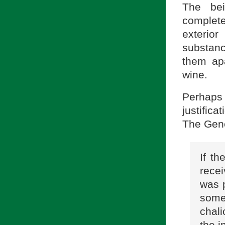
The bei
complete
exterio
substanc
them ap
wine.
Perhaps 
justifica
The Gene
If th
rece
was p
some 
chali
the i