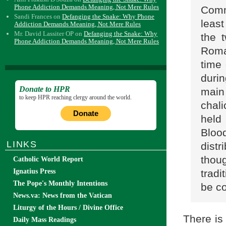
Phone Addiction Demands Meaning, Not Mere Rules
Commu
Sandi Frances
on
Defanging the Snake: Why Phone
least
Addiction Demands Meaning, Not Mere Rules
Mr. David Lassiter OP
on
Defanging the Snake: Why
the 
Phone Addiction Demands Meaning, Not Mere Rules
Rom
time 
duri
Donate to HPR
main
to keep HPR reaching clergy around the world.
chal
Donate
held
Bloo
LINKS
dist
thou
Catholic World Report
trad
Ignatius Press
The Pope's Monthly Intentions
be co
News.va: News from the Vatican
Liturgy of the Hours / Divine Office
There is 
Daily Mass Readings