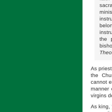
sacr
mini
instr
belo
instr
the 
bish
Theo
As priest
the Chu
cannot e
manner o
virgins d
As king, 