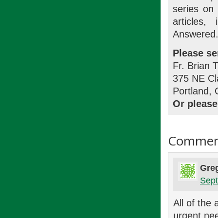
series on
articles
Answered.
Please se
Fr. Brian 
375 NE Cl
Portland,
Or please
Commen
Gre
Sept
All of the
urgent nee