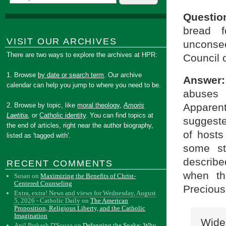
Questio
bread 
VISIT OUR ARCHIVES
unconse
There are two ways to explore the archives at HPR:
Council o
1. Browse
by date or search term
. Our archive
Answer:
calendar can help you jump to where you need to be.
abuses 
Apparent
2. Browse by topic, like
moral theology
,
Amoris
Laetitia
, or
Catholic identity
. You can find topics at
suggeste
the end of articles, right near the author biography,
of hosts
listed as 'tagged with'.
some st
describe
RECENT COMMENTS
when th
Susan
on
Maximizing the Benefits of Christ-
Centered Counseling
Precious 
Extra, extra! News and views for Wednesday, August
5, 2026 - Catholic Daily
on
The American
Proposition, Religious Liberty, and the Catholic
Imagination
Wide
Anil Prakash D'Souza
on
Defanging the Snake: Why