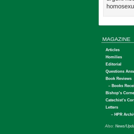
homosexual
MAGAZINE
Articles
Homilies
Editorial
Questions Ans
Book Reviews
– Books Rece
Bishop’s Corne
Catechist’s Cor
Letters
– HPR Archi
Also:
News/Upda