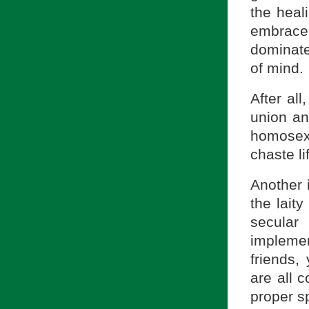
the heal
embrace 
dominate
of mind.
After al
union and
homosex
chaste li
Another i
the laity
secular
impleme
friends,
are all c
proper sp