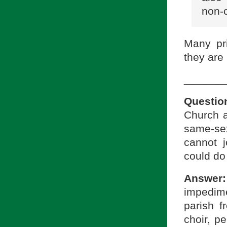
non-c
Many pri
they are
_______
Questio
Church a
same-sex
cannot j
could do 
Answer:
impedim
parish f
choir, pe