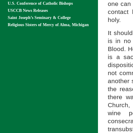
one can 
U.S. Conference of Catholic Bishops
USCCB News Releases
contact
Saint Joseph’s Seminary & College
holy.
Religious Sisters of Mercy of Alma, Michigan
It shoul
is in n
Blood. Ho
is a sa
disposit
not comm
another 
the reas
there wa
Church,
wine p
consecr
transubst