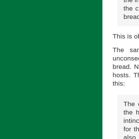
the c
bread
This is o
The sam
unconsec
bread. N
hosts. 
this:
The 
the h
intin
for t
also 