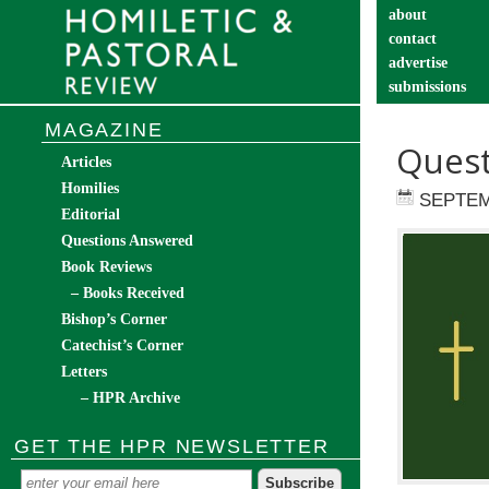
about
contact
advertise
submissions
catechist’s cor
MAGAZINE
Quest
Articles
Homilies
SEPTEM
Editorial
Questions Answered
Book Reviews
– Books Received
Bishop’s Corner
Catechist’s Corner
Letters
– HPR Archive
GET THE HPR NEWSLETTER