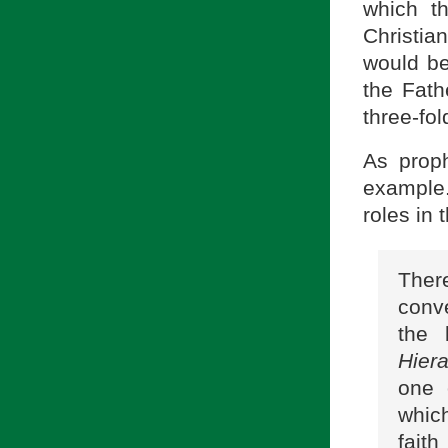
which t
Christian
would be 
the Fath
three-fol
As proph
example
roles in 
Ther
conve
the 
Hiera
one 
which
fait