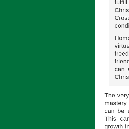
fulf
Chris
Cross
condi
Homo
virt
free
frie
can 
Chris
The very 
mastery 
can be 
This ca
growth in