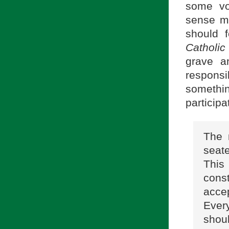
some vo
sense me
should 
Catholic
grave a
respons
somethi
participat
The 
seat
This
cons
accep
Every
shou