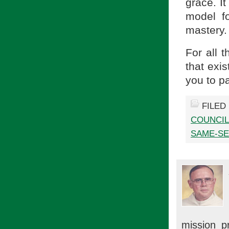
grace. It
model f
mastery.
For all 
that exi
you to pa
FILED
COUNCIL
SAME-SE
mission p