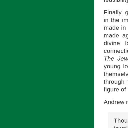
Finally,
in the i
made in 
made aga
divine 
connecti
The Jew
young lo
themselv
through 
figure o
Andrew r
Thou