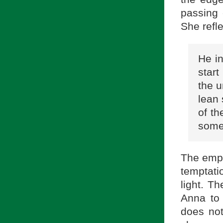
passing 
She refle
He in
start
the 
lean 
of th
some
The empa
temptati
light. T
Anna to 
does not