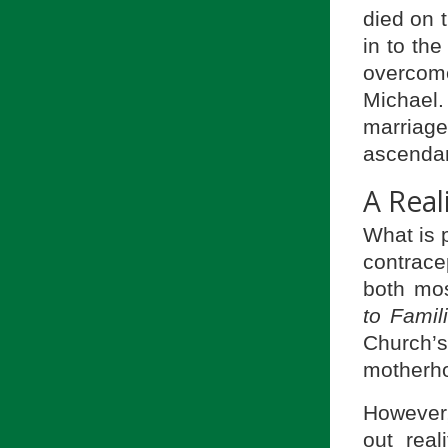
died on 
in to th
overcome
Michael.
marriage
ascendan
A Real
What is p
contrace
both mos
to Famil
Church’s
motherho
However, 
out real