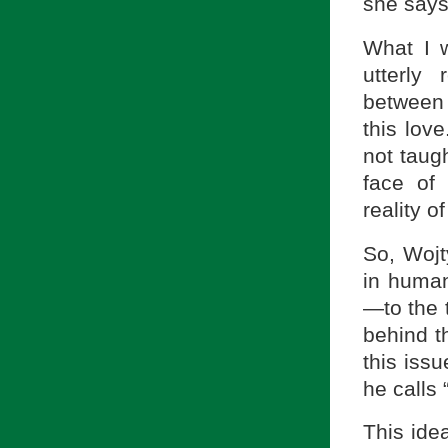
she says
What I w
utterly 
between 
this lov
not taugh
face of 
reality o
So, Wojty
in human
—to the 
behind t
this iss
he calls 
This ide