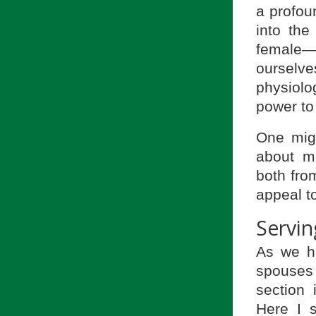
a profou
into th
female—
ourselve
physiolo
power to
One migh
about ma
both from
appeal t
Servin
As we h
spouses i
section 
Here I s