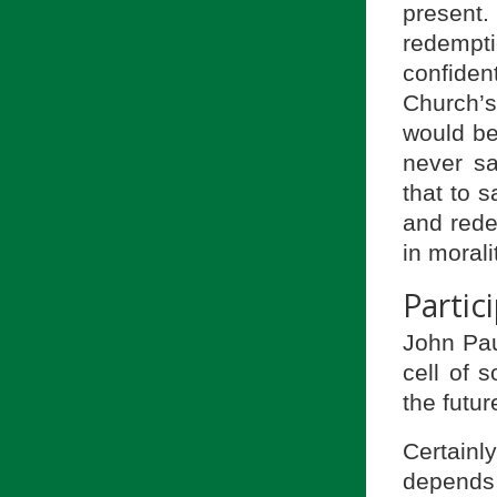
present.
redempt
confiden
Church’
would be
never say
that to 
and redem
in morali
Partic
John Paul
cell of 
the futur
Certainl
depends 