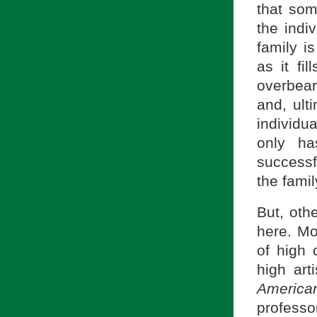
that som
the indi
family i
as it fi
overbeari
and, ult
individu
only ha
successf
the fami
But, oth
here. Mo
of high 
high art
America
professo