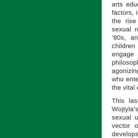
arts edu
factors,
the ris
sexual r
’80s, a
children
engage s
philosop
agonizin
who enter
the vital
This la
Wojtyla’
sexual u
vector 
develops 