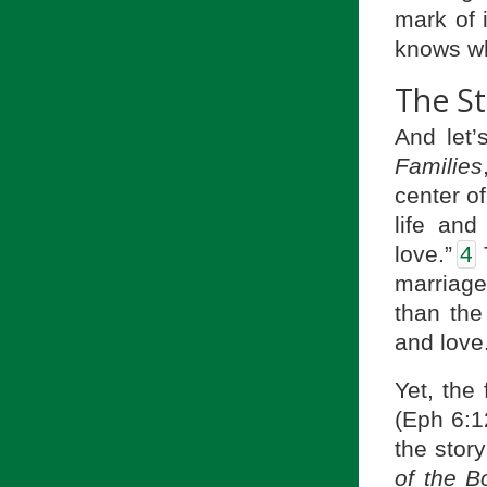
mark of 
knows wh
The St
And let
Families
center o
life and
love.”
4
T
marriage 
than the
and love
Yet, the 
(Eph 6:1
the stor
of the B