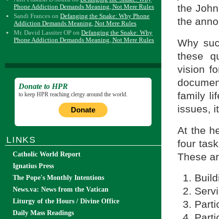
the John 
Phone Addiction Demands Meaning, Not Mere Rules
Sandi Frances
on
Defanging the Snake: Why Phone
the anno
Addiction Demands Meaning, Not Mere Rules
Mr. David Lassiter OP
on
Defanging the Snake: Why
Phone Addiction Demands Meaning, Not Mere Rules
Why suc
these qu
vision f
documen
Donate to HPR
family l
to keep HPR reaching clergy around the world.
issues, i
Donate
At the h
LINKS
four task
Catholic World Report
These ar
Ignatius Press
Buil
The Pope's Monthly Intentions
Servi
News.va: News from the Vatican
Liturgy of the Hours / Divine Office
Parti
Daily Mass Readings
Parti