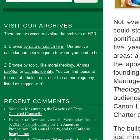
Not even
VISIT OUR ARCHIVES
could st
There are two ways to explore the archives at HPR:
pontifica
five yea
1. Browse
by date or search term
. Our archive
calendar can help you jump to where you need to be.
areas: a
the apos
2. Browse by topic, like
moral theology
,
Amoris
founding
Laetitia
, or
Catholic identity
. You can find topics at
the end of articles, right near the author biography,
Marriag
listed as 'tagged with'.
Theology
audience
RECENT COMMENTS
Canon La
Susan
on
Maximizing the Benefits of Christ-
Charter o
Centered Counseling
Extra, extra! News and views for Wednesday, August
5, 2026 - Catholic Daily
on
The American
The bull
Proposition, Religious Liberty, and the Catholic
Imagination
just min
Anil Prakash D'Souza
on
Defanging the Snake: Why