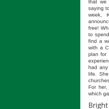
that we 
saying to
week, K
announce
free! Wh
to spend
find a w
with a C
plan for 
experien
had any 
life. Sh
churches
For her,
which ga
Brigh