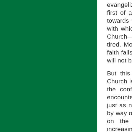
evangeli
first of 
towards 
with whi
Church—
tired. M
faith fal
will not
But thi
Church i
the con
encounter
just as 
by way o
on the 
increasin