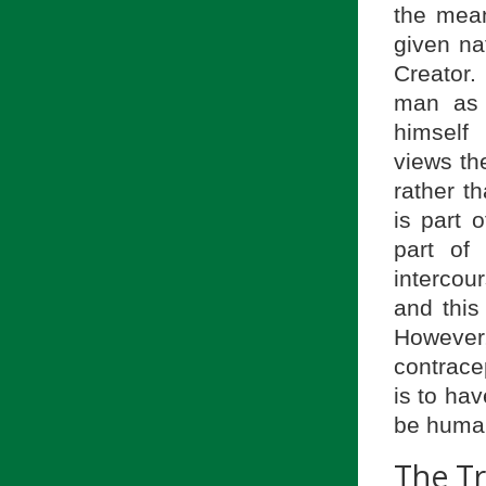
the mean
given na
Creator.
man as 
himself 
views t
rather t
is part 
part of
intercou
and this
However,
contracep
is to hav
be huma
The T