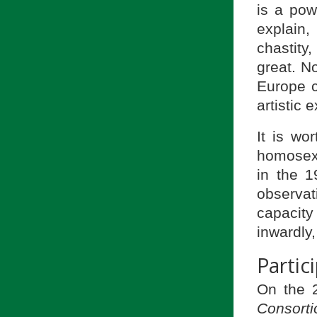
is a pow
explain,
chastity,
great. N
Europe c
artistic 
It is wo
homosexu
in the 1
observa
capacity
inwardly,
Partic
On the 2
Consorti