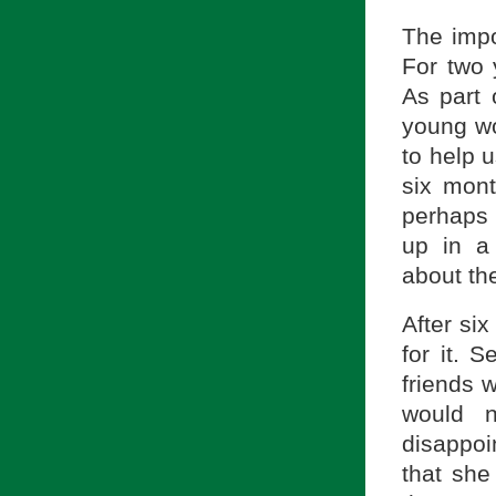
The impo
For two y
As part 
young wo
to help u
six mon
perhaps 
up in a 
about the
After si
for it. 
friends 
would n
disappoi
that she