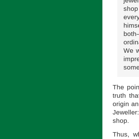
jewel
shop
every
himse
both
ordin
We we
impr
some
The poin
truth th
origin an
Jeweller
shop.
Thus, w