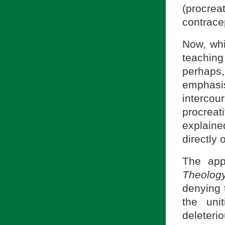
(procre
contrace
Now, whi
teachin
perhaps,
emphasis
intercou
procreat
explaine
directly 
The app
Theolog
denying 
the uni
deleteri