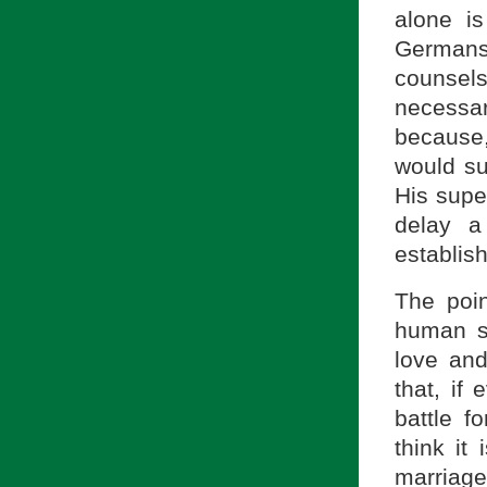
alone is
Germans
counsels
necessar
because,
would su
His super
delay a
establish
The poin
human se
love an
that, if
battle f
think it
marriag