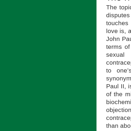
The topi
dispute
touches 
love is,
John Pau
terms of
sexual
contracep
to one’
synonymo
Paul II, i
of the m
biochemi
objection
contrace
than abo