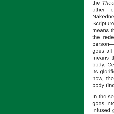
the
Theo
other c
Nakedne
Scriptur
means thi
the red
person—
goes all 
means th
body. Cer
its glori
now, th
body (in
In the s
goes into
infused g