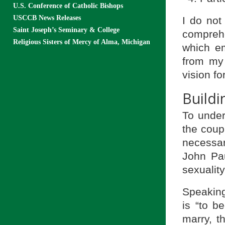
U.S. Conference of Catholic Bishops
USCCB News Releases
I do not 
Saint Joseph’s Seminary & College
comprehe
Religious Sisters of Mercy of Alma, Michigan
which em
from my 
vision f
Build
To under
the coup
necessar
John Pau
sexualit
Speaking 
is “to 
marry, 