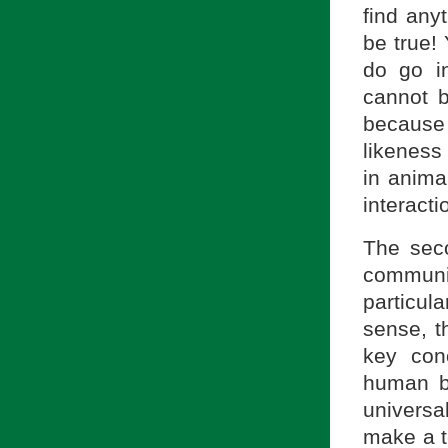
find any
be true! 
do go i
cannot b
because
likeness
in anima
interact
The seco
commun
particul
sense, t
key con
human b
universa
make a to