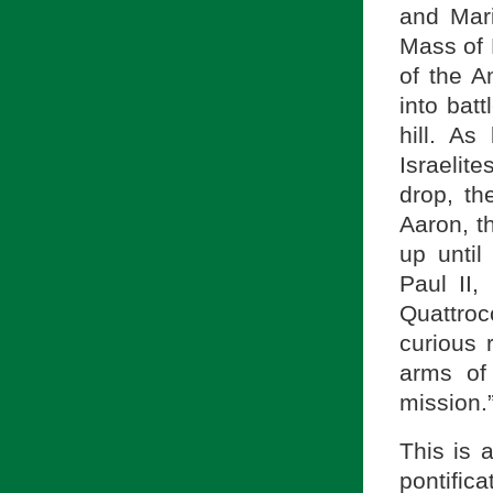
and Mari
Mass of 
of the A
into bat
hill. A
Israelit
drop, t
Aaron, t
up until
Paul II,
Quattro
curious 
arms of
mission.
This is 
pontifi