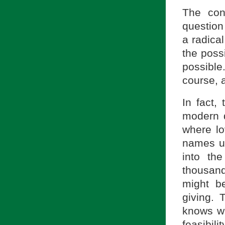
The con
question
a radical
the possi
possible
course, 
In fact, 
modern q
where lo
names up
into the
thousan
might be
giving. 
knows wh
feasibilit