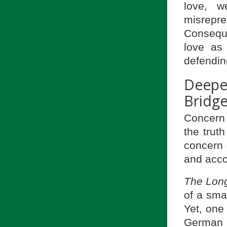
love, w
misrepr
Conseque
love as 
defendin
Deep
Bridg
Concern 
the trut
concern 
and acco
The Lon
of a sma
Yet, one
German 