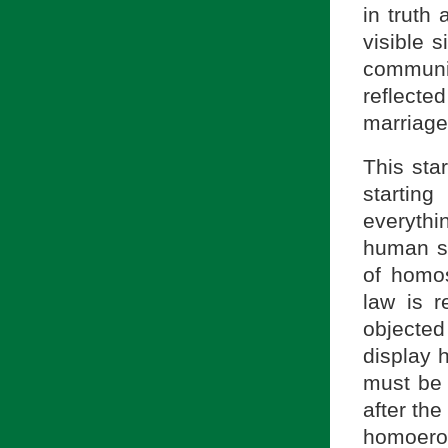
in truth
visible 
communi
reflecte
marriage
This sta
startin
everythin
human se
of homos
law is r
objected
display 
must be 
after the
homoerot