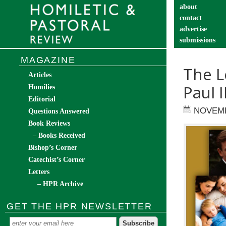
about
contact
advertise
submissions
catechist’s cor
MAGAZINE
The L
Articles
Paul 
Homilies
Editorial
NOVEMB
Questions Answered
Book Reviews
– Books Received
Bishop’s Corner
Catechist’s Corner
Letters
– HPR Archive
GET THE HPR NEWSLETTER