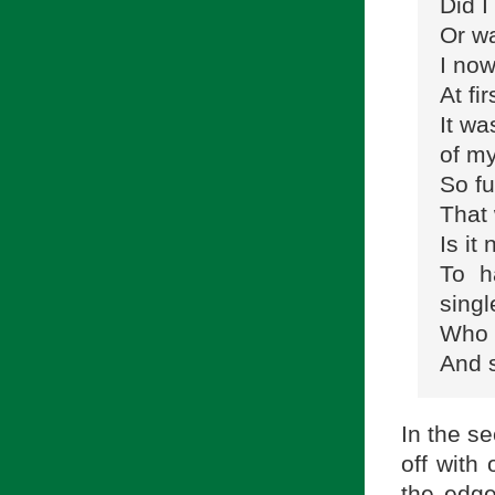
Did I
Or wa
I now
At fi
It wa
of my
So fu
That
Is it 
To h
singl
Who c
And 
In the se
off with
the edge