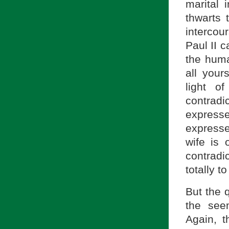
marital 
thwarts 
intercou
Paul II c
the huma
all yours
light o
contrad
expresse
expresse
wife is 
contradi
totally to
But the 
the seem
Again, t