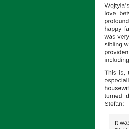
Wojtyla’
love be
profound
happy fa
was very
sibling 
providen
includin
This is,
especial
housewi
turned d
Stefan:
It wa