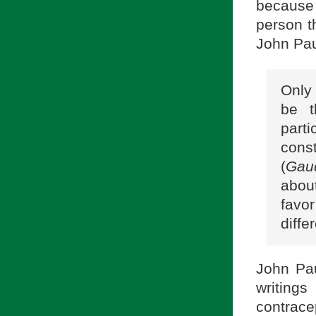
because
person th
John Paul
Only
be t
parti
const
(
Gau
abou
favor
diffe
John Pau
writings
contrace