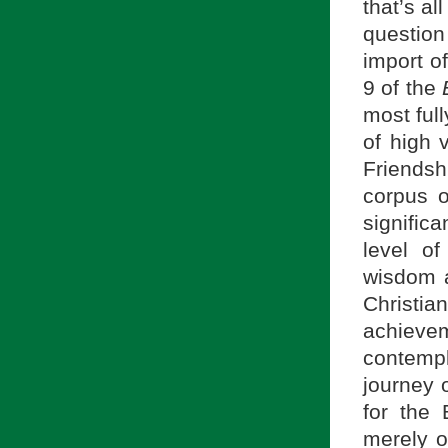
that’s al
question
import of
9 of the
most ful
of high 
Friendsh
corpus 
significa
level o
wisdom a
Christia
achieveme
contempl
journey o
for the 
merely o