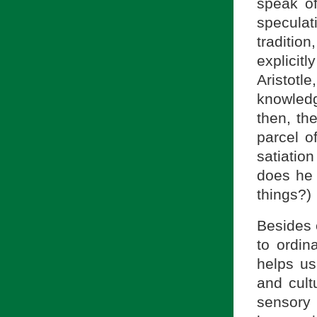
speak o
specula
traditio
explicitl
Aristotl
knowledg
then, th
parcel o
satiatio
does he 
things?)
Besides 
to ordin
helps us
and cult
sensory