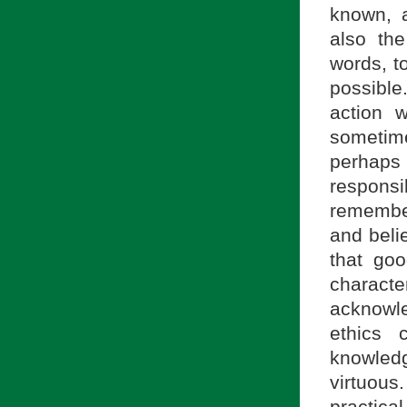
known, a
also the
words, t
possible
action 
sometim
perhaps
respons
remember
and beli
that goo
charac
acknowle
ethics 
knowledg
virtuous