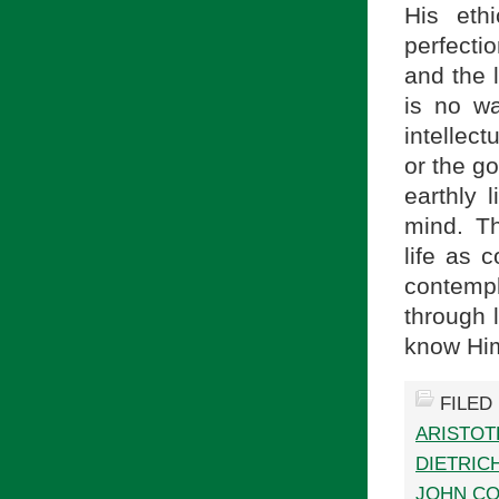
His eth
perfectio
and the l
is no wa
intellec
or the go
earthly l
mind. Th
life as c
contempl
through l
know Him.
FILED
ARISTOT
DIETRIC
JOHN C