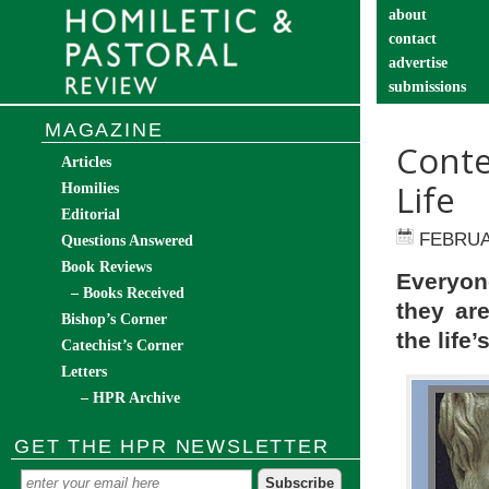
about
contact
advertise
submissions
catechist’s cor
MAGAZINE
Conte
Articles
Life
Homilies
Editorial
FEBRUA
Questions Answered
Book Reviews
Everyon
– Books Received
they are
Bishop’s Corner
the life
Catechist’s Corner
Letters
– HPR Archive
GET THE HPR NEWSLETTER