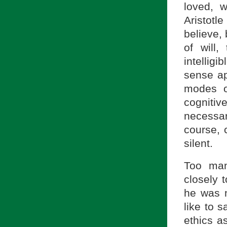
loved, w
Aristotl
believe,
of will
intellig
sense ap
modes o
cognitive
necessar
course, 
silent.
Too man
closely t
he was n
like to s
ethics as