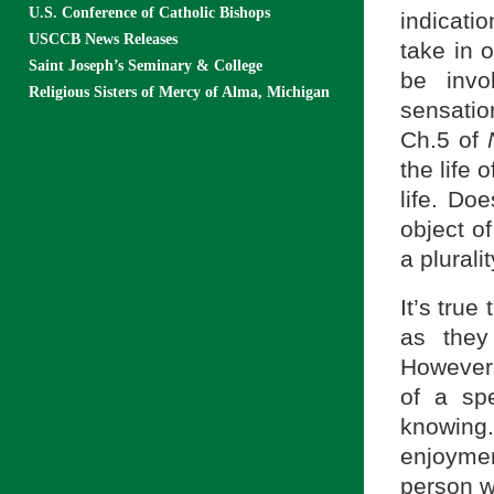
U.S. Conference of Catholic Bishops
indicatio
USCCB News Releases
take in 
Saint Joseph’s Seminary & College
be invo
Religious Sisters of Mercy of Alma, Michigan
sensation
Ch.5 of
the life 
life. Do
object o
a plurali
It’s true
as they
However,
of a sp
knowing
enjoymen
person w