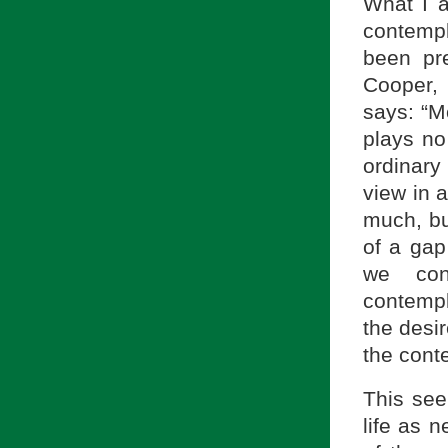
What I a
contempla
been pr
Cooper, 
says: “Mo
plays no 
ordinary
view in a
much, but
of a ga
we con
contempl
the desi
the conte
This see
life as n