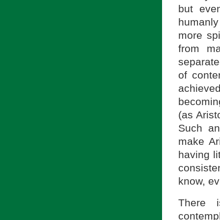
but even
humanly
more spi
from ma
separate
of conte
achiev
becoming
(as Arist
Such an
make Aris
having li
consiste
know, ev
There 
contempla