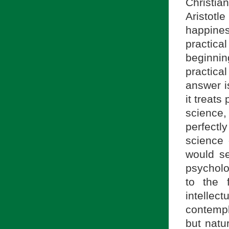
Christi
Aristotl
happines
practical
beginni
practica
answer is
it treats
science,
perfectly
science 
would se
psycholo
to the f
intelle
contempla
but natu