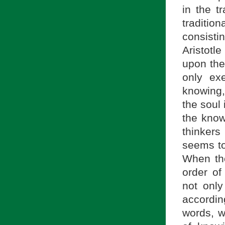
in the tr
traditi
consisti
Aristotl
upon the
only ex
knowing,
the soul 
the know
thinkers
seems to
When the
order o
not only
accordin
words, w