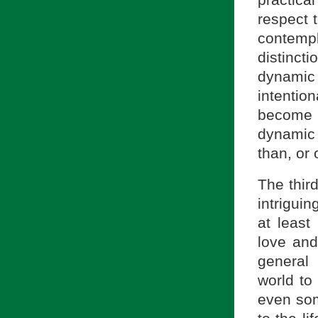
practic
respect t
contempl
distincti
dynami
intentio
become 
dynamic
than, or 
The third
intriguin
at least
love and
general
world to 
even some