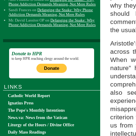
Phone Addiction Demands Meaning, Not Mere Rules
why they
Sandi Frances
on
Defanging the Snake: Why Phone
should 
Addiction Demands Meaning, Not Mere Rules
Mr. David Lassiter OP
on
Defanging the Snake: Why
commenta
Phone Addiction Demands Meaning, Not Mere Rules
the usual
Aristotle
across t
Donate to HPR
When we
to keep HPR reaching clergy around the world.
nature” 
Donate
unders
comprehe
LINKS
also se
Catholic World Report
experi
Ignatius Press
misappr
The Pope's Monthly Intentions
criterio
News.va: News from the Vatican
us from 
Liturgy of the Hours / Divine Office
Daily Mass Readings
intellec