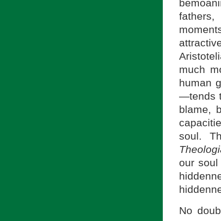
bemoani
fathers
moments
attracti
Aristote
much mo
human go
—tends to
blame, bu
capacit
soul. T
Theolog
our soul
hiddenne
hiddenne
No doubt