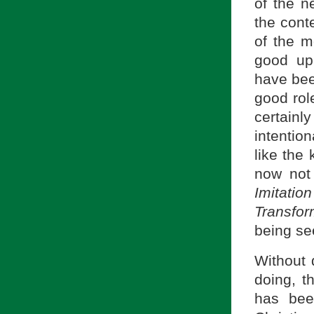
of the ne
the cont
of the m
good up
have been
good role
certainly
intentio
like the 
now not 
Imitati
Transfor
being se
Without 
doing, t
has bee