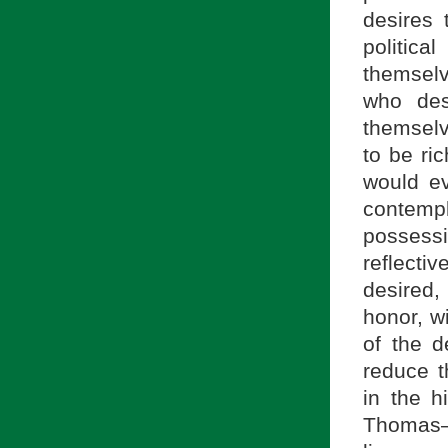
desires 
politic
themselv
who des
themselv
to be ri
would ev
contemp
possessi
reflecti
desired,
honor, w
of the d
reduce t
in the h
Thomas—i