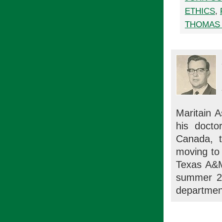
ETHICS
,
THOMAS 
Maritain 
his docto
Canada, t
moving to 
Texas A&M
summer 20
department