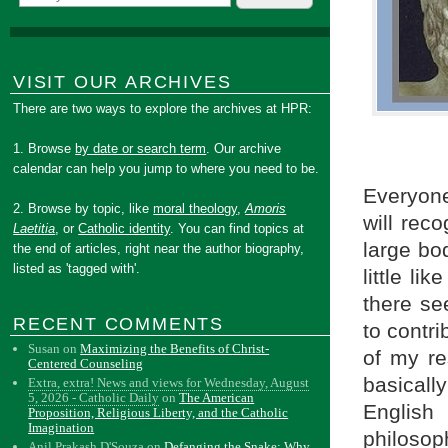
VISIT OUR ARCHIVES
There are two ways to explore the archives at HPR:
1. Browse
by date or search term
. Our archive
calendar can help you jump to where you need to be.
Everyone
2. Browse by topic, like
moral theology
,
Amoris
will reco
Laetitia
, or
Catholic identity
. You can find topics at
large bod
the end of articles, right near the author biography,
listed as 'tagged with'.
little l
there se
RECENT COMMENTS
to contri
Susan
on
Maximizing the Benefits of Christ-
of my re
Centered Counseling
basically
Extra, extra! News and views for Wednesday, August
5, 2026 - Catholic Daily
on
The American
English
Proposition, Religious Liberty, and the Catholic
Imagination
philosop
Anil Prakash D'Souza
on
Defanging the Snake: Why