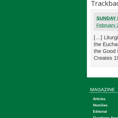
Trackba
SUNDAY E
February 
[…] Litur
the Eucha
the Good 
Creates 1
MAGAZINE
Articles
Homilies
Editorial
Questions Ans