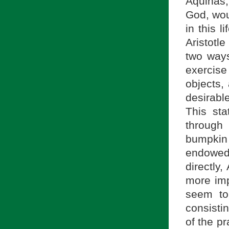
Aquinas,
God, woul
in this l
Aristotl
two ways
exercise
objects,
desirabl
This sta
through
bumpkin
endowed
directly,
more imp
seem to 
consisti
of the pr