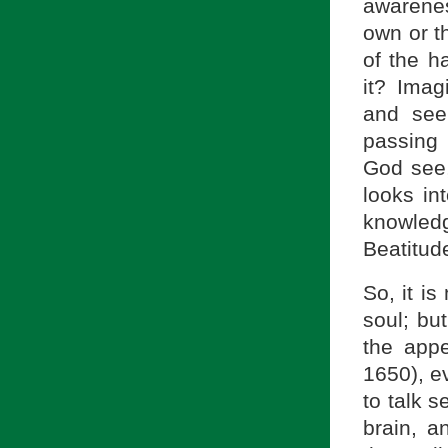
awarene
own or t
of the h
it? Imag
and see
passing 
God see
looks in
knowled
Beatitud
So, it i
soul; but
the app
1650), e
to talk s
brain, a