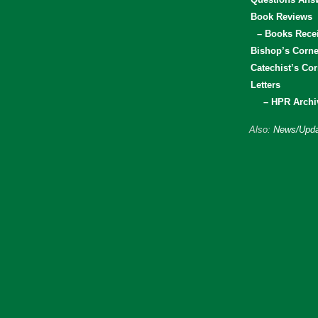
Book Reviews
– Books Rece
Bishop’s Corne
Catechist’s Cor
Letters
– HPR Archi
Also:
News/Upda