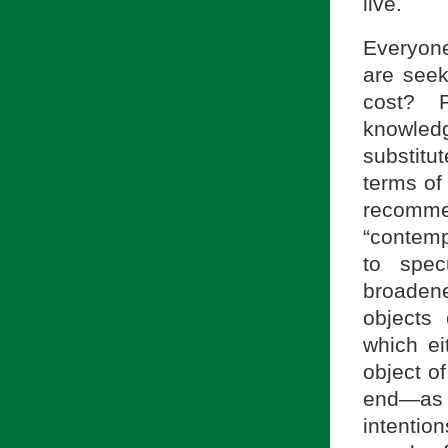
live.
Everyone
are seeki
cost? P
knowled
substitu
terms of
recomm
“contemp
to spec
broadene
objects
which ei
object o
end—as 
intentio