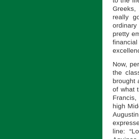
to the li
Greeks, 
really g
ordinary
pretty em
financi
excellenc
Now, per
the clas
brought 
of what t
Francis, 
high Mid
Augusti
expresse
line: “