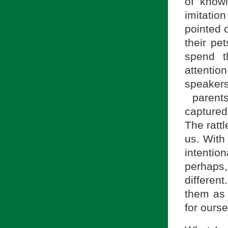
of know
imitatio
pointed 
their pe
spend 
attentio
speaker
parents
captured
The rattl
us. With
intenti
perhaps,
differe
them as 
for ourse