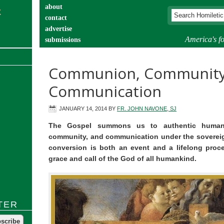
about
contact
advertise
America's fo
submissions
catechist’s corner
Communion, Community
Communication
JANUARY 14, 2014
BY
FR. JOHN NAVONE, SJ
The Gospel summons us to authentic human
community, and communication under the sovereign
conversion is both an event and a lifelong proc
grace and call of the God of all humankind.
TER