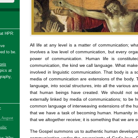
 at HPR:
All life at any level is a matter of communication; wha
ive
involves a low level of communication, but every organ
ed to be.
power of communication. Human life is constitute
ris
communication, the kind we call language. What make
pics at
involved in linguistic communication. That body is a 
graphy,
media of communication are extensions of the body. 
language, into social structures, into all the various 
that human beings have created. We should not s
externally linked by media of communications; to be 
common language of interweaving extensions of the hum
-
that we have a task of becoming human. Humanity in 
, August
that we altogether receive; it is something that we ar
holic
The Gospel summons us to authentic human developm
ake: Why