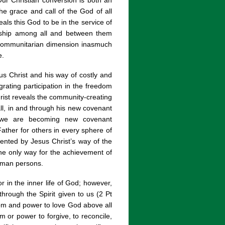
ur Christian conversion is both an
he grace and call of the God of all
als this God to be in the service of
ndship among all and between them
d communitarian dimension inasmuch
e.
s Christ and his way of costly and
grating participation in the freedom
hrist reveals the community-creating
ll, in and through his new covenant
r we are becoming new covenant
 Father for others in every sphere of
ented by Jesus Christ’s way of the
 the only way for the achievement of
uman persons.
r in the inner life of God; however,
through the Spirit given to us (2 Pt
dom and power to love God above all
m or power to forgive, to reconcile,