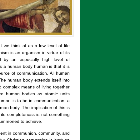
t we think of as a low level of life
ism is an organism in virtue of its
d by an especially high level of
s a human body human is that it is
source of communication. All human
The human body extends itself into
and complex means of living together
ee human bodies as atomic units
human is to be in communication, a
an body. The implication of this is
its completeness is not something
e summoned to achieve.
ent in communion, community, and