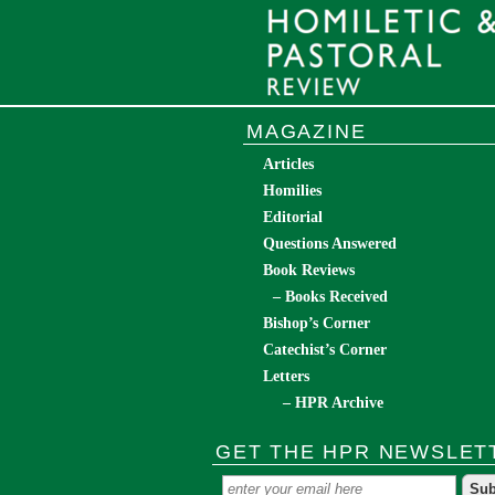
MAGAZINE
Articles
Homilies
Editorial
Questions Answered
Book Reviews
– Books Received
Bishop’s Corner
Catechist’s Corner
Letters
– HPR Archive
GET THE HPR NEWSLET