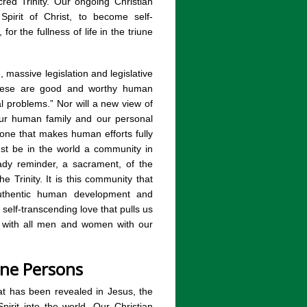
cred Trinity. Our ongoing Christian
Spirit of Christ, to become self-
, for the fullness of life in the triune
 massive legislation and legislative
 These are good and worthy human
al problems.” Nor will a new view of
 our human family and our personal
one that makes human efforts fully
ust be in the world a community in
eady reminder, a sacrament, of the
 Trinity. It is this community that
 authentic human development and
a self-transcending love that pulls us
n with all men and women with our
ine Persons
hat has been revealed in Jesus, the
irit into the world. Our Christian