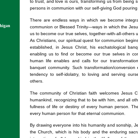
to trust, and love is ours, transforming us from being 
persons in communion with our self-giving God pouring out
There are endless ways in which we become integrate
chigan
communion or Blessed Trinity—ways in which the Jesus
us to become our true selves, together-with-all-others 
As Christians, our spiritual quest for communion begi
established, in Jesus Christ, his eschatological ba
enabling us to find or become our true selves in co
human life enables and calls for our transformatio
banquet community. Such transformation/conversion e
tendency to self-idolatry, to loving and serving ou
others.
The community of Christian faith welcomes Jesus C
humankind, recognizing that to be with him, and all oth
fullness of life or destiny of every human person. T
every human person for that eternal communion.
By drawing everyone into his humanity and sonship, 
the Church, which is his body and the enduring sacr