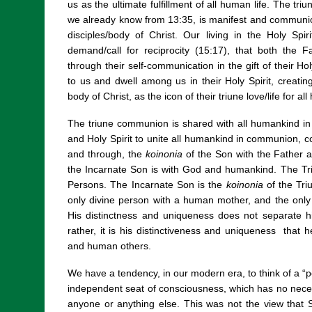
us as the ultimate fulfillment of all human life. The triu
we already know from 13:35, is manifest and communicat
disciples/body of Christ. Our living in the Holy Spirit 
demand/call for reciprocity (15:17), that both the F
through their self-communication in the gift of their H
to us and dwell among us in their Holy Spirit, creati
body of Christ, as the icon of their triune love/life for a
The triune communion is shared with all humankind in 
and Holy Spirit to unite all humankind in communion, 
and through, the
koinonia
of the Son with the Father a
the Incarnate Son is with God and humankind. The T
Persons. The Incarnate Son is the
koinonia
of the Tri
only divine person with a human mother, and the only
His distinctness and uniqueness does not separate 
rather, it is his distinctiveness and uniqueness that
and human others.
We have a tendency, in our modern era, to think of a “
independent seat of consciousness, which has no nece
anyone or anything else. This was not the view that