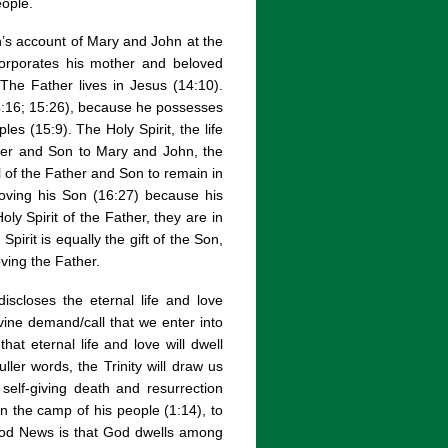
eople.
n’s account of Mary and John at the
ncorporates his mother and beloved
. The Father lives in Jesus (14:10).
(14:16; 15:26), because he possesses
les (15:9). The Holy Spirit, the life
ther and Son to Mary and John, the
ll of the Father and Son to remain in
loving his Son (16:27) because his
oly Spirit of the Father, they are in
irit is equally the gift of the Son,
ving the Father.
iscloses the eternal life and love
vine demand/call that we enter into
that eternal life and love will dwell
uller words, the Trinity will draw us
 self-giving death and resurrection
 the camp of his people (1:14), to
Good News is that God dwells among