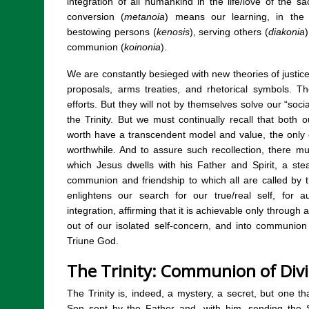
integration of all humankind in the life/love of the sa
conversion (
metanoia
) means our learning, in the 
bestowing persons (
kenosis
), serving others (
diakonia
)
communion (
koinonia
).
We are constantly besieged with new theories of justice,
proposals, arms treaties, and rhetorical symbols.
efforts. But they will not by themselves solve our “soci
the Trinity. But we must continually recall that both
worth have a transcendent model and value, the only 
worthwhile. And to assure such recollection, there m
which Jesus dwells with his Father and Spirit, a st
communion and friendship to which all are called by the
enlightens our search for our true/real self, for
integration, affirming that it is achievable only through 
out of our isolated self-concern, and into communio
Triune God.
The Trinity: Communion of Div
The Trinity is, indeed, a mystery, a secret, but one t
Son sent by the Father and, with him, sending the Sp