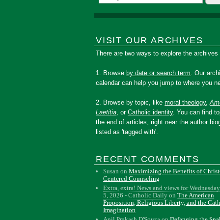
VISIT OUR ARCHIVES
There are two ways to explore the archives
1. Browse
by date or search term
. Our arch
calendar can help you jump to where you ne
2. Browse by topic, like
moral theology
,
Amo
Laetitia
, or
Catholic identity
. You can find to
the end of articles, right near the author bio
listed as 'tagged with'.
RECENT COMMENTS
Susan
on
Maximizing the Benefits of Christ
Centered Counseling
Extra, extra! News and views for Wednesday
5, 2026 - Catholic Daily
on
The American
Proposition, Religious Liberty, and the Cat
Imagination
Anil Prakash D'Souza
on
Defanging the Sn