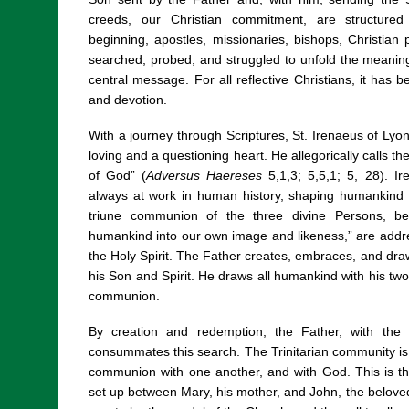
creeds, our Christian commitment, are structure
beginning, apostles, missionaries, bishops, Christian
searched, probed, and struggled to unfold the meaning, 
central message. For all reflective Christians, it has b
and devotion.
With a journey through Scriptures, St. Irenaeus of Lyon
loving and a questioning heart. He allegorically calls t
of God” (
Adversus Haereses
5,1,3; 5,5,1; 5, 28). Ir
always at work in human history, shaping humankind 
triune communion of the three divine Persons, b
humankind into our own image and likeness,” are addr
the Holy Spirit. The Father creates, embraces, and dra
his Son and Spirit. He draws all humankind with his two 
communion.
By creation and redemption, the Father, with the S
consummates this search. The Trinitarian community is
communion with one another, and with God. This is t
set up between Mary, his mother, and John, the beloved 