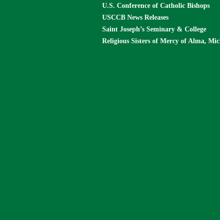
U.S. Conference of Catholic Bishops
USCCB News Releases
Saint Joseph’s Seminary & College
Religious Sisters of Mercy of Alma, Mi