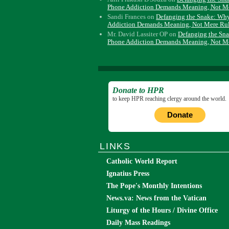
Phone Addiction Demands Meaning, Not M
Sandi Frances
on
Defanging the Snake: Wh
Addiction Demands Meaning, Not Mere Ru
Mr. David Lassiter OP
on
Defanging the Sn
Phone Addiction Demands Meaning, Not M
Donate to HPR
to keep HPR reaching clergy around the world.
Donate
LINKS
Catholic World Report
Ignatius Press
The Pope's Monthly Intentions
News.va: News from the Vatican
Liturgy of the Hours / Divine Office
Daily Mass Readings