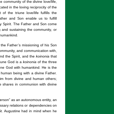
ne community of the divine love/life,
ed in the loving reciprocity of the
of the triune love/life fulfills the
ather and Son enable us to fulfill
oly Spirit. The Father and Son come
ng and sustaining the community, or
ll humankind.
the Father’s missioning of his Son
community, and communication with,
nd the Spirit, and the
koinonia
that
riune God is a
koinonia
of the three
une God with humankind. He is the
 human being with a divine Father.
him from divine and human others;
 he shares in communion with divine
person” as an autonomous entity, an
ssary relations or dependencies on
 St. Augustine had in mind when he