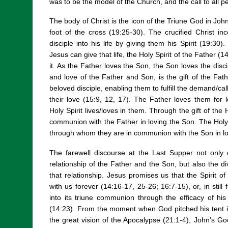
was to be the model of the Church, and the call to all p
The body of Christ is the icon of the Triune God in Joh
foot of the cross (19:25-30). The crucified Christ i
disciple into his life by giving them his Spirit (19:30)
Jesus can give that life, the Holy Spirit of the Father 
it. As the Father loves the Son, the Son loves the discip
and love of the Father and Son, is the gift of the Fa
beloved disciple, enabling them to fulfill the demand/ca
their love (15:9, 12, 17). The Father loves them for 
Holy Spirit lives/loves in them. Through the gift of the H
communion with the Father in loving the Son. The Holy Sp
through whom they are in communion with the Son in lo
The farewell discourse at the Last Supper not only d
relationship of the Father and the Son, but also the di
that relationship. Jesus promises us that the Spirit of 
with us forever (14:16-17, 25-26; 16:7-15), or, in still f
into its triune communion through the efficacy of his
(14:23). From the moment when God pitched his tent in
the great vision of the Apocalypse (21:1-4), John’s 