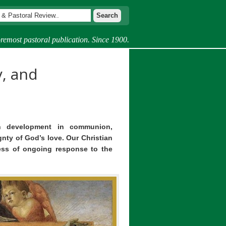
remost pastoral publication. Since 1900.
, and
 development in communion,
ty of God’s love. Our Christian
ess of ongoing response to the