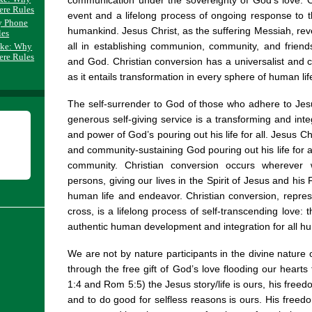
communication under the sovereignty of God’s love. O
ere Rules
event and a lifelong process of ongoing response to t
y Phone
humankind. Jesus Christ, as the suffering Messiah, reve
les
all in establishing communion, community, and frie
ake: Why
ere Rules
and God. Christian conversion has a universalist an
as it entails transformation in every sphere of human lif
The self-surrender to God of those who adhere to Jesu
generous self-giving service is a transforming and inte
and power of God’s pouring out his life for all. Jesus C
and community-sustaining God pouring out his life for a
community. Christian conversion occurs whereve
persons, giving our lives in the Spirit of Jesus and his
human life and endeavor. Christian conversion, repres
cross, is a lifelong process of self-transcending love:
authentic human development and integration for all h
We are not by nature participants in the divine nature o
through the free gift of God’s love flooding our hearts 
1:4 and Rom 5:5) the Jesus story/life is ours, his free
and to do good for selfless reasons is ours. His freedo