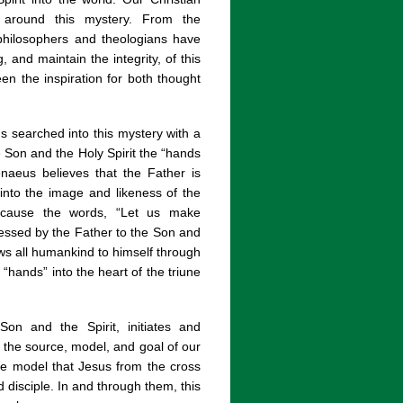
d around this mystery. From the
 philosophers and theologians have
and maintain the integrity, of this
een the inspiration for both thought
s searched into this mystery with a
he Son and the Holy Spirit the “hands
enaeus believes that the Father is
into the image and likeness of the
ecause the words, “Let us make
essed by the Father to the Son and
ws all humankind to himself through
“hands” into the heart of the triune
on and the Spirit, initiates and
 the source, model, and goal of our
he model that Jesus from the cross
disciple. In and through them, this