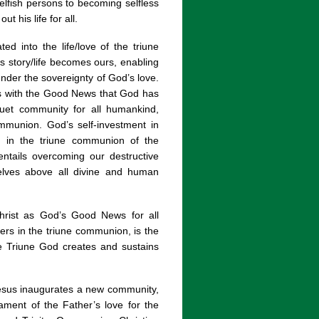
selfish persons to becoming selfless
 his life for all.
d into the life/love of the triune
 story/life becomes ours, enabling
under the sovereignty of God’s love.
ns with the Good News that God has
nquet community for all humankind,
mmunion. God’s self-investment in
n in the triune communion of the
ntails overcoming our destructive
rselves above all divine and human
hrist as God’s Good News for all
ers in the triune communion, is the
he Triune God creates and sustains
Jesus inaugurates a new community,
ament of the Father’s love for the