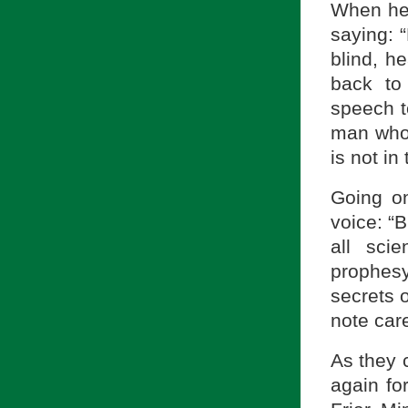
When he 
saying: “
blind, h
back to
speech t
man who 
is not in 
Going on
voice: “B
all sci
prophesy
secrets 
note care
As they c
again for