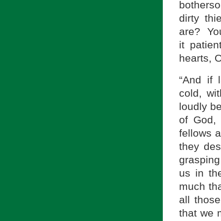
botherso
dirty t
are? You
it patie
hearts, O
“And if 
cold, wit
loudly be
of God,
fellows 
they des
grasping
us in t
much tha
all those
that we 