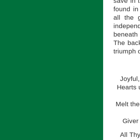
save in 
found in
all the 
indepen
beneath 
The backg
triumph o
Joyful,
Hearts 
Melt the
Giver 
All Th