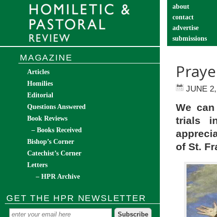
about
contact
advertise
submissions
catechist’s cor
MAGAZINE
Praye
Articles
Homilies
JUNE 2,
Editorial
We can 
Questions Answered
Book Reviews
trials 
– Books Received
appreci
Bishop’s Corner
of St. Fr
Catechist’s Corner
Letters
– HPR Archive
GET THE HPR NEWSLETTER