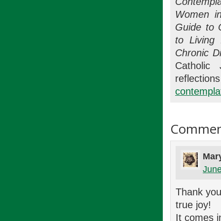
Contempla
Women in
Guide to 
to Living
Chronic D
Catholic 
refle
contemplat
Commen
Mar
June
Thank you 
true joy!
It comes i