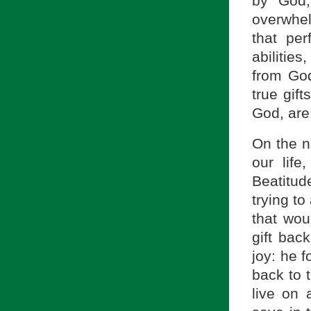
by God,
overwhel
that pe
abilities
from God
true gif
God, are 
On the na
our life
Beatitud
trying to
that wou
gift bac
joy: he 
back to 
live on a