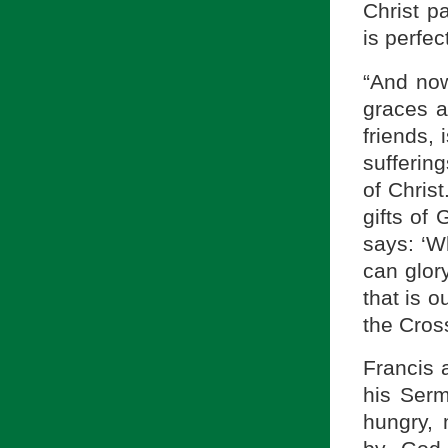
Christ pa
is perfect
“And now
graces an
friends, 
suffering
of Chris
gifts of
says: ‘W
can glory
that is o
the Cross
Francis 
his Ser
hungry, 