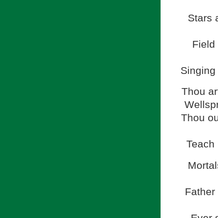
Stars 
Field
Singing 
Thou ar
Wellspr
Thou our
Teach u
Mortal
Father 