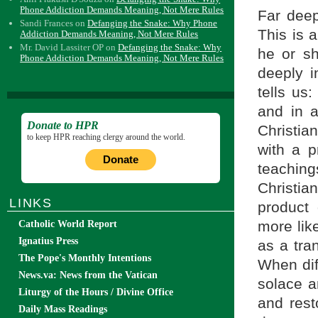
Phone Addiction Demands Meaning, Not Mere Rules
Far deep
Sandi Frances
on
Defanging the Snake: Why Phone
This is 
Addiction Demands Meaning, Not Mere Rules
Mr. David Lassiter OP
on
Defanging the Snake: Why
he or sh
Phone Addiction Demands Meaning, Not Mere Rules
deeply i
tells us:
and in a
Donate to HPR
Christia
to keep HPR reaching clergy around the world.
with a 
Donate
teaching
Christia
LINKS
product 
more lik
Catholic World Report
Ignatius Press
as a tra
The Pope's Monthly Intentions
When dif
News.va: News from the Vatican
solace a
Liturgy of the Hours / Divine Office
and rest
Daily Mass Readings