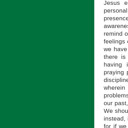
Jesus e
personal 
presence
awarenes
remind ou
feelings 
we have 
there is
having 
praying 
disciplin
wherein 
problems
our past
We shoul
instead,
for if we