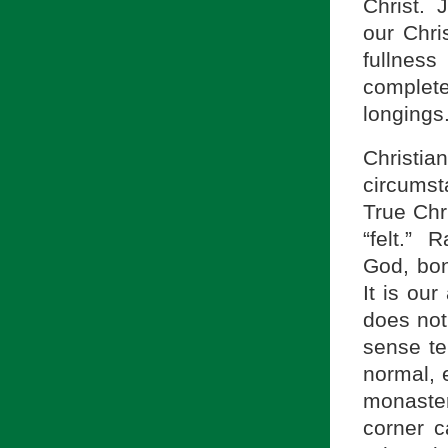
Christ. J
our Chri
fullnes
complete
longings
Christ
circumst
True Chr
“felt.” 
God, bon
It is our
does not
sense tel
normal, 
monaster
corner c