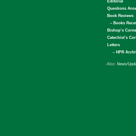
Editorial
Questions Ans
Book Reviews
– Books Rece
Bishop’s Corne
Catechist’s Cor
Letters
– HPR Archi
Also:
News/Upda