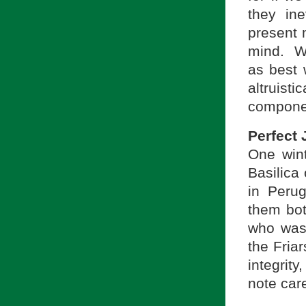
they in
present 
mind. We
as best w
altruisti
componen
Perfect 
One wint
Basilica
in Perug
them bot
who was 
the Fria
integrity
note care