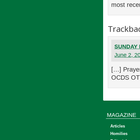
most recen
Trackba
SUNDAY E
June 2, 2
[…] Praye
OCDS OTR,
MAGAZINE
Articles
Homilies