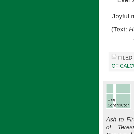
Ever 
Joyful 
(Text:
He
FILED
OF CALC
Ash to Fi
of Teres