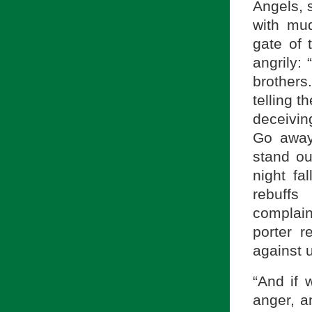
Angels, s
with mud
gate of 
angrily:
brother
telling 
deceivin
Go away
stand ou
night fa
rebuffs
complaini
porter 
against u
“And if 
anger, a