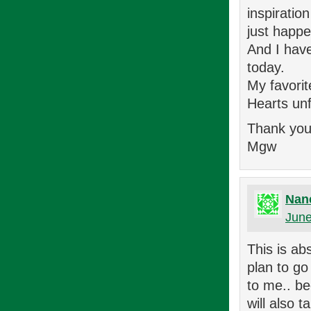
inspiratio
just happe
And I have
today.
My favorit
Hearts unf
Thank you
Mgw
Nan
June
This is ab
plan to go
to me.. be
will also t