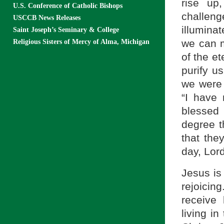
rise up
U.S. Conference of Catholic Bishops
challen
USCCB News Releases
illumina
Saint Joseph’s Seminary & College
we can m
Religious Sisters of Mercy of Alma, Michigan
of the e
purify us
we were 
“I have
blessed 
degree t
that the
day, Lor
Jesus is 
rejoicin
receive
living i