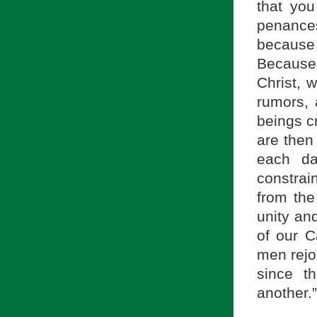
that you
penances 
because 
Because
Christ, 
rumors, 
beings c
are then
each da
constrai
from the
unity an
of our C
men rejoi
since t
another.”