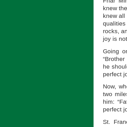
Friar Mi
knew the
knew all 
qualities
rocks, an
joy is not
Going on
“Brother 
he should
perfect j
Now, whe
two mile
him: “Fa
perfect jo
St. Fra