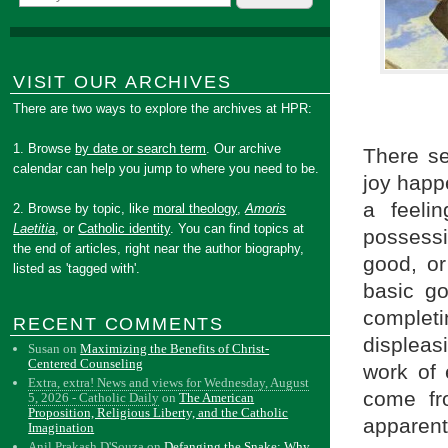
VISIT OUR ARCHIVES
There are two ways to explore the archives at HPR:
1. Browse
by date or search term
. Our archive
There se
calendar can help you jump to where you need to be.
joy happe
a feeli
2. Browse by topic, like
moral theology
,
Amoris
Laetitia
, or
Catholic identity
. You can find topics at
possessi
the end of articles, right near the author biography,
good, or
listed as 'tagged with'.
basic go
complet
RECENT COMMENTS
displeas
Susan
on
Maximizing the Benefits of Christ-
Centered Counseling
work of 
Extra, extra! News and views for Wednesday, August
come fr
5, 2026 - Catholic Daily
on
The American
Proposition, Religious Liberty, and the Catholic
apparent
Imagination
Anil Prakash D'Souza
on
Defanging the Snake: Why