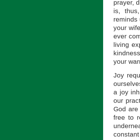
prayer, d
is, thus
reminds u
your wif
ever com
living e
kindness
your war
Joy requ
ourselve
a joy inh
our prac
God are 
free to 
undernea
constant 