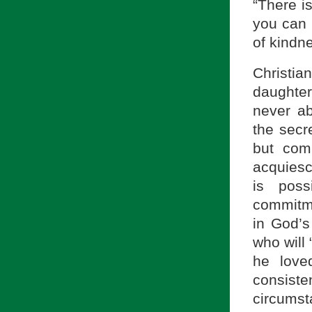
“There i
you can 
of kindne
Christi
daughte
never ab
the secr
but com
acquiesce
is poss
commitme
in God’s
who will 
he love
consiste
circumst