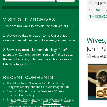
FILED
SUBMISS
THEOLOG
VISIT OUR ARCHIVES
There are two ways to explore the archives at HPR:
1. Browse
by date or search term
. Our archive
Wives,
calendar can help you jump to where you need to be.
John Pa
2. Browse by topic, like
moral theology
,
Amoris
Laetitia
, or
Catholic identity
. You can find topics at
FEBRUA
the end of articles, right near the author biography,
listed as 'tagged with'.
RECENT COMMENTS
Tom McGuire
on
The American Proposition,
Religious Liberty, and the Catholic Imagination
Susan
on
Maximizing the Benefits of Christ-
Centered Counseling
Extra, extra! News and views for Wednesday, August
5, 2026 - Catholic Daily
on
The American
Proposition, Religious Liberty, and the Catholic