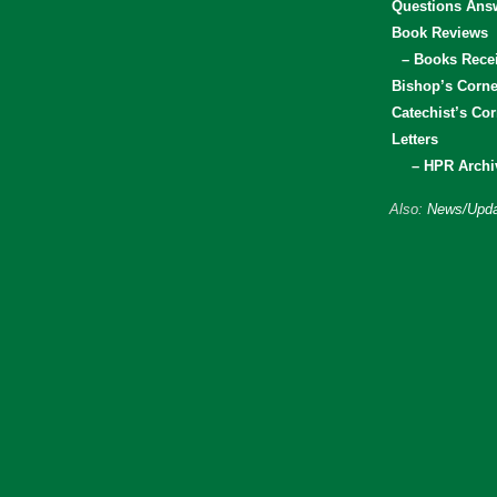
Questions Ans
Book Reviews
– Books Rece
Bishop’s Corne
Catechist’s Cor
Letters
– HPR Archi
Also:
News/Upda