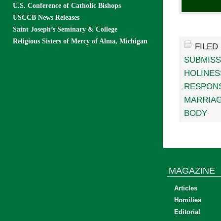
U.S. Conference of Catholic Bishops
USCCB News Releases
Saint Joseph’s Seminary & College
Religious Sisters of Mercy of Alma, Michigan
FILED
SUBMISS
HOLINES
RESPONS
MARRIA
BODY
MAGAZINE
Articles
Homilies
Editorial