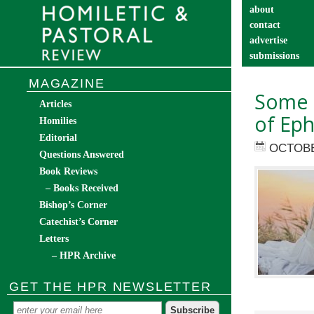
about
contact
advertise
submissions
catechist’s cor
MAGAZINE
Some 
Articles
of Eph
Homilies
Editorial
OCTOBE
Questions Answered
Book Reviews
– Books Received
Bishop’s Corner
Catechist’s Corner
Letters
– HPR Archive
GET THE HPR NEWSLETTER