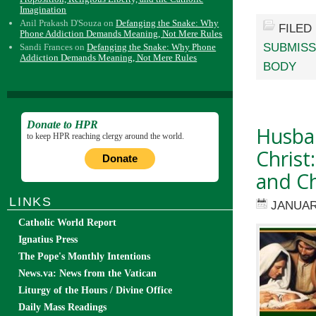
Imagination
Anil Prakash D'Souza
on
Defanging the Snake: Why
FILED
Phone Addiction Demands Meaning, Not Mere Rules
SUBMISS
Sandi Frances
on
Defanging the Snake: Why Phone
Addiction Demands Meaning, Not Mere Rules
BODY
Donate to HPR
Husban
to keep HPR reaching clergy around the world.
Christ
Donate
and Ch
LINKS
JANUAR
Catholic World Report
Ignatius Press
The Pope's Monthly Intentions
News.va: News from the Vatican
Liturgy of the Hours / Divine Office
Daily Mass Readings