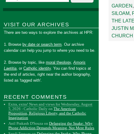
GARDEN
SILOAM
,
THE LAT
VISIT OUR ARCHIVES
JUSTIN 
There are two ways to explore the archives at HPR:
CHURCH 
1. Browse
by date or search term
. Our archive
calendar can help you jump to where you need to be.
2. Browse by topic, like
moral theology
,
Amoris
Laetitia
, or
Catholic identity
. You can find topics at
the end of articles, right near the author biography,
listed as 'tagged with'.
RECENT COMMENTS
Extra, extra! News and views for Wednesday, August
5, 2026 - Catholic Daily
on
The American
Proposition, Religious Liberty, and the Catholic
Imagination
Anil Prakash D'Souza
on
Defanging the Snake: Why
Phone Addiction Demands Meaning, Not Mere Rules
Sandi Frances
on
Defanging the Snake: Why Phone