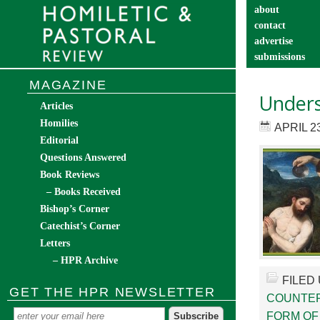
about
contact
advertise
submissions
catechist’s cor
MAGAZINE
Unders
Articles
Homilies
APRIL 23
Editorial
Questions Answered
Book Reviews
– Books Received
Bishop’s Corner
Catechist’s Corner
Letters
– HPR Archive
FILED
GET THE HPR NEWSLETTER
COUNTE
FORM OF