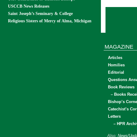
USCCB News Releases
Saint Joseph’s Seminary & College
Religious Sisters of Mercy of Alma, Michigan
MAGAZINE
Articles
Homilies
Editorial
Questions Ans
Book Reviews
– Books Rece
Bishop’s Corne
Catechist’s Cor
Letters
– HPR Archi
Also:
News/Upda