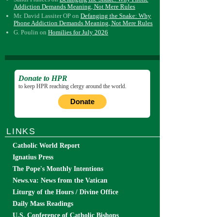
Addiction Demands Meaning, Not Mere Rules
Mr. David Lassiter OP
on
Defanging the Snake: Why
Phone Addiction Demands Meaning, Not Mere Rules
G. Poulin
on
Homilies for July 2026
Donate to HPR
to keep HPR reaching clergy around the world.
Donate
LINKS
Catholic World Report
Ignatius Press
The Pope's Monthly Intentions
News.va: News from the Vatican
Liturgy of the Hours / Divine Office
Daily Mass Readings
U.S. Conference of Catholic Bishops