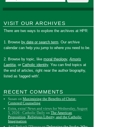
VISIT OUR ARCHIVES
There are two ways to explore the archives at HPR:
1. Browse
by date or search term
. Our archive
calendar can help you jump to where you need to be.
2. Browse by topic, like
moral theology
,
Amoris
Laetitia
, or
Catholic identity
. You can find topics at
the end of articles, right near the author biography,
listed as 'tagged with'.
RECENT COMMENTS
Susan
on
Maximizing the Benefits of Christ-
Centered Counseling
Extra, extra! News and views for Wednesday, August
5, 2026 - Catholic Daily
on
The American
Proposition, Religious Liberty, and the Catholic
Imagination
Anil Prakash D'Souza
on
Defanging the Snake: Why