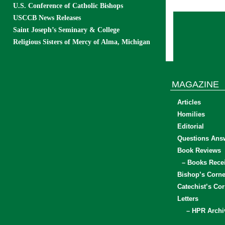
U.S. Conference of Catholic Bishops
USCCB News Releases
Saint Joseph’s Seminary & College
Religious Sisters of Mercy of Alma, Michigan
MAGAZINE
Articles
Homilies
Editorial
Questions Ans
Book Reviews
– Books Rece
Bishop’s Corne
Catechist’s Cor
Letters
– HPR Archi