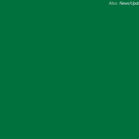
Also:
News/Upda