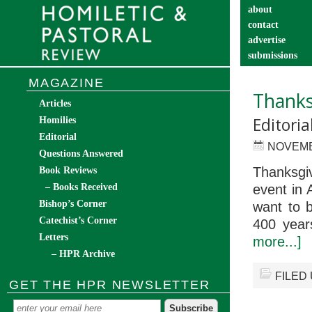
about
contact
advertise
submissions
catechist’s cor
MAGAZINE
Thanks
Articles
Editori
Homilies
Editorial
NOVEMB
Questions Answered
Thanksgiv
Book Reviews
– Books Received
event in 
Bishop’s Corner
want to b
Catechist’s Corner
400 year
Letters
more...]
– HPR Archive
FILED
GET THE HPR NEWSLETTER