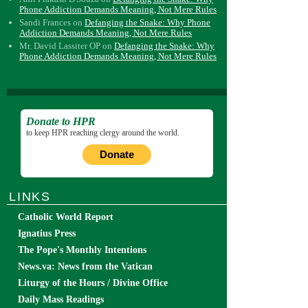
Phone Addiction Demands Meaning, Not Mere Rules
Sandi Frances
on
Defanging the Snake: Why Phone
Addiction Demands Meaning, Not Mere Rules
Mr. David Lassiter OP
on
Defanging the Snake: Why
Phone Addiction Demands Meaning, Not Mere Rules
Donate to HPR
to keep HPR reaching clergy around the world.
Donate
LINKS
Catholic World Report
Ignatius Press
The Pope's Monthly Intentions
News.va: News from the Vatican
Liturgy of the Hours / Divine Office
Daily Mass Readings