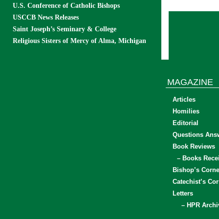
U.S. Conference of Catholic Bishops
USCCB News Releases
Saint Joseph’s Seminary & College
Religious Sisters of Mercy of Alma, Michigan
MAGAZINE
Articles
Homilies
Editorial
Questions Ans
Book Reviews
– Books Rece
Bishop’s Corne
Catechist’s Cor
Letters
– HPR Archi