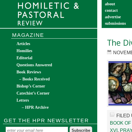
about
contact
advertise
submissions
catechist’s cor
MAGAZINE
The Di
Articles
Homilies
NOVEMB
Editorial
Questions Answered
Book Reviews
– Books Received
Bishop’s Corner
Catechist’s Corner
Letters
– HPR Archive
FILED
GET THE HPR NEWSLETTER
BOOK OF
XVI
,
PRAY