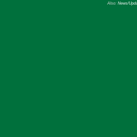
Also:
News/Upda