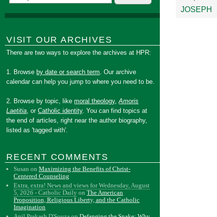
JOSEPH
VISIT OUR ARCHIVES
There are two ways to explore the archives at HPR:
1. Browse
by date or search term
. Our archive
calendar can help you jump to where you need to be.
2. Browse by topic, like
moral theology
,
Amoris
Laetitia
, or
Catholic identity
. You can find topics at
the end of articles, right near the author biography,
listed as 'tagged with'.
RECENT COMMENTS
Susan
on
Maximizing the Benefits of Christ-
Centered Counseling
Extra, extra! News and views for Wednesday, August
5, 2026 - Catholic Daily
on
The American
Proposition, Religious Liberty, and the Catholic
Imagination
Anil Prakash D'Souza
on
Defanging the Snake: Why