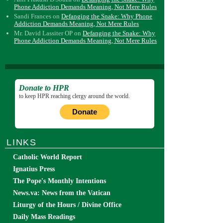
Phone Addiction Demands Meaning, Not Mere Rules
Sandi Frances
on
Defanging the Snake: Why Phone
Addiction Demands Meaning, Not Mere Rules
Mr. David Lassiter OP
on
Defanging the Snake: Why
Phone Addiction Demands Meaning, Not Mere Rules
Donate to HPR
to keep HPR reaching clergy around the world.
Donate
LINKS
Catholic World Report
Ignatius Press
The Pope's Monthly Intentions
News.va: News from the Vatican
Liturgy of the Hours / Divine Office
Daily Mass Readings