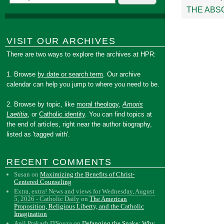
THE ABS
VISIT OUR ARCHIVES
There are two ways to explore the archives at HPR:
1. Browse
by date or search term
. Our archive
calendar can help you jump to where you need to be.
2. Browse by topic, like
moral theology
,
Amoris
Laetitia
, or
Catholic identity
. You can find topics at
the end of articles, right near the author biography,
listed as 'tagged with'.
RECENT COMMENTS
Susan
on
Maximizing the Benefits of Christ-
Centered Counseling
Extra, extra! News and views for Wednesday, August
5, 2026 - Catholic Daily
on
The American
Proposition, Religious Liberty, and the Catholic
Imagination
Anil Prakash D'Souza
on
Defanging the Snake: Why