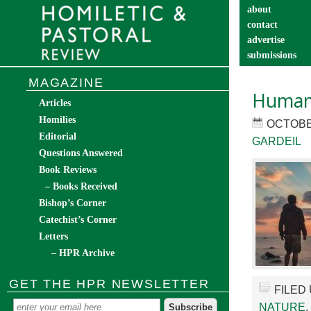
about
contact
advertise
submissions
catechist’s cor
MAGAZINE
Human 
Articles
Homilies
OCTOBER
Editorial
GARDEIL
Questions Answered
Book Reviews
– Books Received
Bishop’s Corner
Catechist’s Corner
Letters
– HPR Archive
GET THE HPR NEWSLETTER
FILED
NATURE
,