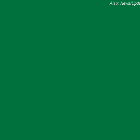
Also:
News/Upda