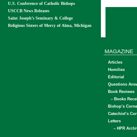
U.S. Conference of Catholic Bishops
USCCB News Releases
Saint Joseph’s Seminary & College
Religious Sisters of Mercy of Alma, Michigan
MAGAZINE
Articles
Homilies
Editorial
Questions Ans
Book Reviews
– Books Rece
Bishop’s Corne
Catechist’s Cor
Letters
– HPR Archi