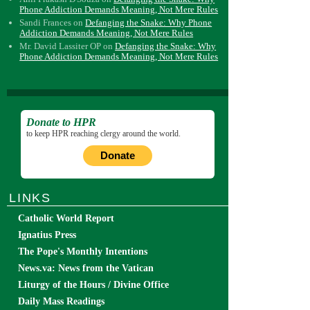
Phone Addiction Demands Meaning, Not Mere Rules
Sandi Frances
on
Defanging the Snake: Why Phone
Addiction Demands Meaning, Not Mere Rules
Mr. David Lassiter OP
on
Defanging the Snake: Why
Phone Addiction Demands Meaning, Not Mere Rules
Donate to HPR
to keep HPR reaching clergy around the world.
Donate
LINKS
Catholic World Report
Ignatius Press
The Pope's Monthly Intentions
News.va: News from the Vatican
Liturgy of the Hours / Divine Office
Daily Mass Readings