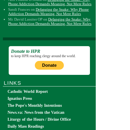
Phone Addiction Demands Meaning, Not Mere Rules
Sandi Frances
on
Defanging the Snake: Why Phone
Addiction Demands Meaning, Not Mere Rules
Mr. David Lassiter OP
on
Defanging the Snake: Why
Phone Addiction Demands Meaning, Not Mere Rules
Donate to HPR
to keep HPR reaching clergy around the world.
Donate
LINKS
Catholic World Report
Ignatius Press
The Pope's Monthly Intentions
News.va: News from the Vatican
Liturgy of the Hours / Divine Office
Daily Mass Readings