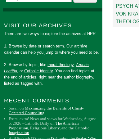
PSYCHIA
VON KRA
THEOLOG
VISIT OUR ARCHIVES
There are two ways to explore the archives at HPR:
1. Browse
by date or search term
. Our archive
calendar can help you jump to where you need to be.
2. Browse by topic, like
moral theology
,
Amoris
Laetitia
, or
Catholic identity
. You can find topics at
the end of articles, right near the author biography,
listed as 'tagged with'.
RECENT COMMENTS
Susan
on
Maximizing the Benefits of Christ-
Centered Counseling
Extra, extra! News and views for Wednesday, August
5, 2026 - Catholic Daily
on
The American
Proposition, Religious Liberty, and the Catholic
Imagination
Anil Prakash D'Souza
on
Defanging the Snake: Why