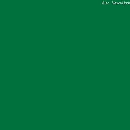
Also:
News/Upda