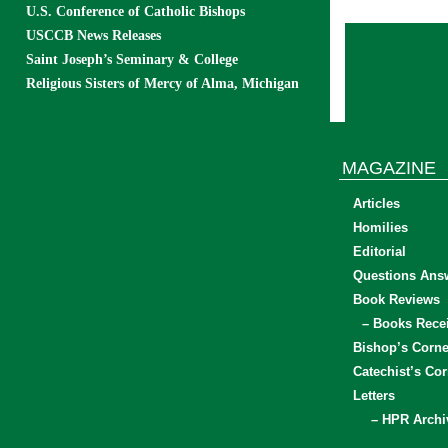
U.S. Conference of Catholic Bishops
USCCB News Releases
Saint Joseph’s Seminary & College
Religious Sisters of Mercy of Alma, Michigan
MAGAZINE
Articles
Homilies
Editorial
Questions Ans
Book Reviews
– Books Rece
Bishop’s Corne
Catechist’s Cor
Letters
– HPR Archi