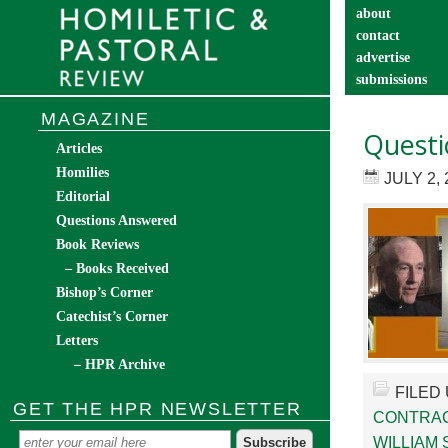
about
contact
advertise
submissions
catechist’s cor
MAGAZINE
Questi
Articles
Homilies
JULY 2, 
Editorial
Questions Answered
Book Reviews
– Books Received
Bishop’s Corner
Catechist’s Corner
Letters
– HPR Archive
FILED
GET THE HPR NEWSLETTER
CONTRA
WILLIAM 