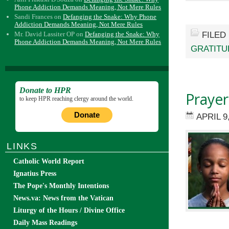
Phone Addiction Demands Meaning, Not Mere Rules
Sandi Frances
on
Defanging the Snake: Why Phone
Addiction Demands Meaning, Not Mere Rules
FILED
Mr. David Lassiter OP
on
Defanging the Snake: Why
Phone Addiction Demands Meaning, Not Mere Rules
GRATITU
Donate to HPR
Prayer
to keep HPR reaching clergy around the world.
Donate
APRIL 9
LINKS
Catholic World Report
Ignatius Press
The Pope's Monthly Intentions
News.va: News from the Vatican
Liturgy of the Hours / Divine Office
Daily Mass Readings