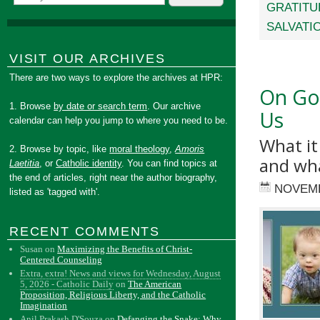
GRATITU
SALVATI
VISIT OUR ARCHIVES
There are two ways to explore the archives at HPR:
On Goo
1. Browse
by date or search term
. Our archive
Us
calendar can help you jump to where you need to be.
What it
2. Browse by topic, like
moral theology
,
Amoris
and wha
Laetitia
, or
Catholic identity
. You can find topics at
the end of articles, right near the author biography,
NOVEMB
listed as 'tagged with'.
RECENT COMMENTS
Susan
on
Maximizing the Benefits of Christ-
Centered Counseling
Extra, extra! News and views for Wednesday, August
5, 2026 - Catholic Daily
on
The American
Proposition, Religious Liberty, and the Catholic
Imagination
Anil Prakash D'Souza
on
Defanging the Snake: Why