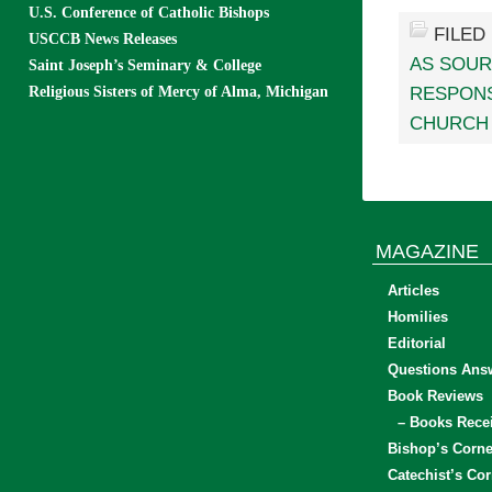
U.S. Conference of Catholic Bishops
FILED
USCCB News Releases
AS SOUR
Saint Joseph’s Seminary & College
Religious Sisters of Mercy of Alma, Michigan
RESPONS
CHURCH 
MAGAZINE
Articles
Homilies
Editorial
Questions Ans
Book Reviews
– Books Rece
Bishop’s Corne
Catechist’s Cor