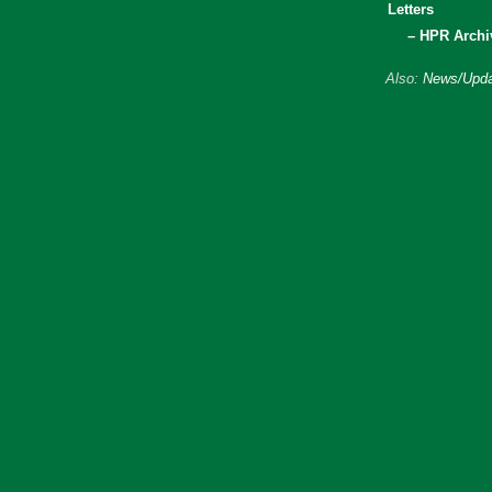
Letters
– HPR Archi
Also:
News/Upda