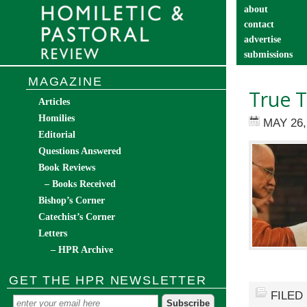
about
contact
advertise
submissions
catechist’s cor
MAGAZINE
True T
Articles
Homilies
MAY 26,
Editorial
Questions Answered
Book Reviews
– Books Received
Bishop’s Corner
Catechist’s Corner
Letters
– HPR Archive
GET THE HPR NEWSLETTER
FILED