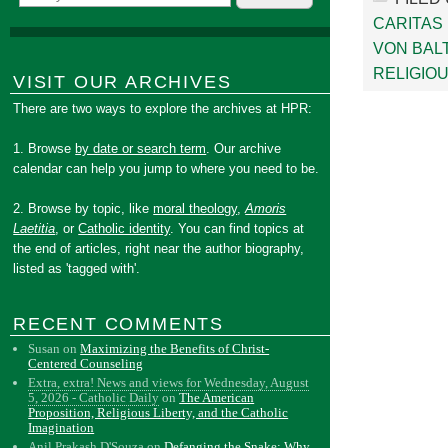
CARITAS
VON BAL
RELIGIOU
VISIT OUR ARCHIVES
There are two ways to explore the archives at HPR:
1. Browse
by date or search term
. Our archive
calendar can help you jump to where you need to be.
2. Browse by topic, like
moral theology
,
Amoris
Laetitia
, or
Catholic identity
. You can find topics at
the end of articles, right near the author biography,
listed as 'tagged with'.
RECENT COMMENTS
Susan
on
Maximizing the Benefits of Christ-
Centered Counseling
Extra, extra! News and views for Wednesday, August
5, 2026 - Catholic Daily
on
The American
Proposition, Religious Liberty, and the Catholic
Imagination
Anil Prakash D'Souza
on
Defanging the Snake: Why