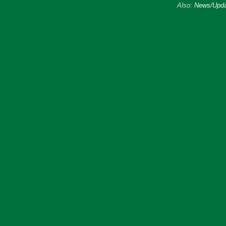
Also:
News/Upda