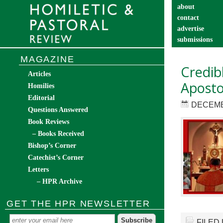
about
contact
advertise
submissions
catechist’s cor
MAGAZINE
Credib
Articles
Apostol
Homilies
Editorial
DECEMB
Questions Answered
Book Reviews
– Books Received
Bishop’s Corner
Catechist’s Corner
Letters
– HPR Archive
GET THE HPR NEWSLETTER
FILED