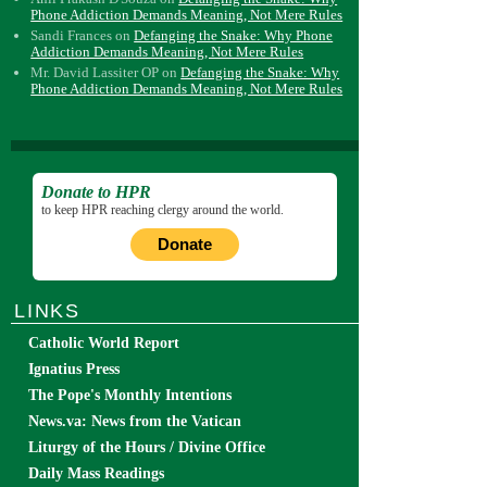
Phone Addiction Demands Meaning, Not Mere Rules
Sandi Frances
on
Defanging the Snake: Why Phone
Addiction Demands Meaning, Not Mere Rules
Mr. David Lassiter OP
on
Defanging the Snake: Why
Phone Addiction Demands Meaning, Not Mere Rules
Donate to HPR
to keep HPR reaching clergy around the world.
Donate
LINKS
Catholic World Report
Ignatius Press
The Pope's Monthly Intentions
News.va: News from the Vatican
Liturgy of the Hours / Divine Office
Daily Mass Readings