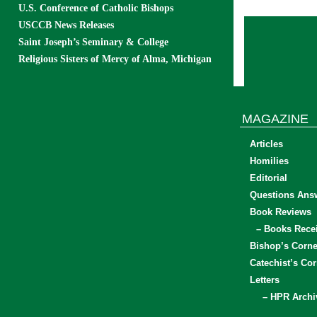
U.S. Conference of Catholic Bishops
USCCB News Releases
Saint Joseph’s Seminary & College
Religious Sisters of Mercy of Alma, Michigan
MAGAZINE
Articles
Homilies
Editorial
Questions Ans
Book Reviews
– Books Rece
Bishop’s Corne
Catechist’s Cor
Letters
– HPR Archi