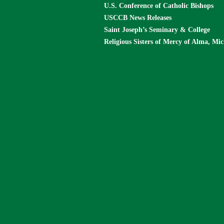
U.S. Conference of Catholic Bishops
USCCB News Releases
Saint Joseph’s Seminary & College
Religious Sisters of Mercy of Alma, Mi