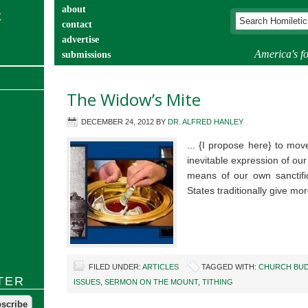
about
contact
advertise
America's fo
submissions
catechist’s corner
The Widow’s Mite
DECEMBER 24, 2012
BY
DR. ALFRED HANLEY
... {I propose here} to mov
inevitable expression of our
means of our own sanctific
States traditionally give m
FILED UNDER:
ARTICLES
TAGGED WITH:
CHURCH BU
TER
ISSUES
,
SERMON ON THE MOUNT
,
TITHING