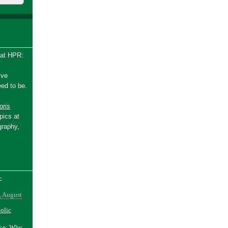
 at HPR:
ive
ed to be.
ris
pics at
graphy,
-
, August
holic
ake: Why