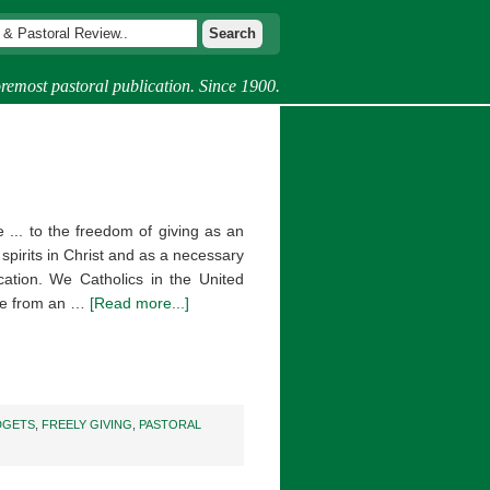
remost pastoral publication. Since 1900.
e ... to the freedom of giving as an
 spirits in Christ and as a necessary
ation. We Catholics in the United
ore from an …
[Read more...]
DGETS
,
FREELY GIVING
,
PASTORAL