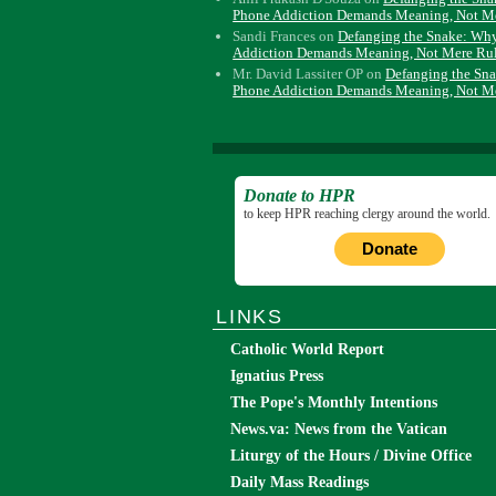
Phone Addiction Demands Meaning, Not M
Sandi Frances
on
Defanging the Snake: Wh
Addiction Demands Meaning, Not Mere Ru
Mr. David Lassiter OP
on
Defanging the Sn
Phone Addiction Demands Meaning, Not M
Donate to HPR
to keep HPR reaching clergy around the world.
Donate
LINKS
Catholic World Report
Ignatius Press
The Pope's Monthly Intentions
News.va: News from the Vatican
Liturgy of the Hours / Divine Office
Daily Mass Readings