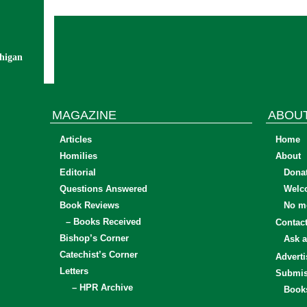
chigan
MAGAZINE
ABOU
Articles
Home
Homilies
About
Editorial
Dona
Questions Answered
Welc
Book Reviews
No mo
– Books Received
Contac
Bishop’s Corner
Ask a
Catechist’s Corner
Adverti
Letters
Submis
– HPR Archive
Book