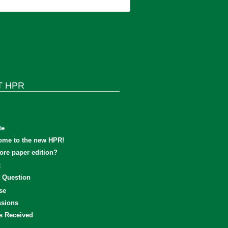
T HPR
te
ome to the new HPR!
re paper edition?
t
 Question
se
sions
s Received