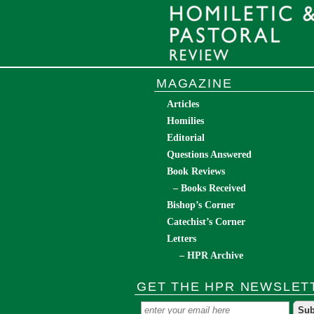
MAGAZINE
Articles
Homilies
Editorial
Questions Answered
Book Reviews
– Books Received
Bishop’s Corner
Catechist’s Corner
Letters
– HPR Archive
GET THE HPR NEWSLET