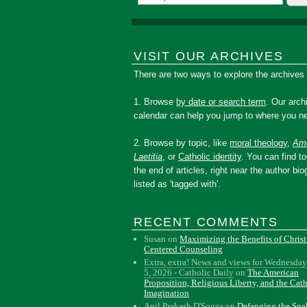
VISIT OUR ARCHIVES
There are two ways to explore the archives
1. Browse
by date or search term
. Our arch
calendar can help you jump to where you ne
2. Browse by topic, like
moral theology
,
Amo
Laetitia
, or
Catholic identity
. You can find to
the end of articles, right near the author bio
listed as 'tagged with'.
RECENT COMMENTS
Susan
on
Maximizing the Benefits of Christ
Centered Counseling
Extra, extra! News and views for Wednesday
5, 2026 - Catholic Daily
on
The American
Proposition, Religious Liberty, and the Cat
Imagination
Anil Prakash D'Souza
on
Defanging the Sn