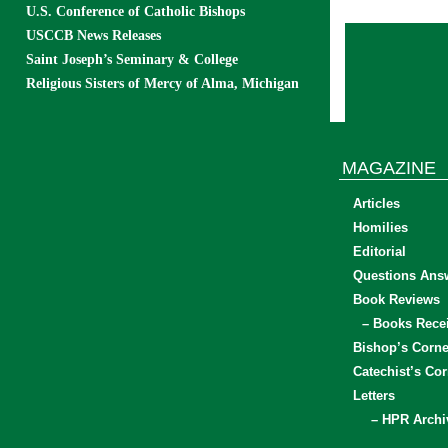
U.S. Conference of Catholic Bishops
USCCB News Releases
Saint Joseph’s Seminary & College
Religious Sisters of Mercy of Alma, Michigan
MAGAZINE
Articles
Homilies
Editorial
Questions Ans
Book Reviews
– Books Rece
Bishop’s Corne
Catechist’s Cor
Letters
– HPR Archi