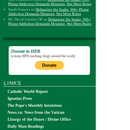
Phone Addiction Demands Meaning, Not Mere Rules
Sandi Frances
on
Defanging the Snake: Why Phone
Addiction Demands Meaning, Not Mere Rules
Mr. David Lassiter OP
on
Defanging the Snake: Why
Phone Addiction Demands Meaning, Not Mere Rules
Donate to HPR
to keep HPR reaching clergy around the world.
Donate
LINKS
Catholic World Report
Ignatius Press
The Pope's Monthly Intentions
News.va: News from the Vatican
Liturgy of the Hours / Divine Office
Daily Mass Readings