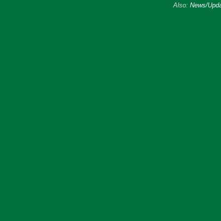
Also:
News/Upda