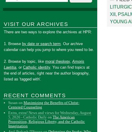
LITURGIC
XII
,
PSAL
YOUNG A
VISIT OUR ARCHIVES
There are two ways to explore the archives at HPR:
1. Browse
by date or search term
. Our archive
calendar can help you jump to where you need to be.
2. Browse by topic, like
moral theology
,
Amoris
Laetitia
, or
Catholic identity
. You can find topics at
the end of articles, right near the author biography,
listed as 'tagged with'.
RECENT COMMENTS
Susan
on
Maximizing the Benefits of Christ-
Centered Counseling
Extra, extra! News and views for Wednesday, August
5, 2026 - Catholic Daily
on
The American
Proposition, Religious Liberty, and the Catholic
Imagination
Anil Prakash D'Souza
on
Defanging the Snake: Why