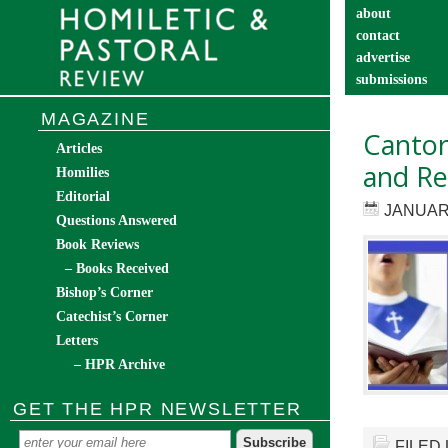
about
contact
advertise
submissions
catechist’s cor
MAGAZINE
Cantor
Articles
and Res
Homilies
Editorial
JANUARY
Questions Answered
Book Reviews
– Books Received
Bishop’s Corner
Catechist’s Corner
Letters
– HPR Archive
GET THE HPR NEWSLETTER
FILED