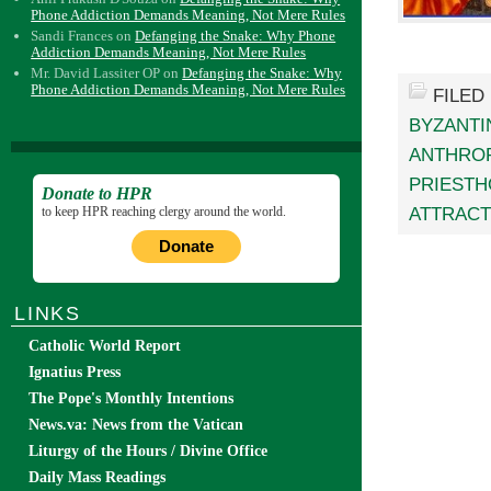
Phone Addiction Demands Meaning, Not Mere Rules
Sandi Frances
on
Defanging the Snake: Why Phone
Addiction Demands Meaning, Not Mere Rules
Mr. David Lassiter OP
on
Defanging the Snake: Why
Phone Addiction Demands Meaning, Not Mere Rules
FILED
BYZANTI
ANTHRO
PRIEST
Donate to HPR
ATTRACT
to keep HPR reaching clergy around the world.
Donate
LINKS
Catholic World Report
Ignatius Press
The Pope's Monthly Intentions
News.va: News from the Vatican
Liturgy of the Hours / Divine Office
Daily Mass Readings