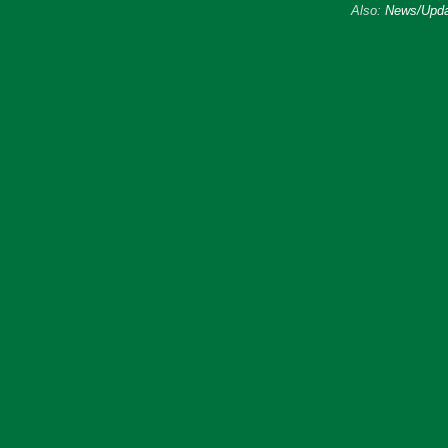
Also:
News/Upda