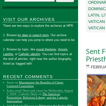
ORDINAR
DOMINIC
LATIN
,
L
VISIT OUR ARCHIVES
VATICAN 
There are two ways to explore the archives at HPR:
VATICAN 
1. Browse
by date or search term
. Our archive
calendar can help you jump to where you need to be.
Sent F
2. Browse by topic, like
moral theology
,
Amoris
Laetitia
, or
Catholic identity
. You can find topics at
Priest
the end of articles, right near the author biography,
listed as 'tagged with'.
FEBRUA
RECENT COMMENTS
Susan
on
Maximizing the Benefits of Christ-
Centered Counseling
Extra, extra! News and views for Wednesday, August
5, 2026 - Catholic Daily
on
The American
Proposition, Religious Liberty, and the Catholic
Imagination
Anil Prakash D'Souza
on
Defanging the Snake: Why