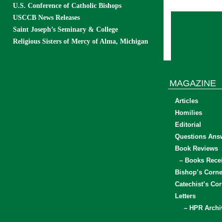
U.S. Conference of Catholic Bishops
USCCB News Releases
Saint Joseph’s Seminary & College
Religious Sisters of Mercy of Alma, Michigan
MAGAZINE
Articles
Homilies
Editorial
Questions Ans
Book Reviews
– Books Rece
Bishop’s Corne
Catechist’s Cor
Letters
– HPR Archi