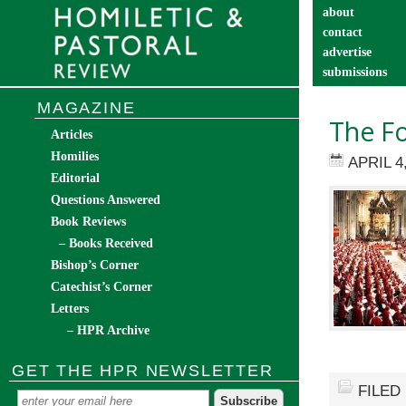
about
contact
advertise
submissions
catechist’s cor
MAGAZINE
The Fo
Articles
Homilies
APRIL 4
Editorial
Questions Answered
Book Reviews
– Books Received
Bishop’s Corner
Catechist’s Corner
Letters
– HPR Archive
GET THE HPR NEWSLETTER
FILED