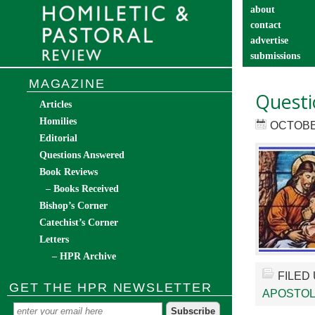
about
contact
advertise
submissions
catechist’s cor
MAGAZINE
Questi
Articles
Homilies
OCTOBER
Editorial
Questions Answered
Book Reviews
– Books Received
Bishop’s Corner
Catechist’s Corner
Letters
– HPR Archive
FILED
GET THE HPR NEWSLETTER
APOSTOL