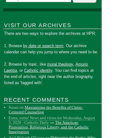
VISIT OUR ARCHIVES
There are two ways to explore the archives at HPR:
1. Browse
by date or search term
. Our archive
calendar can help you jump to where you need to be.
2. Browse by topic, like
moral theology
,
Amoris
Laetitia
, or
Catholic identity
. You can find topics at
the end of articles, right near the author biography,
listed as 'tagged with'.
RECENT COMMENTS
Susan
on
Maximizing the Benefits of Christ-
Centered Counseling
Extra, extra! News and views for Wednesday, August
5, 2026 - Catholic Daily
on
The American
Proposition, Religious Liberty, and the Catholic
Imagination
Anil Prakash D'Souza
on
Defanging the Snake: Why