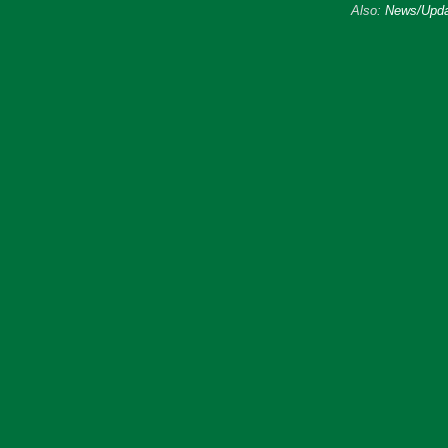
Also:
News/Upda