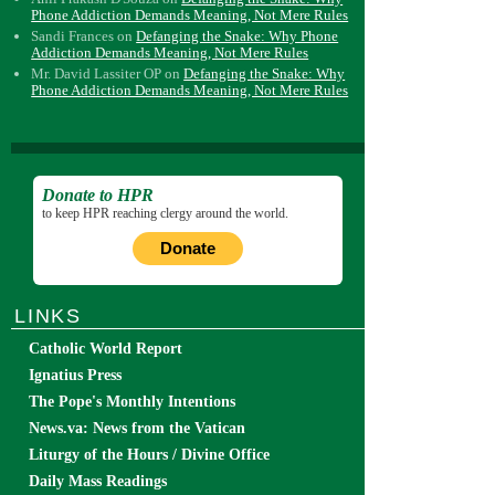
Phone Addiction Demands Meaning, Not Mere Rules
Sandi Frances
on
Defanging the Snake: Why Phone
Addiction Demands Meaning, Not Mere Rules
Mr. David Lassiter OP
on
Defanging the Snake: Why
Phone Addiction Demands Meaning, Not Mere Rules
Donate to HPR
to keep HPR reaching clergy around the world.
Donate
LINKS
Catholic World Report
Ignatius Press
The Pope's Monthly Intentions
News.va: News from the Vatican
Liturgy of the Hours / Divine Office
Daily Mass Readings