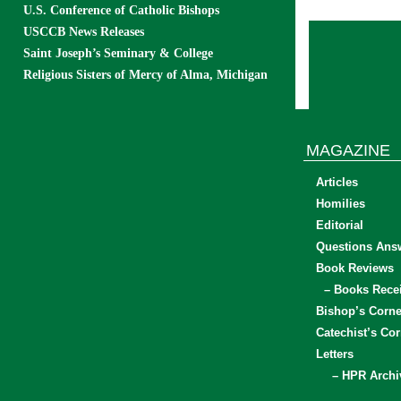
U.S. Conference of Catholic Bishops
USCCB News Releases
Saint Joseph’s Seminary & College
Religious Sisters of Mercy of Alma, Michigan
MAGAZINE
Articles
Homilies
Editorial
Questions Ans
Book Reviews
– Books Rece
Bishop’s Corne
Catechist’s Cor
Letters
– HPR Archi