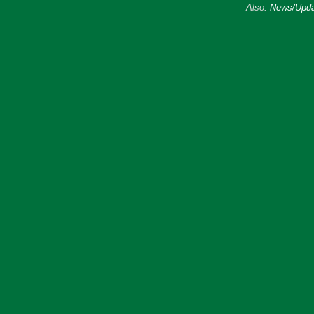
Also:
News/Upda