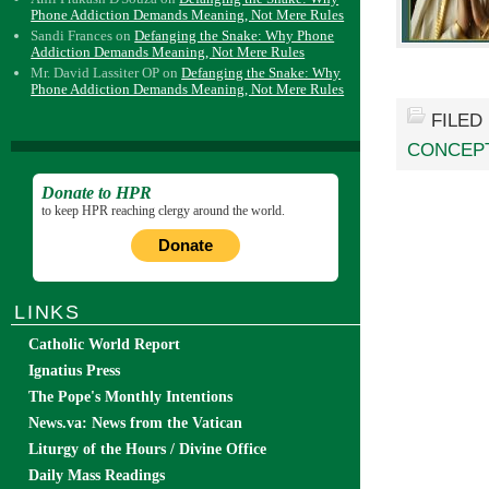
Phone Addiction Demands Meaning, Not Mere Rules
Sandi Frances
on
Defanging the Snake: Why Phone
Addiction Demands Meaning, Not Mere Rules
Mr. David Lassiter OP
on
Defanging the Snake: Why
Phone Addiction Demands Meaning, Not Mere Rules
FILED
CONCEP
Donate to HPR
to keep HPR reaching clergy around the world.
Donate
LINKS
Catholic World Report
Ignatius Press
The Pope's Monthly Intentions
News.va: News from the Vatican
Liturgy of the Hours / Divine Office
Daily Mass Readings