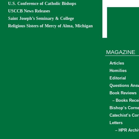
U.S. Conference of Catholic Bishops
USCCB News Releases
Saint Joseph’s Seminary & College
Religious Sisters of Mercy of Alma, Michigan
MAGAZINE
Articles
Homilies
Editorial
Questions Ans
Book Reviews
– Books Rece
Bishop’s Corne
Catechist’s Cor
Letters
– HPR Archi