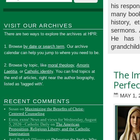
his respon
many books
history, 
VISIT OUR ARCHIVES
sermons. A
There are two ways to explore the archives at HPR:
He has 5
grandchild
1. Browse
by date or search term
. Our archive
calendar can help you jump to where you need to be.
2. Browse by topic, like
moral theology
,
Amoris
Laetitia
, or
Catholic identity
. You can find topics at
The Im
the end of articles, right near the author biography,
Perfec
listed as 'tagged with'.
MAY 1, 
RECENT COMMENTS
Susan
on
Maximizing the Benefits of Christ-
Centered Counseling
Extra, extra! News and views for Wednesday, August
5, 2026 - Catholic Daily
on
The American
Proposition, Religious Liberty, and the Catholic
Imagination
Anil Prakash D'Souza
on
Defanging the Snake: Why