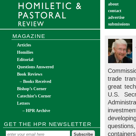
about
contact
advertise
submissions
catechist’s cor
MAGAZINE
Articles
Homilies
Editorial
Questions Answered
Commissio
Book Reviews
trade tran
– Books Received
great tech
Bishop’s Corner
U.S. Secr
Catechist’s Corner
Administr
Letters
investmen
– HPR Archive
developin
GET THE HPR NEWSLETTER
questions
containers