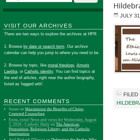
Hildeb
JULY 31
VISIT OUR ARCHIVES
There are two ways to explore the archives at HPR:
1. Browse
by date or search term
. Our archive
calendar can help you jump to where you need to be.
2. Browse by topic, like
moral theology
,
Amoris
Laetitia
, or
Catholic identity
. You can find topics at
the end of articles, right near the author biography,
listed as 'tagged with'.
FILED
RECENT COMMENTS
HILDEBR
Susan
on
Maximizing the Benefits of Christ-
Centered Counseling
Extra, extra! News and views for Wednesday, August
5, 2026 - Catholic Daily
on
The American
Proposition, Religious Liberty, and the Catholic
Imagination
Anil Prakash D'Souza
on
Defanging the Snake: Why