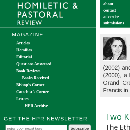
about
contact
advertise
submissions
catechist’s cor
MAGAZINE
Articles
Homilies
Editorial
Questions Answered
(2002) a
Book Reviews
(2000), a
– Books Received
Grand Cro
Bishop’s Corner
Francis in
Catechist’s Corner
Letters
– HPR Archive
Two Kn
GET THE HPR NEWSLETTER
The Eth