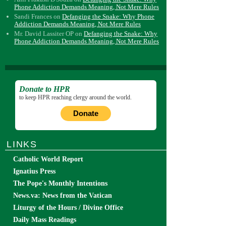
Phone Addiction Demands Meaning, Not Mere Rules
Sandi Frances
on
Defanging the Snake: Why Phone
Addiction Demands Meaning, Not Mere Rules
Mr. David Lassiter OP
on
Defanging the Snake: Why
Phone Addiction Demands Meaning, Not Mere Rules
Donate to HPR
to keep HPR reaching clergy around the world.
Donate
LINKS
Catholic World Report
Ignatius Press
The Pope's Monthly Intentions
News.va: News from the Vatican
Liturgy of the Hours / Divine Office
Daily Mass Readings