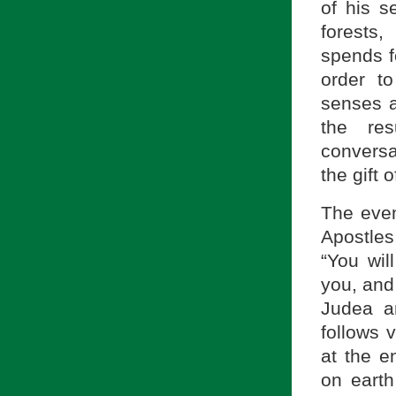
of his s
forests
spends fo
order to
senses a
the res
conversa
the gift o
The event
Apostles
“You wil
you, and
Judea a
follows 
at the e
on eart