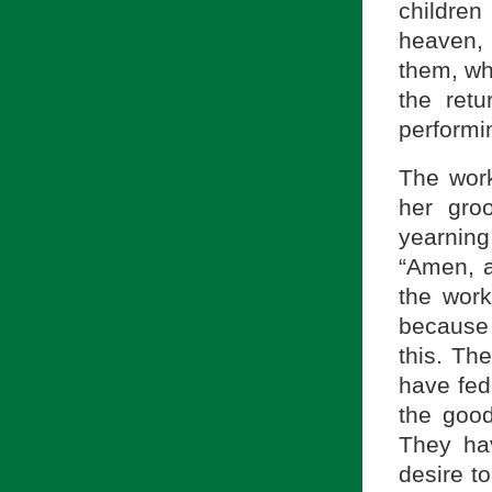
childre
heaven, 
them, wh
the retu
performi
The work
her gro
yearnin
“Amen, a
the work
because 
this. Th
have fed
the good
They ha
desire t