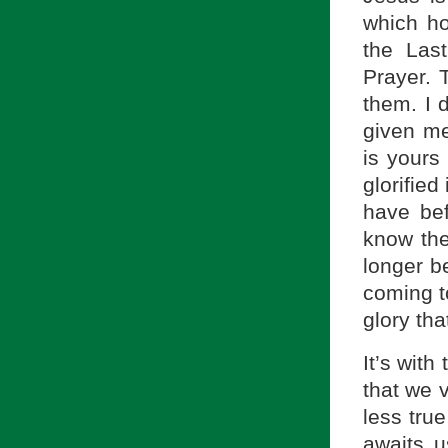
which ho
the Las
Prayer. 
them. I 
given me
is yours
glorified
have bef
know the
longer be
coming to
glory tha
It’s wit
that we v
less tru
awaits u