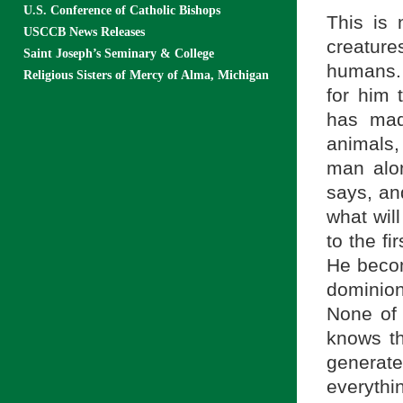
U.S. Conference of Catholic Bishops
This is 
USCCB News Releases
creature
Saint Joseph’s Seminary & College
humans. 
Religious Sisters of Mercy of Alma, Michigan
for him 
has mad
animals,
man alon
says, an
what wil
to the f
He become
dominion
None of 
knows th
generat
everythi