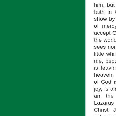
him, but
faith in
show by
of merc
accept Ch
the world
sees nor
little wh
me, beca
is leavi
heaven, 
of God is
joy, is 
am the 
Lazarus r
Christ