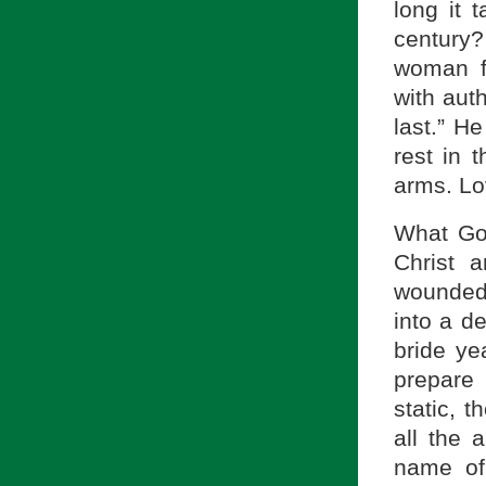
long it 
century
woman f
with auth
last.” H
rest in
arms. Lo
What Go
Christ 
wounded 
into a d
bride ye
prepare
static, t
all the 
name of