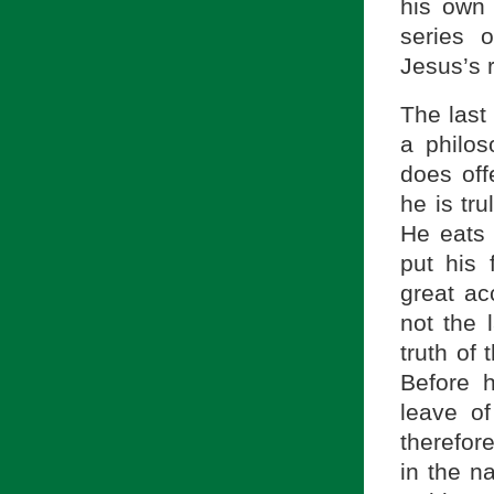
his own 
series 
Jesus’s r
The last 
a philos
does off
he is tru
He eats 
put his
great ac
not the 
truth of 
Before 
leave o
therefor
in the n