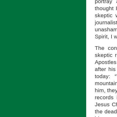
portray 
thought I
skeptic 
journal
unasham
Spirit, 
The con
skeptic 
Apostle
after hi
today: 
mountain
him, the
records 
Jesus Ch
the dead