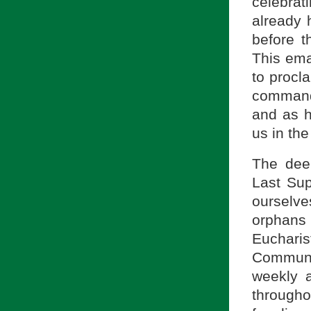
celebrat
already 
before t
This ema
to procl
commandm
and as h
us in the
The deep
Last Su
ourselve
orphans 
Euchar
Communi
weekly a
througho