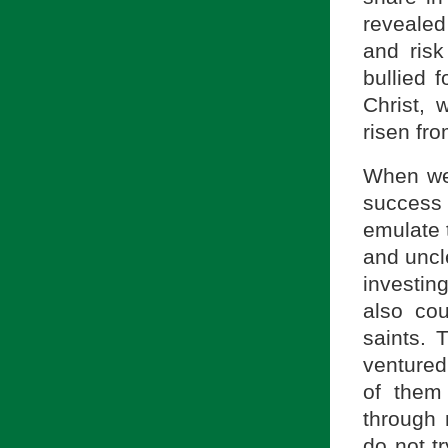
revealed
and ris
bullied 
Christ, 
risen fr
When we
success
emulate 
and uncl
investing
also cou
saints. 
ventured
of them 
through 
do not tr