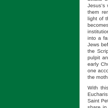
Jesus’s 
them re
light of
become
institut
into a f
Jews bef
the Scri
pulpit a
early Ch
one acco
the moth
With thi
Eucharis
Saint Pet
share in