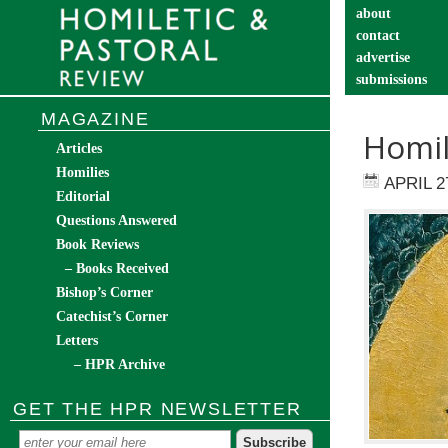
about
contact
advertise
submissions
catechist’s cor
MAGAZINE
Homil
Articles
Homilies
APRIL 2
Editorial
Questions Answered
Book Reviews
– Books Received
Bishop’s Corner
Catechist’s Corner
Letters
– HPR Archive
GET THE HPR NEWSLETTER