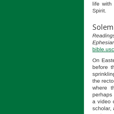
life wit
Spirit.
Solemn
Reading
Ephesian
bible.us
On Easte
before t
sprinklin
the rect
where t
perhaps 
a video 
scholar,