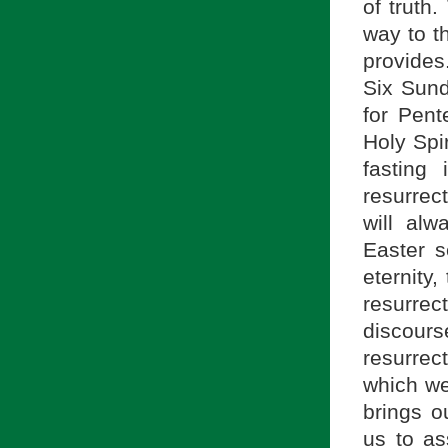
of truth
way to th
provides
Six Sund
for Pent
Holy Spi
fasting 
resurrec
will al
Easter s
eternity,
resurre
discou
resurrect
which we
brings o
us to as