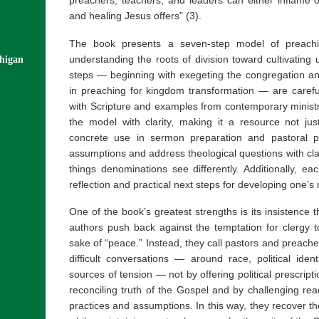
and healing Jesus offers” (3).
The book presents a seven-step model of preachin
understanding the roots of division toward cultivating 
chigan
steps — beginning with exegeting the congregation a
in preaching for kingdom transformation — are careful
with Scripture and examples from contemporary ministr
the model with clarity, making it a resource not just 
concrete use in sermon preparation and pastoral pl
assumptions and address theological questions with clar
things denominations see differently. Additionally, e
reflection and practical next steps for developing one’
One of the book’s greatest strengths is its insistence 
authors push back against the temptation for clergy to
sake of “peace.” Instead, they call pastors and preacher
difficult conversations — around race, political iden
sources of tension — not by offering political prescript
reconciling truth of the Gospel and by challenging read
practices and assumptions. In this way, they recover t