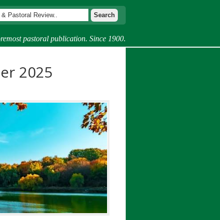
remost pastoral publication. Since 1900.
er 2025