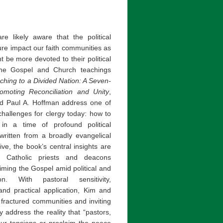
 likely aware that the political
ture impact our faith communities as
 be more devoted to their political
the Gospel and Church teachings
ching to a Divided Nation: A Seven-
omoting Reconciliation and Unity
,
d Paul A. Hoffman address one of
hallenges for clergy today: how to
 in a time of profound political
 written from a broadly evangelical
ive, the book’s central insights are
to Catholic priests and deacons
iming the Gospel amid political and
ion. With pastoral sensitivity,
and practical application, Kim and
fractured communities and inviting
 address the reality that “pastors,
our tensions or proclaim the peace