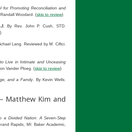
for Promoting Reconciliation and
Randall Woodard. (
skip to review
)
J.
By Rev. John P. Cush, STD.
)
hael Lang. Reviewed by M. Ciftci.
to Live in Intimate and Unceasing
on Vander Ploeg. (
skip to review
)
ge, and a Family
. By Kevin Wells.
– Matthew Kim and
o a Divided Nation: A Seven-Step
rand Rapids, MI: Baker Academic,