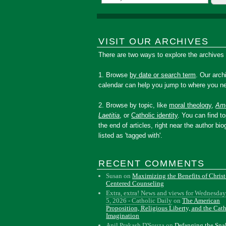
VISIT OUR ARCHIVES
There are two ways to explore the archives
1. Browse
by date or search term
. Our arch
calendar can help you jump to where you ne
2. Browse by topic, like
moral theology
,
Amo
Laetitia
, or
Catholic identity
. You can find to
the end of articles, right near the author bio
listed as 'tagged with'.
RECENT COMMENTS
Susan
on
Maximizing the Benefits of Christ
Centered Counseling
Extra, extra! News and views for Wednesday
5, 2026 - Catholic Daily
on
The American
Proposition, Religious Liberty, and the Cat
Imagination
Anil Prakash D'Souza
on
Defanging the Sn