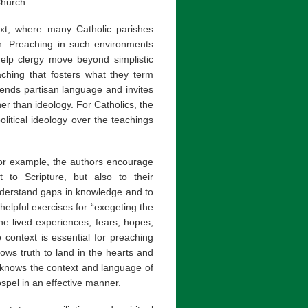
Church.
text, where many Catholic parishes
ion. Preaching in such environments
help clergy move beyond simplistic
aching that fosters what they term
ends partisan language and invites
her than ideology. For Catholics, the
olitical ideology over the teachings
 For example, the authors encourage
 to Scripture, but also to their
nderstand gaps in knowledge and to
elpful exercises for “exegeting the
he lived experiences, fears, hopes,
 context is essential for preaching
ows truth to land in the hearts and
 knows the context and language of
spel in an effective manner.