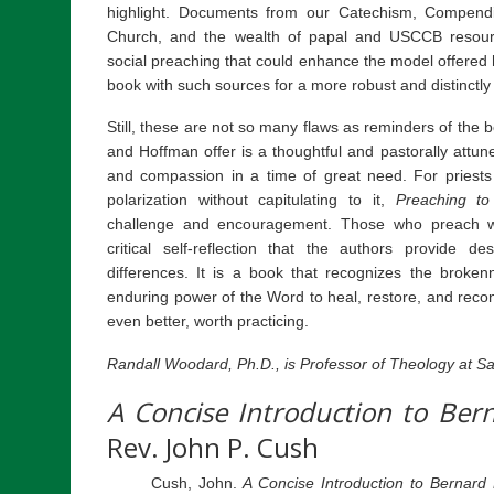
highlight. Documents from our Catechism, Compendi
Church, and the wealth of papal and USCCB resourc
social preaching that could enhance the model offered 
book with such sources for a more robust and distinctl
Still, these are not so many flaws as reminders of the
and Hoffman offer is a thoughtful and pastorally attu
and compassion in a time of great need. For priest
polarization without capitulating to it,
Preaching to
challenge and encouragement. Those who preach will
critical self-reflection that the authors provide d
differences. It is a book that recognizes the broke
enduring power of the Word to heal, restore, and reconc
even better, worth practicing.
Randall Woodard, Ph.D., is Professor of Theology at Sai
A Concise Introduction to Ber
Rev. John P. Cush
Cush, John.
A Concise Introduction to Bernard