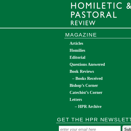
MAGAZINE
Articles
Homilies
Editorial
Questions Answered
Book Reviews
– Books Received
Bishop’s Corner
Catechist’s Corner
Letters
– HPR Archive
GET THE HPR NEWSLET