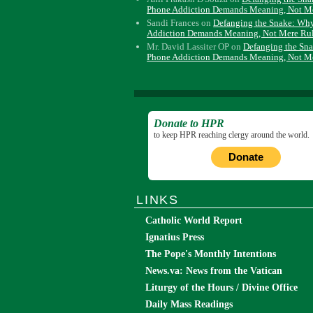
Phone Addiction Demands Meaning, Not M
Sandi Frances
on
Defanging the Snake: Wh
Addiction Demands Meaning, Not Mere Ru
Mr. David Lassiter OP
on
Defanging the Sn
Phone Addiction Demands Meaning, Not M
Donate to HPR
to keep HPR reaching clergy around the world.
Donate
LINKS
Catholic World Report
Ignatius Press
The Pope's Monthly Intentions
News.va: News from the Vatican
Liturgy of the Hours / Divine Office
Daily Mass Readings