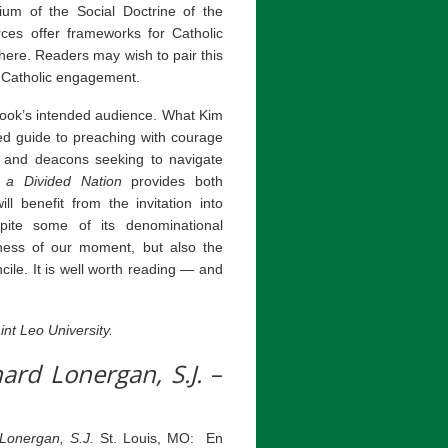
um of the Social Doctrine of the
es offer frameworks for Catholic
here. Readers may wish to pair this
y Catholic engagement.
 book’s intended audience. What Kim
ned guide to preaching with courage
s and deacons seeking to navigate
 a Divided Nation
provides both
 benefit from the invitation into
espite some of its denominational
nness of our moment, but also the
ile. It is well worth reading — and
nt Leo University.
nard Lonergan, S.J.
–
 Lonergan, S.J.
St. Louis, MO: En