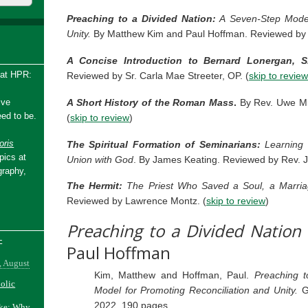
Preaching to a Divided Nation:
A Seven-Step Model 
Unity.
By Matthew Kim and Paul Hoffman. Reviewed by 
A Concise Introduction to Bernard Lonergan, S.
 at HPR:
Reviewed by Sr. Carla Mae Streeter, OP. (
skip to review
A Short History of the Roman Mass
.
By Rev. Uwe Mic
ive
ed to be.
(
skip to review
)
ris
The Spiritual Formation of Seminarians:
Learning 
pics at
Union with God
. By James Keating. Reviewed by Rev. J
graphy,
The Hermit:
The Priest Who Saved a Soul, a Marria
Reviewed by Lawrence Montz. (
skip to review
)
Preaching to a Divided Nation
-
Paul Hoffman
, August
Kim, Matthew and Hoffman, Paul.
Preaching t
holic
Model for Promoting Reconciliation and Unity.
G
2022. 190 pages.
ake: Why