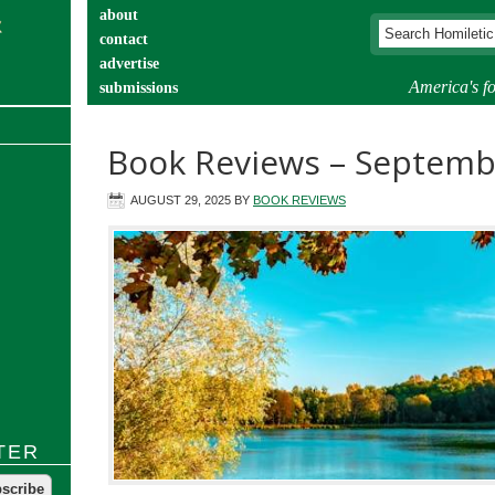
about
contact
advertise
America's fo
submissions
catechist’s corner
Book Reviews – Septemb
AUGUST 29, 2025
BY
BOOK REVIEWS
TER