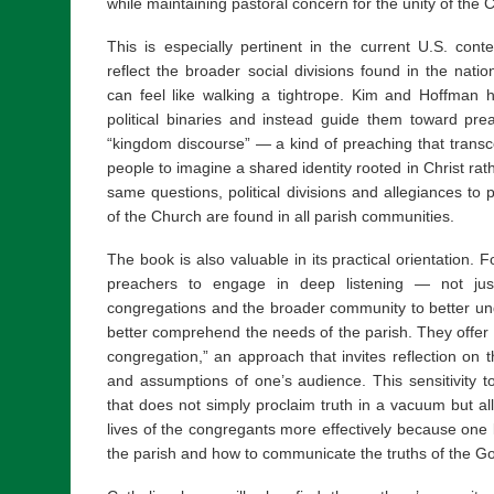
while maintaining pastoral concern for the unity of the 
This is especially pertinent in the current U.S. con
reflect the broader social divisions found in the nat
can feel like walking a tightrope. Kim and Hoffman 
political binaries and instead guide them toward pre
“kingdom discourse” — a kind of preaching that transc
people to imagine a shared identity rooted in Christ rat
same questions, political divisions and allegiances to p
of the Church are found in all parish communities.
The book is also valuable in its practical orientation.
preachers to engage in deep listening — not just
congregations and the broader community to better u
better comprehend the needs of the parish. They offer h
congregation,” an approach that invites reflection on t
and assumptions of one’s audience. This sensitivity to
that does not simply proclaim truth in a vacuum but all
lives of the congregants more effectively because one
the parish and how to communicate the truths of the Go