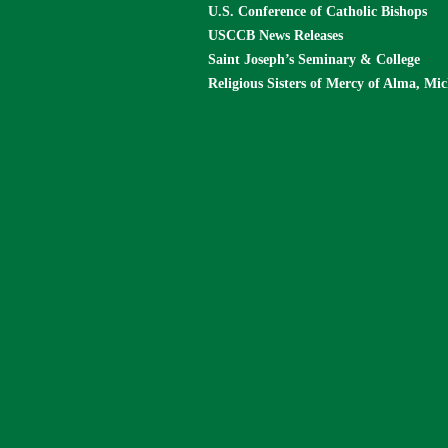
U.S. Conference of Catholic Bishops
USCCB News Releases
Saint Joseph’s Seminary & College
Religious Sisters of Mercy of Alma, Mi