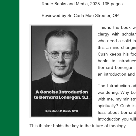
Route Books and Media, 2025. 135 pages.
Reviewed by Sr. Carla Mae Streeter, OP.
This is the book w
clergy with schola
who need a solid int
this a mind-changi
Cush keeps his foc
book: to introduc
Bernard Lonergan. 
an introduction and
The Introduction 
wondering: Why Lo
with me, my ministr
spiritually? Cush i
fuss about Bernar
Introduction you wi
This thinker holds the key to the future of theology.