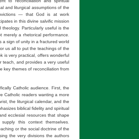
nt to reconciliation and spiritual
al and liturgical assumptions of the
onvictions — that God is at work
ipates in this divine salvific mission
heology. Particularly useful is the
 merely a rhetorical performance.
a sign of unity in a fractured world
or us all to put the teachings of the
k is very practical, offers wonderful
or teach, and provides a very useful
e key themes of reconciliation from
fically Catholic audience. First, the
ve Catholic readers wanting a more
ist, the liturgical calendar, and the
sizes biblical fidelity and spiritual
 and ecclesial resources that shape
o supply this context themselves.
ching or the social doctrine of the
sing the very divisions the authors