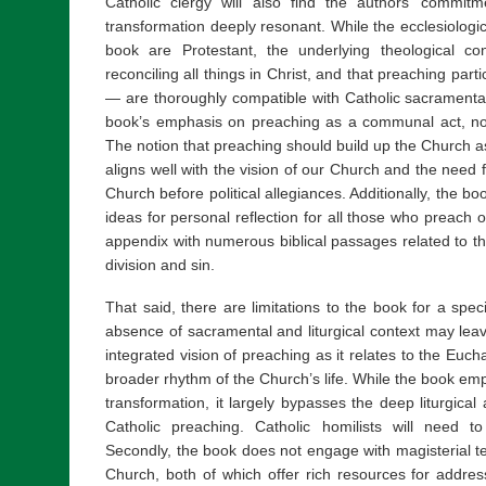
Catholic clergy will also find the authors’ commitme
transformation deeply resonant. While the ecclesiologic
book are Protestant, the underlying theological c
reconciling all things in Christ, and that preaching partic
— are thoroughly compatible with Catholic sacramental t
book’s emphasis on preaching as a communal act, not
The notion that preaching should build up the Church as 
aligns well with the vision of our Church and the need f
Church before political allegiances. Additionally, the boo
ideas for personal reflection for all those who preach 
appendix with numerous biblical passages related to th
division and sin.
That said, there are limitations to the book for a speci
absence of sacramental and liturgical context may lea
integrated vision of preaching as it relates to the Euchar
broader rhythm of the Church’s life. While the book empha
transformation, it largely bypasses the deep liturgical
Catholic preaching. Catholic homilists will need t
Secondly, the book does not engage with magisterial tea
Church, both of which offer rich resources for addres