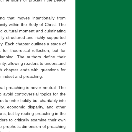
g that moves intentionally from
unity within the Body of Christ. The
nd cultural moment and culminating
ly structured and richly supported
y. Each chapter outlines a stage of
for theoretical reflection, but for
anning. The authors define their
ity, allowing readers to understand
ach chapter ends with questions for
s mindset and preaching.
that preaching is never neutral. The
 avoid controversial topics for the
s to enter boldly but charitably into
tity, economic disparity, and other
ions, but by rooting preaching in the
ers to critically examine their own
he prophetic dimension of preaching