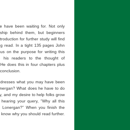
e have been waiting for. Not only
rship behind them, but beginners
roduction for further study will find
ng read. In a tight 135 pages John
us on the purpose for writing this
e his readers to the thought of
He does this in four chapters plus
 conclusion.
addresses what you may have been
nergan? What does he have to do
y, and my desire to help folks grow
s hearing your query, “Why all this
d Lonergan?” When you finish the
ll know why you should read further.