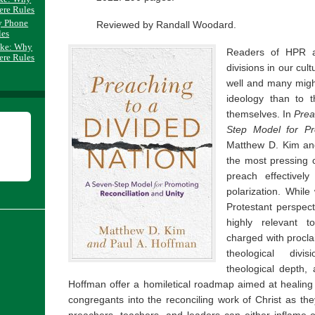
ere Rules
y Phone
Reviewed by Randall Woodard.
les
ake: Why
Readers of HPR are
ere Rules
divisions in our cul
well and many might
ideology than to 
themselves. In
Prea
Step Model for Pr
Matthew D. Kim an
the most pressing c
preach effectively
polarization. While
Protestant perspect
highly relevant 
charged with procla
theological divis
theological depth, 
Hoffman offer a homiletical roadmap aimed at healing 
congregants into the reconciling work of Christ as they
preachers, teachers, and leaders can either inflame 