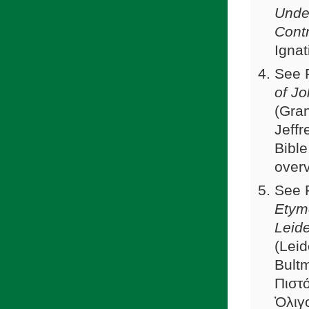
Under
Cont
Ignat
See F
of J
(Gra
Jeffr
Bible
over
See 
Etymo
Leid
(Leid
Bultm
Πιστ
Ὀλιγο