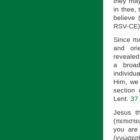
they may
in thee,
believe 
RSV-CE)
Since πισ
and ori
revealed 
a broad
individu
Him, we 
section
Lent.
37
Jesus t
(πεπιστε
you are 
(γνώσεσθε