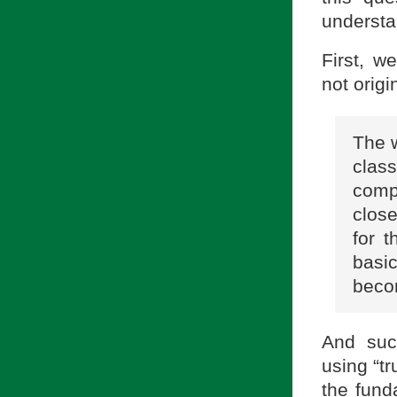
understa
First, w
not origi
The w
clas
compa
close
for t
basi
becom
And suc
using “tr
the fund