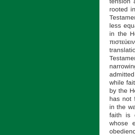
tension 
rooted i
Testamen
less equa
in the H
πιστεύε
transla
Testamen
narrowi
admitted
while fa
by the He
has not 
in the wa
faith is
whose e
obedienc