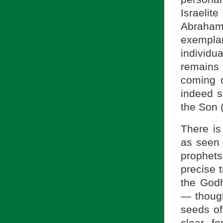
Israeli
Abraham
exemplar
individua
remains 
coming o
indeed s
the Son (
There is
as seen 
prophets
precise t
the Godh
— though
seeds o
clear, f