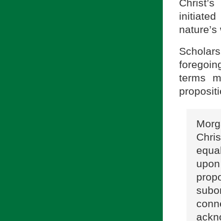
Christ’s
initiate
nature’s
Scholar
foregoin
terms me
proposit
Morg
Chri
equa
upon
prop
subor
con
ackn