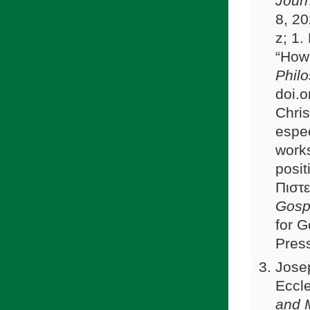
Journ
8, 2
z; 1
“How 
Phil
doi.o
Chris
espec
works
posit
Πιστε
Gosp
for 
Pres
Josep
Eccle
and 