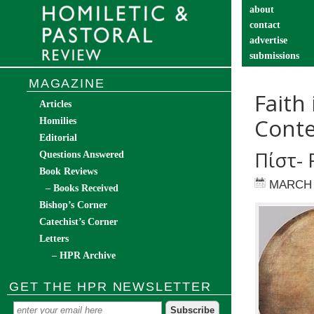
about
contact
advertise
submissions
catechist’s cor
MAGAZINE
Faith
Articles
Conte
Homilies
Editorial
Πίστ- 
Questions Answered
Book Reviews
MARCH 
– Books Received
Bishop’s Corner
Catechist’s Corner
Letters
– HPR Archive
GET THE HPR NEWSLETTER