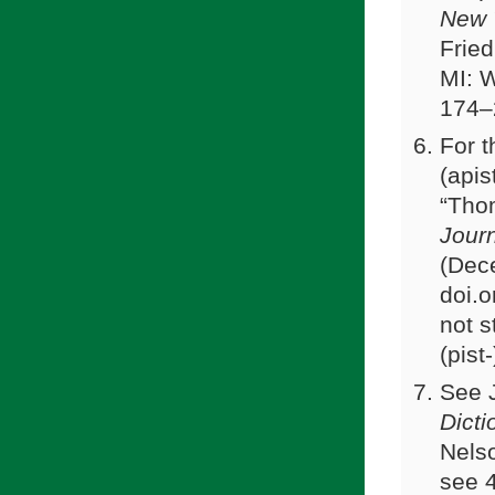
New 
Fried
MI: 
174–
For t
(apis
“Thom
Journ
(Dec
doi.
not s
(pist
See 
Dicti
Nelso
see 4