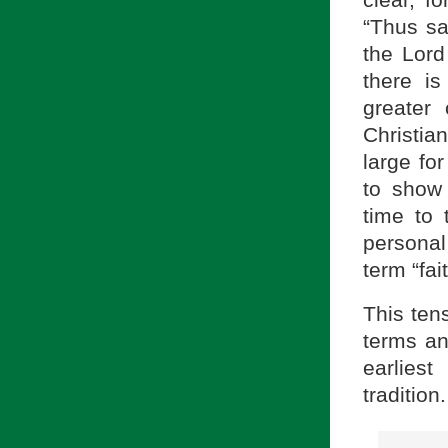
“Thus sa
the Lord
there i
greater
Christian
large fo
to show 
time to
personal 
term “fait
This ten
terms and
earlie
tradition.