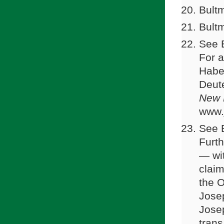
Bultm
Bultm
See 
For a
Haber
Deut
New 
www.
See B
Furth
— wit
claim
the O
Jose
Jose
trans