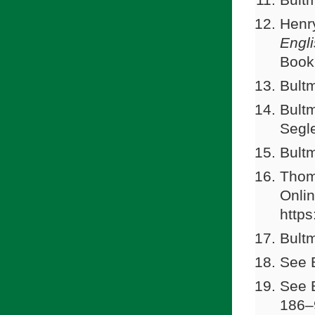
Henr
Engl
Book
Bultm
Bultm
Segle
Bultm
Thom
Onli
https
Bultm
See 
See B
186–