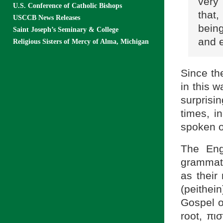
very
U.S. Conference of Catholic Bishops
that,
USCCB News Releases
being
Saint Joseph’s Seminary & College
and e
Religious Sisters of Mercy of Alma, Michigan
Since th
in this 
surprisin
times, i
spoken o
The Engl
grammati
as their
(peithei
Gospel o
root, πισ