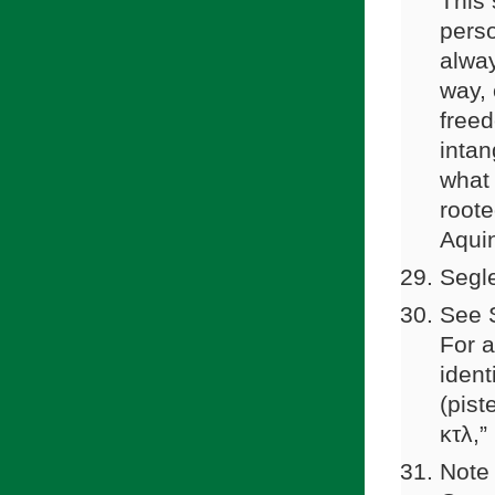
This 
perso
alway
way, 
freed
intan
what 
roote
Aquin
Segle
See S
For a
ident
(pist
κτλ,
Note 