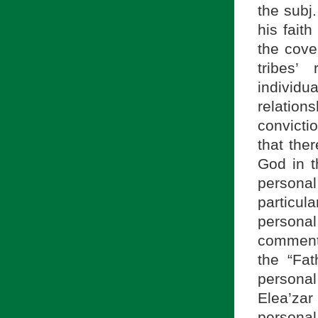
the subj.
his faith
the cove
tribes’
individua
relatio
convictio
that the
God in t
personal
particu
persona
comment
the “Fat
persona
Elea’zar
personal