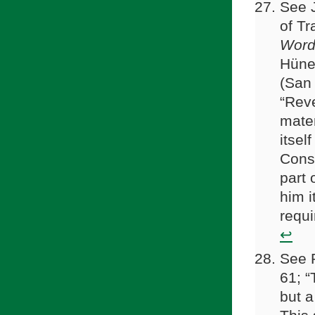
See 
of Tr
Word:
Hüne
(San 
“Reve
mater
itsel
Conse
part 
him it
requi
↩
See R
61; “
but a