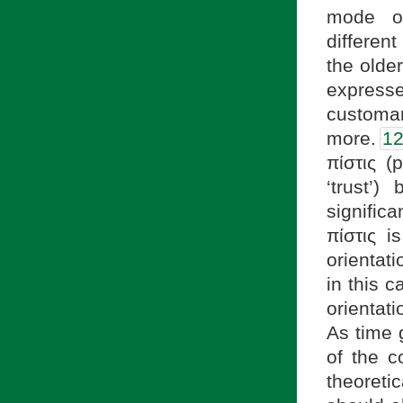
mode of
different
the olde
expresse
customa
more.
1
πίστις (p
‘trust’)
significa
πίστις i
orientat
in this 
orientati
As time 
of the c
theoreti