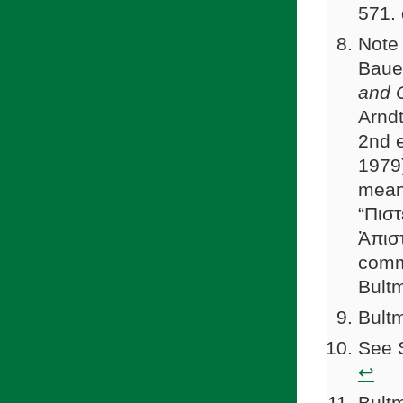
571.
Note 
Baue
and O
Arndt
2nd e
1979)
meani
“Πιστ
Ἀπιστ
comm
Bult
Bultm
See S
↩
Bultm