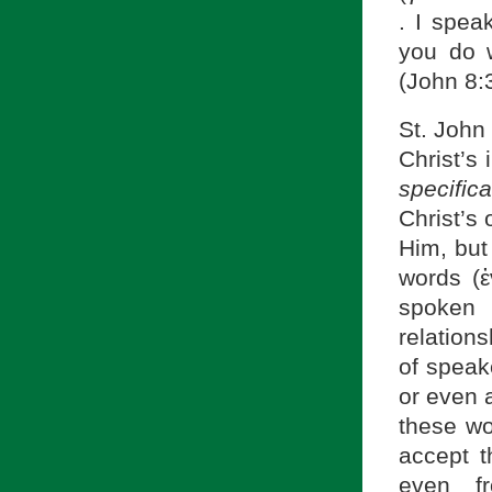
. I spea
you do 
(John 8:
St. John 
Christ’s
specific
Christ’s 
Him, but
words (
spoken 
relation
of speake
or even 
these wo
accept t
even fr