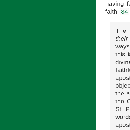
having f
faith.
34
The 
their
ways
this 
divin
fait
apos
objec
the a
the 
St. P
words
apos