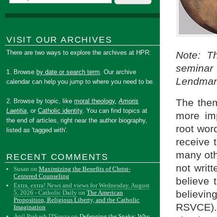
VISIT OUR ARCHIVES
There are two ways to explore the archives at HPR:
Note: Th
seminar
1. Browse
by date or search term
. Our archive
Lendman 
calendar can help you jump to where you need to be.
The them
2. Browse by topic, like
moral theology
,
Amoris
Laetitia
, or
Catholic identity
. You can find topics at
more imp
the end of articles, right near the author biography,
root wor
listed as 'tagged with'.
receive 
many oth
RECENT COMMENTS
not writ
Susan
on
Maximizing the Benefits of Christ-
Centered Counseling
believe 
Extra, extra! News and views for Wednesday, August
believin
5, 2026 - Catholic Daily
on
The American
Proposition, Religious Liberty, and the Catholic
RSVCE).
Imagination
Anil Prakash D'Souza
on
Defanging the Snake: Why