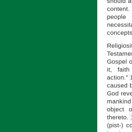
should al
content
people 
necessit
concepts
Religios
Testamen
Gospel o
it, fai
action.”
caused by
God reve
mankind 
object 
thereto.
(pist-) c