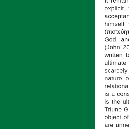
It remai
explici
acceptan
himself
(πιστεύη
God, an
(John 2
written 
ultimat
scarcely 
nature o
relation
is a con
is the u
Triune G
object o
are unne