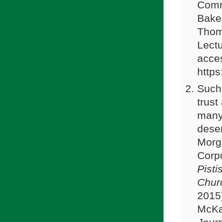
Comm
Baker
Thom
Lect
acce
https
Such 
trust
many 
dese
Morga
Corpu
Pisti
Chur
2015
McKa