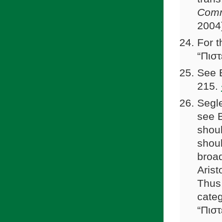
Comm
2004
For t
“Πιστ
See B
215.
Segle
see B
shoul
shou
broad
Arist
Thus,
categ
“Πιστ