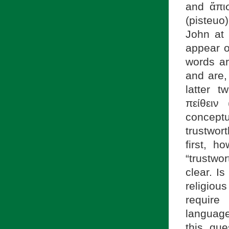
and ἄπισ
(pisteuo
John at 
appear o
words ar
and are,
latter 
πείθειν (
conceptu
trustwor
first, 
“trustwo
clear. Is
religiou
require
language
this que