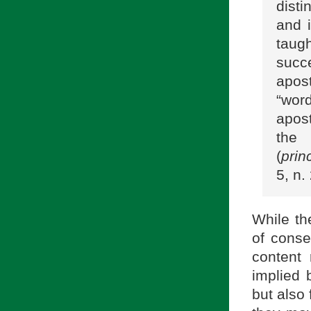
disti
and 
taug
succe
apos
“word
apost
the 
(
princ
5, n.
While th
of conse
content 
implied 
but also 