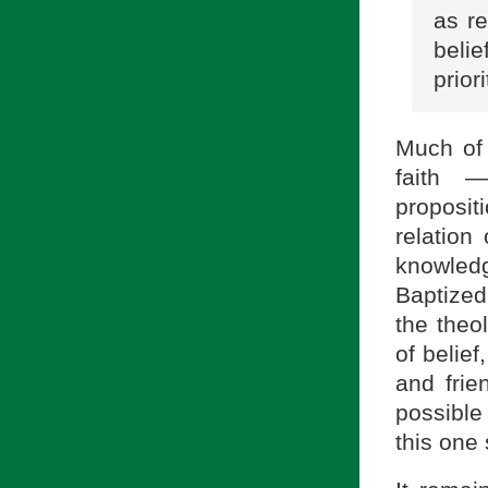
as re
belie
prior
Much of 
faith —
proposit
relation
knowledg
Baptized
the theo
of belief
and frie
possible
this one