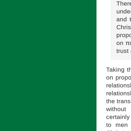
Ther
unde
and t
Chri
propo
on πι
trus
Taking t
on propo
relation
relation
the tran
without 
certainl
to men 