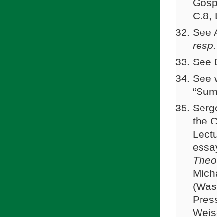
Gosp
C.8,
See A
resp.
See 
See w
“Summ
Serg
the C
Lect
essay
Theo
Mich
(Wash
Pres
Weise