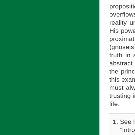
proposit
overflow
reality 
His powe
proxima
(gnoseis
truth in
abstract
the princ
this exa
must alwa
trusting 
life.
See F
“Intr