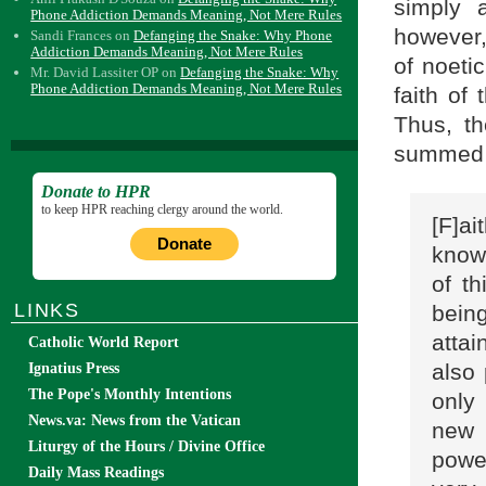
simply a
Phone Addiction Demands Meaning, Not Mere Rules
however, 
Sandi Frances
on
Defanging the Snake: Why Phone
Addiction Demands Meaning, Not Mere Rules
of noetic
Mr. David Lassiter OP
on
Defanging the Snake: Why
Phone Addiction Demands Meaning, Not Mere Rules
faith of 
Thus, th
summed u
Donate to HPR
to keep HPR reaching clergy around the world.
[F]ai
Donate
know
of th
LINKS
being
attai
Catholic World Report
also
Ignatius Press
The Pope's Monthly Intentions
only 
News.va: News from the Vatican
new 
Liturgy of the Hours / Divine Office
power
Daily Mass Readings