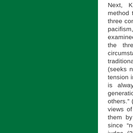
Next, K
method t
three co
pacifis
examined
the thr
circums
traditio
(seeks n
tension i
is alwa
generati
others.”
views of
them by 
since “n