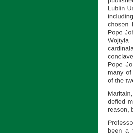
publishe
Lublin U
includin
chosen 
Pope Joh
Wojtyla
cardina
conclave
Pope Joh
many of 
of the tw
Maritain
defied m
reason, 
Profess
been a 