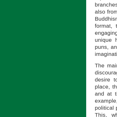
branches
also fro
Buddhism
format, 
engaging
unique h
puns, an
imaginat
The main
discoura
desire 
place, 
and at 
example,
politica
This, w