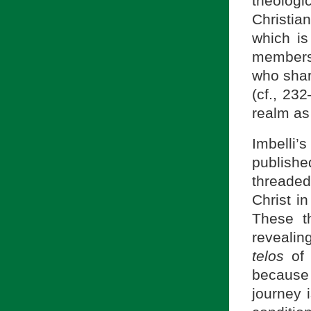
theolog
Christia
which is
members.
who share
(cf., 23
realm as
Imbelli’
publishe
threade
Christ i
These th
revealin
telos
of 
because 
journey 