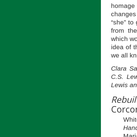
homage 
changes 
“she” to
from the
which wo
idea of t
we all k
Clara Sa
C.S. Lew
Lewis an
Rebuil
Corco
Whi
Hand
Mari