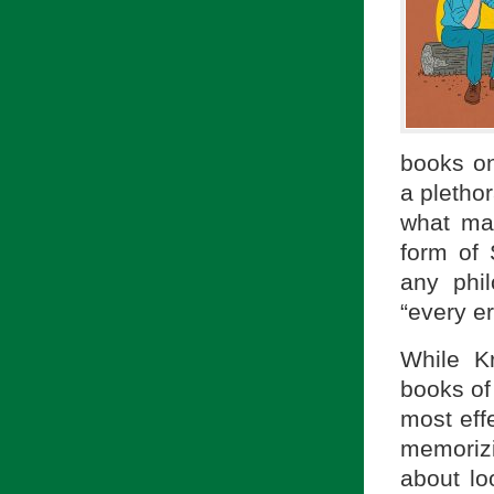
books on
a plethor
what mak
form of 
any phi
“every er
While Kr
books of 
most eff
memorizi
about lo