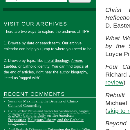
Christ 
Reflecti
VISIT OUR ARCHIVES
D. Easte
There are two ways to explore the archives at HPR:
What Wo
1. Browse
by date or search term
. Our archive
by the 
calendar can help you jump to where you need to be.
Loyce Pin
2. Browse by topic, like
moral theology
,
Amoris
Four Cat
Laetitia
, or
Catholic identity
. You can find topics at
the end of articles, right near the author biography,
Richard 
listed as 'tagged with'.
review
)
RECENT COMMENTS
Rebuilt
Susan
on
Maximizing the Benefits of Christ-
Michael
Centered Counseling
(
skip to 
Extra, extra! News and views for Wednesday, August
5, 2026 - Catholic Daily
on
The American
Proposition, Religious Liberty, and the Catholic
Beyond 
Imagination
Anil Prakash D'Souza
on
Defanging the Snake: Why