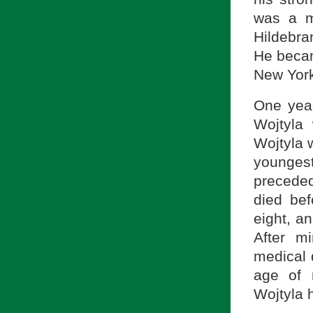
was a m
Hildebra
He becam
New York
One year
Wojtyla
Wojtyla 
youngest
precede
died be
eight, a
After m
medical 
age of 
Wojtyla h