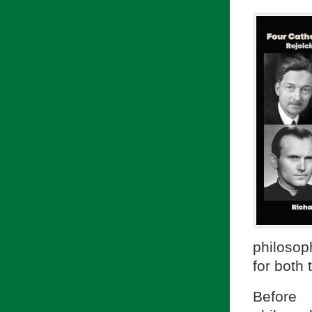
philosop
for both
Before 