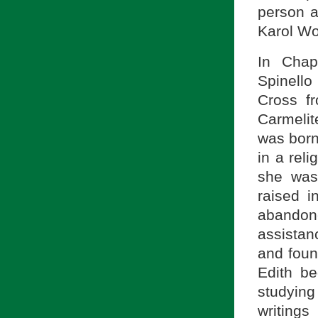
person a
Karol Woj
In Chap
Spinello
Cross fr
Carmelit
was born
in a rel
she was
raised i
abandone
assistan
and foun
Edith be
studying
writing