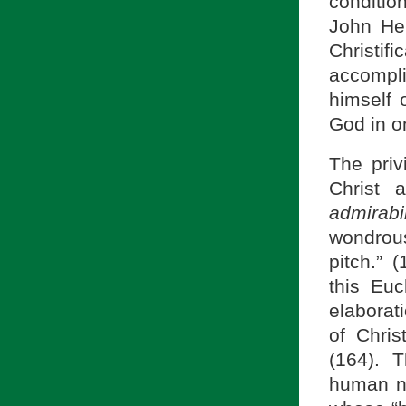
conditio
John Hen
Christifi
accompli
himself 
God in o
The pri
Christ 
admirab
wondrous
pitch.” 
this Euc
elaborat
of Chri
(164). 
human na