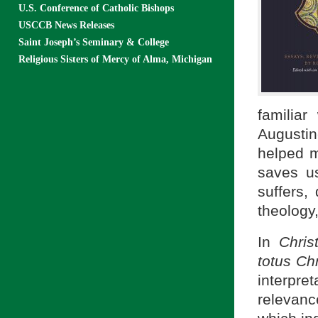
U.S. Conference of Catholic Bishops
USCCB News Releases
Saint Joseph’s Seminary & College
Religious Sisters of Mercy of Alma, Michigan
familiar
Augustin
helped m
saves u
suffers, 
theology,
In
Chris
totus Ch
interpr
relevanc