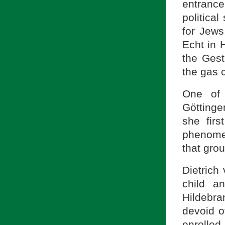
entranc
politica
for Jews
Echt in 
the Gest
the gas 
One of 
Göttinge
she fir
phenomen
that grou
Dietrich
child a
Hildebran
devoid o
enrolled