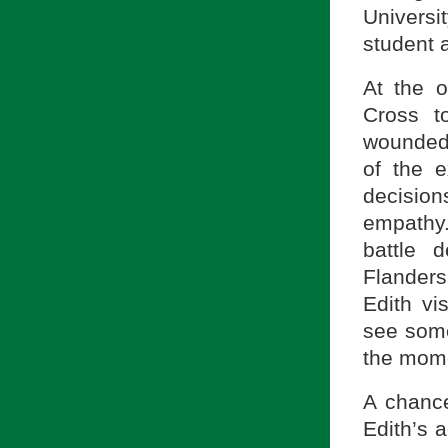
Univers
student a
At the o
Cross t
wounded 
of the e
decisio
empathy.
battle 
Flanders
Edith v
see some
the mome
A chanc
Edith’s 