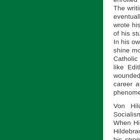
The writ
eventual
wrote hi
of his s
In his o
shine mo
Catholic
like Edi
wounded
career a
phenomen
Von Hil
Socialism
When Hit
Hildebra
his stro