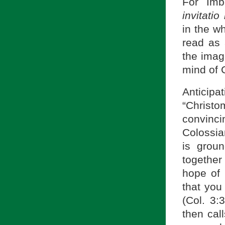
For Imb
invitatio
in the w
read as 
the image
mind of Ch
Anticip
“Christo
convinc
Colossia
is groun
together
hope of 
that you 
(Col. 3:
then cal