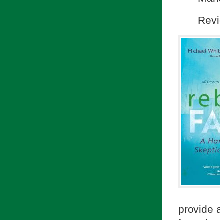
Revi
provide 