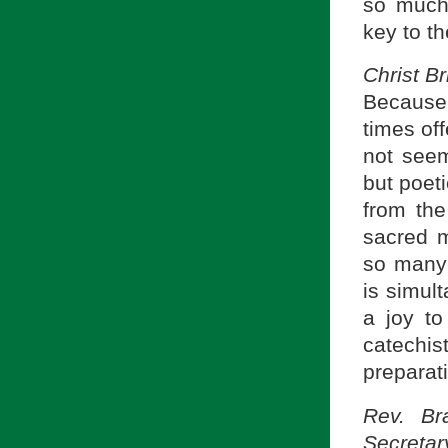
so much 
key to th
Christ B
Because 
times of
not seem
but poeti
from the
sacred mo
so many 
is simul
a joy to
catechis
preparat
Rev. Br
Secretar