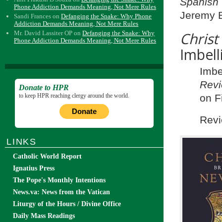
Spanish
Phone Addiction Demands Meaning, Not Mere Rules
Jeremy B
Sandi Frances
on
Defanging the Snake: Why Phone
Addiction Demands Meaning, Not Mere Rules
Mr. David Lassiter OP
on
Defanging the Snake: Why
Chris
Phone Addiction Demands Meaning, Not Mere Rules
Imbell
Imbe
Revi
Donate to HPR
to keep HPR reaching clergy around the world.
on F
Donate
Revi
LINKS
Catholic World Report
Ignatius Press
The Pope's Monthly Intentions
News.va: News from the Vatican
Liturgy of the Hours / Divine Office
Daily Mass Readings