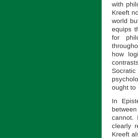
with phi
Kreeft n
world but
equips t
for phi
througho
how logi
contrast
Socrati
psycholo
ought to 
In Epis
between
cannot. H
clearly 
Kreeft al