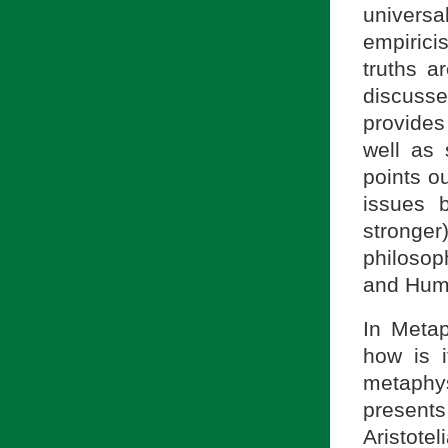
universal
empirici
truths a
discusse
provides
well as
points ou
issues 
stronger
philosop
and Hume
In Meta
how is i
metaphys
present
Aristot