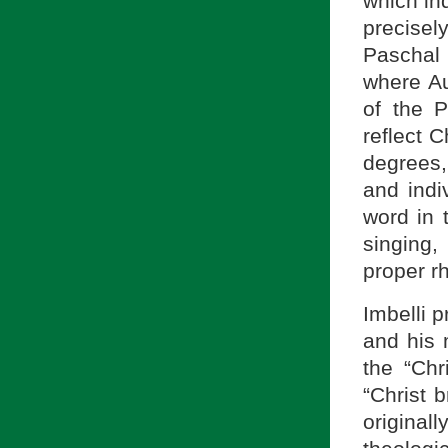
which in
precisel
Paschal 
where A
of the P
reflect 
degrees,
and indi
word in 
singing
proper r
Imbelli 
and his
the “Chr
“Christ 
original