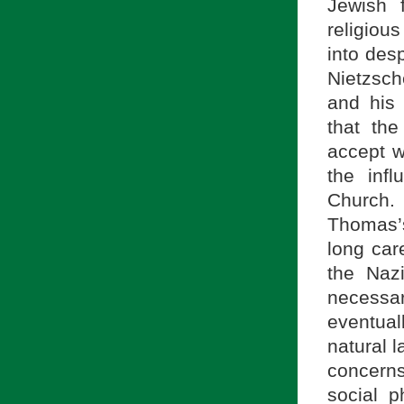
Jewish 
religiou
into desp
Nietzsch
and his 
that th
accept w
the inf
Church.
Thomas
long car
the Naz
necessa
eventua
natural l
concern
social p