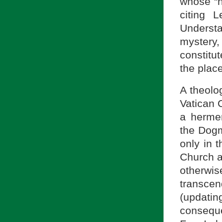
whose “h
citing 
Understa
mystery,
constitu
the place
A theolo
Vatican C
a hermen
the Dogm
only in t
Church a
otherwi
transce
(updati
consequ