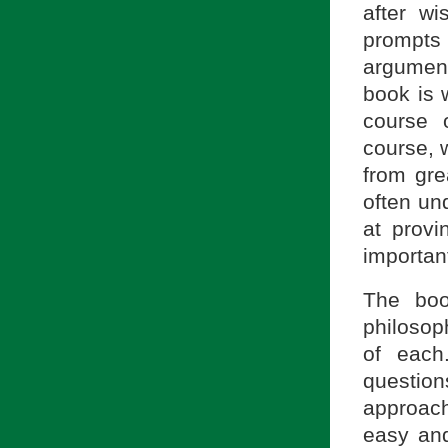
after w
prompts 
argument
book is 
course 
course, 
from gre
often und
at provi
important
The boo
philosop
of each
questio
approach
easy and