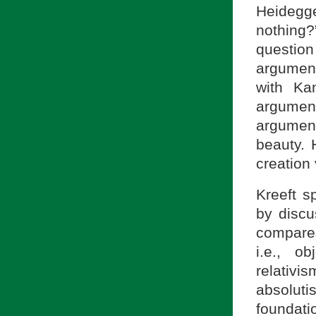
Heidegge
nothing
questio
argumen
with Kan
argume
argumen
beauty. 
creation
Kreeft s
by discu
compares
i.e., o
relativi
absolut
foundati