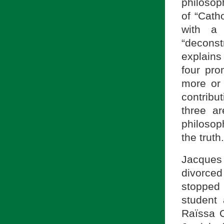
philosoph
of “Cath
with a 
“deconst
explains 
four pro
more or 
contribu
three a
philosop
the truth.
Jacques 
divorced
stopped 
student
Raïssa 