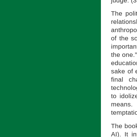
judge. (
The poli
relation
anthropol
of the s
importan
the one.
educatio
sake of 
final c
technolo
to idoli
means. 
temptatio
The book
AI). It 