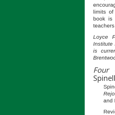
encourag
limits o
book is 
teachers
Loyce P
Institut
is curre
Brentwoo
Four 
Spinel
Spi
Rejo
and 
Revi