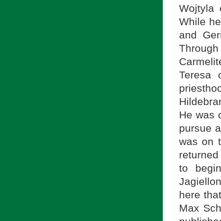
Wojtyla 
While he
and Germ
Through 
Carmeli
Teresa 
priestho
Hildebra
He was o
pursue a
was on t
returned
to begi
Jagiello
here tha
Max Sche