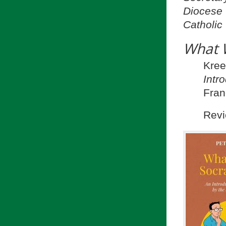
Diocese 
Catholic
What 
Kre
Intr
Fran
Revi