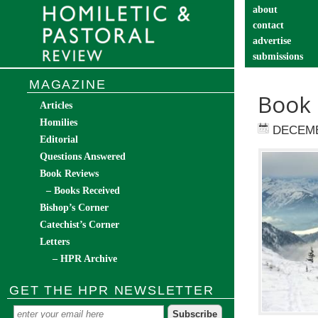
about
contact
advertise
submissions
catechist’s cor
MAGAZINE
Book 
Articles
Homilies
DECEMB
Editorial
Questions Answered
Book Reviews
– Books Received
Bishop’s Corner
Catechist’s Corner
Letters
– HPR Archive
GET THE HPR NEWSLETTER