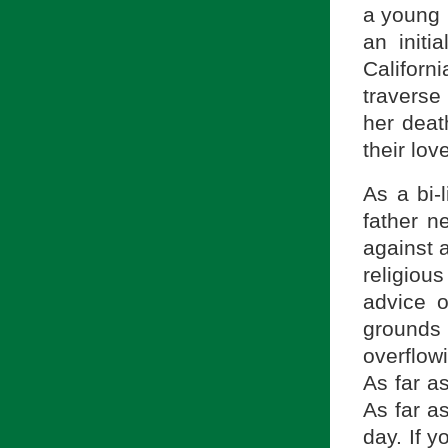
a young 
an initi
Californ
traverse
her deat
their lov
As a bi-
father n
against 
religio
advice o
ground
overflow
As far as
As far a
day. If y