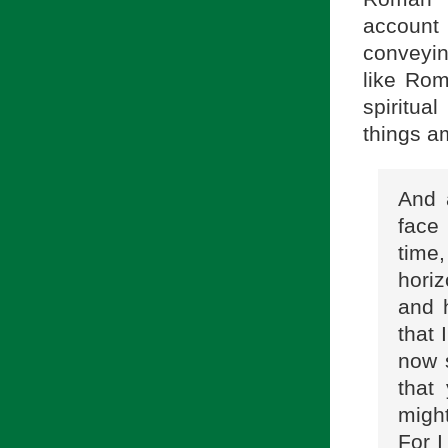
account
conveying
like Rom
spiritua
things am
And 
face 
time
hori
and h
that 
now 
that
might
For I