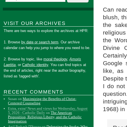
Can read
blush, t
VISIT OUR ARCHIVES
the sake
There are two ways to explore the archives at HPR:
religiou
the Wor
1. Browse
by date or search term
. Our archive
Divine 
calendar can help you jump to where you need to be.
Certainly
2. Browse by topic, like
moral theology
,
Amoris
Google s
Laetitia
, or
Catholic identity
. You can find topics at
like, as
the end of articles, right near the author biography,
listed as 'tagged with'.
Despite 
I do not
RECENT COMMENTS
question
Susan
on
Maximizing the Benefits of Christ-
intrigui
Centered Counseling
1968) in 
Extra, extra! News and views for Wednesday, August
5, 2026 - Catholic Daily
on
The American
Proposition, Religious Liberty, and the Catholic
Imagination
Anil Prakash D'Souza
on
Defanging the Snake: Why