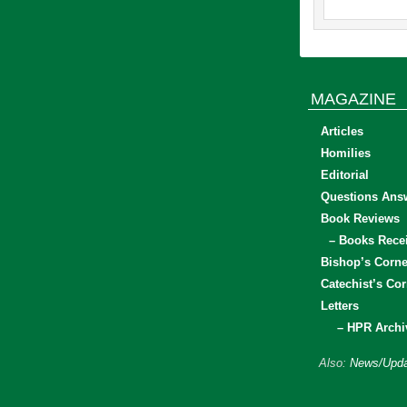
MAGAZINE
Articles
Homilies
Editorial
Questions Ans
Book Reviews
– Books Rece
Bishop’s Corne
Catechist’s Cor
Letters
– HPR Archi
Also:
News/Upda