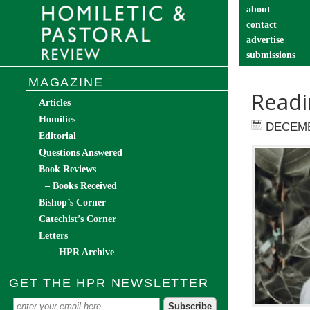
about
contact
advertise
submissions
catechist’s cor
MAGAZINE
Readi
Articles
Homilies
DECEMB
Editorial
Questions Answered
Book Reviews
– Books Received
Bishop’s Corner
Catechist’s Corner
Letters
– HPR Archive
GET THE HPR NEWSLETTER