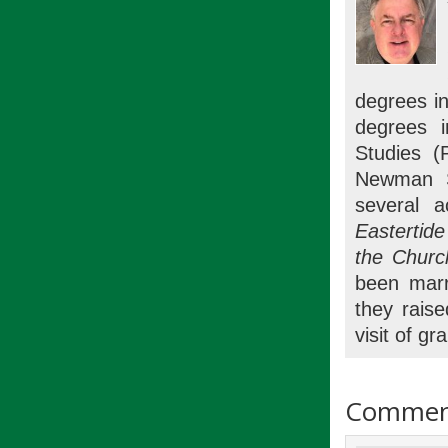
degrees in
degrees i
Studies (
Newman St
several 
Eastertid
the Churc
been marr
they raise
visit of gr
Commen