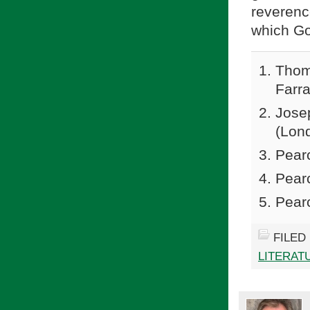
reveren
which Go
Thom
Farra
Jose
(Lond
Pear
Pear
Pear
FILED
LITERAT