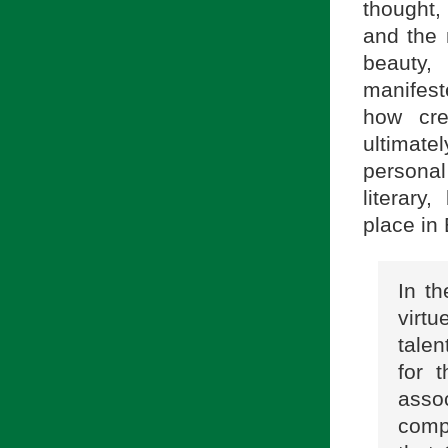
thought
and the 
beauty,
manifest
how cre
ultimate
personal
literary
place in 
In th
virtu
tale
for 
asso
comp