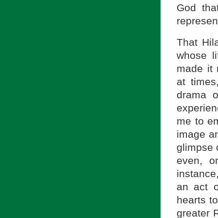
God tha
represent
That Hil
whose li
made it 
at times
drama o
experien
me to em
image an
glimpse 
even, o
instance
an act 
hearts to
greater R