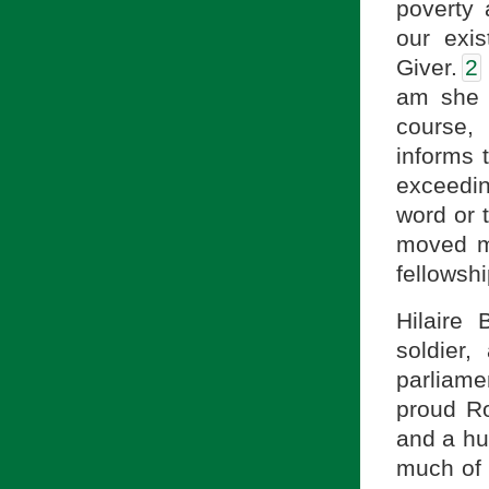
poverty 
our exis
Giver.
2
am she 
course,
informs 
exceedin
word or 
moved me
fellowsh
Hilaire 
soldier,
parliam
proud Ro
and a hu
much of 