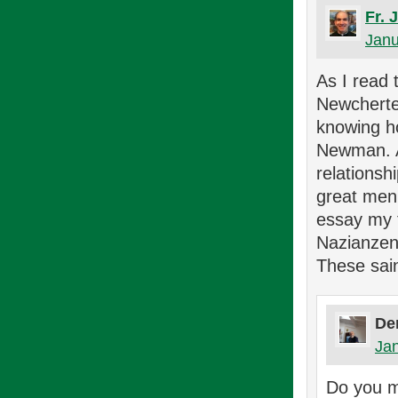
Fr. 
Janu
As I read 
Newcherter
knowing h
Newman. An
relationsh
great men 
essay my t
Nazianzen,
These sai
De
Jan
Do you m