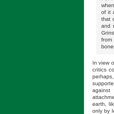
when 
of i
that
and 
Grins
from
bone
In view o
critics 
perhaps
supporte
against
attachme
earth, l
only by l