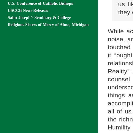
us li
U.S. Conference of Catholic Bishops
USCCB News Releases
they 
Saint Joseph’s Seminary & College
Religious Sisters of Mercy of Alma, Michigan
While ac
noise, a
touched 
it “ough
relatio
Reality”
counsel 
undersco
things a
accompli
all of us
the rich
Humilit