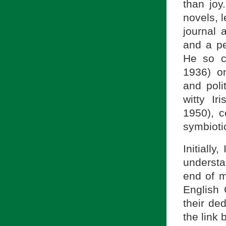
than joy
novels, 
journal 
and a pe
He so c
1936) on 
and poli
witty I
1950), c
symbiotic
Initiall
understa
end of m
English 
their ded
the link