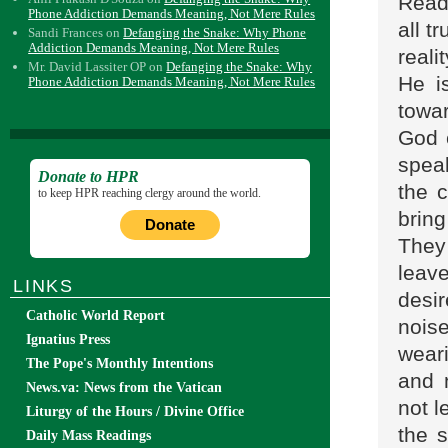
Read
Phone Addiction Demands Meaning, Not Mere Rules
all t
Sandi Frances
on
Defanging the Snake: Why Phone
Addiction Demands Meaning, Not Mere Rules
reali
Mr. David Lassiter OP
on
Defanging the Snake: Why
He i
Phone Addiction Demands Meaning, Not Mere Rules
towa
God 
speak
Donate to HPR
the 
to keep HPR reaching clergy around the world.
brin
Donate
They
leav
LINKS
desir
Catholic World Report
nois
Ignatius Press
wear
The Pope's Monthly Intentions
and 
News.va: News from the Vatican
not l
Liturgy of the Hours / Divine Office
the s
Daily Mass Readings