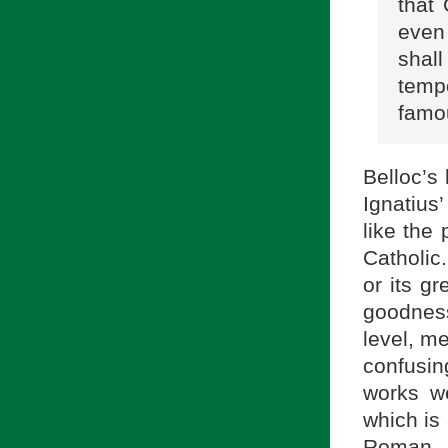
that
even
shal
temp
famo
Belloc’s 
Ignatius
like the 
Catholic
or its g
goodnes
level, m
confusin
works w
which is
Roman 