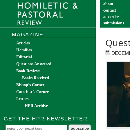
about
contact
advertise
submissions
catechist’s cor
MAGAZINE
Quest
Articles
Homilies
DECEMB
Editorial
Questions Answered
Book Reviews
– Books Received
Bishop’s Corner
Catechist’s Corner
Letters
– HPR Archive
GET THE HPR NEWSLETTER