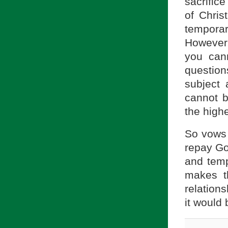
sacrifice
of Chris
tempora
However,
you cann
questio
subject 
cannot b
the highe
So vows a
repay God
and temp
makes t
relations
it would 