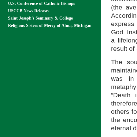
U.S. Conference of Catholic Bishops
(the ave
USCCB News Releases
Accordin
Saint Joseph’s Seminary & College
express 
Religious Sisters of Mercy of Alma, Michigan
God. Inst
a lifelo
result of
The sou
maintain
was in
metaphy
“Death 
therefor
others f
the enco
eternal d