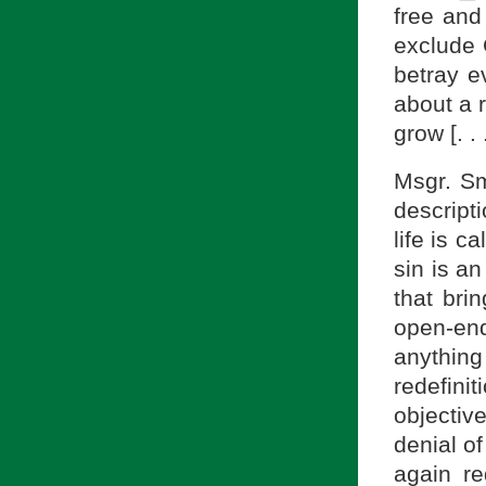
free and
exclude 
betray e
about a 
grow [. .
Msgr. Smi
descripti
life is c
sin is an
that bri
open-ende
anything
redefini
objecti
denial of
again re