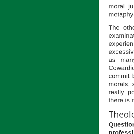
moral j
metaphys
The othe
examina
experien
excessive
as many
Cowardic
commit b
morals, 
really p
there is
Theolo
Question
profess