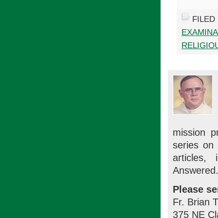
FILED
EXAMINA
RELIGIOU
mission p
series on
articles
Answered.
Please se
Fr. Brian 
375 NE Cl