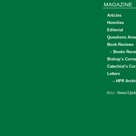
MAGAZINE
Articles
Homilies
Editorial
Questions Ans
Book Reviews
– Books Rece
Bishop’s Corne
Catechist’s Cor
Letters
– HPR Archi
Also:
News/Upda