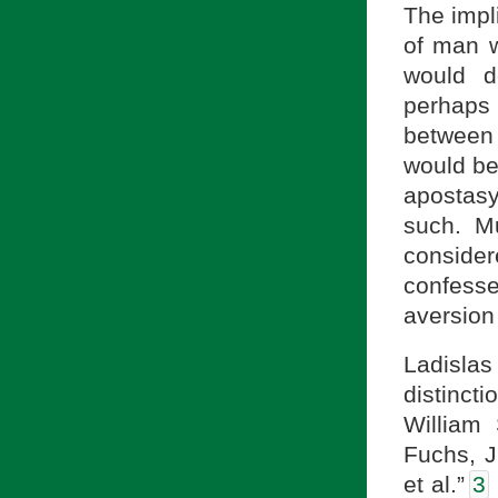
The impli
of man w
would d
perhaps 
between 
would be
apostasy
such. M
consider
confess
aversion
Ladislas
distinc
William 
Fuchs, J
et al.”
3