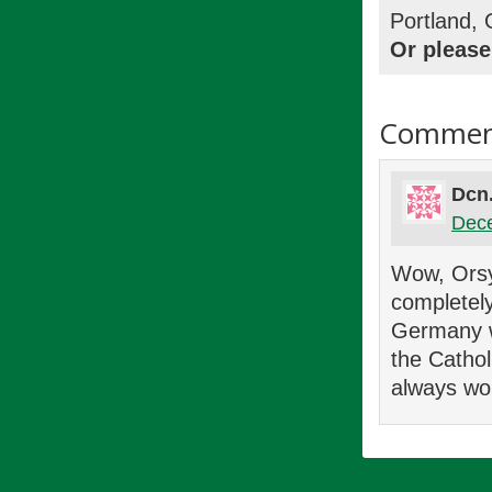
Portland,
Or please
Commen
Dcn
Dece
Wow, Orsy 
completely
Germany wi
the Cathol
always wo