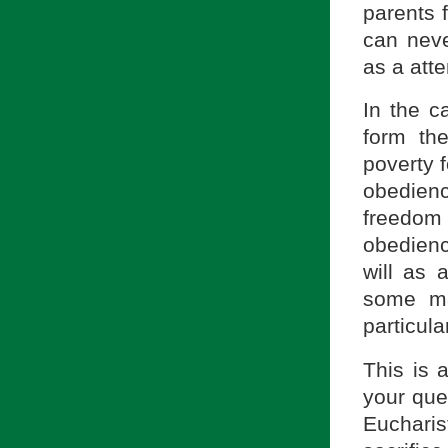
parents f
can neve
as a atte
In the c
form the
poverty f
obedienc
freedom
obedienc
will as 
some mat
particul
This is 
your que
Eucharis