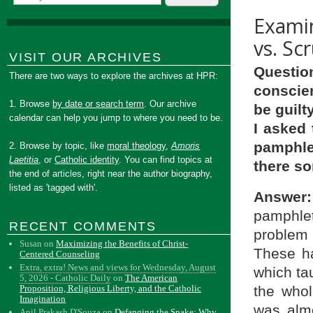
Examin
vs. Sc
VISIT OUR ARCHIVES
Questio
There are two ways to explore the archives at HPR:
conscie
1. Browse
by date or search term
. Our archive
be guilty
calendar can help you jump to where you need to be.
I asked 
pamphle
2. Browse by topic, like
moral theology
,
Amoris
Laetitia
, or
Catholic identity
. You can find topics at
there s
the end of articles, right near the author biography,
listed as 'tagged with'.
Answer:
pamphlet
RECENT COMMENTS
problem 
Susan
on
Maximizing the Benefits of Christ-
These ha
Centered Counseling
Extra, extra! News and views for Wednesday, August
which ta
5, 2026 - Catholic Daily
on
The American
the whol
Proposition, Religious Liberty, and the Catholic
Imagination
was almo
Anil Prakash D'Souza
on
Defanging the Snake: Why