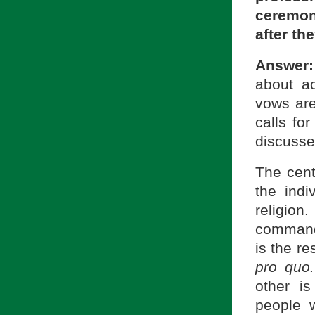
ceremon
after th
Answer:
about a
vows are
calls fo
discusse
The cent
the indi
religio
commandm
is the r
pro quo.
other i
people 