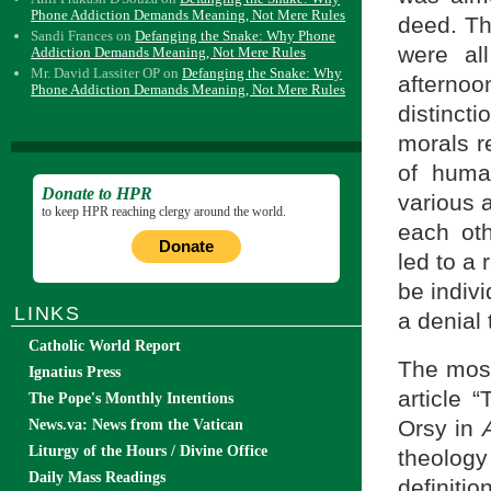
Phone Addiction Demands Meaning, Not Mere Rules
deed. Th
Sandi Frances
on
Defanging the Snake: Why Phone
were al
Addiction Demands Meaning, Not Mere Rules
Mr. David Lassiter OP
on
Defanging the Snake: Why
afterno
Phone Addiction Demands Meaning, Not Mere Rules
distinct
morals re
of huma
Donate to HPR
various 
to keep HPR reaching clergy around the world.
each ot
Donate
led to a 
be indiv
LINKS
a denial 
Catholic World Report
The most
Ignatius Press
article 
The Pope's Monthly Intentions
Orsy in
News.va: News from the Vatican
Liturgy of the Hours / Divine Office
theology
Daily Mass Readings
definiti