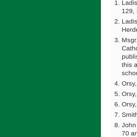
Ladis
129,
Ladi
Herde
Msgr.
Catho
publi
this 
schoo
Orsy,
Orsy,
Orsy,
Smith
John 
70 a