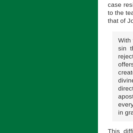
case res
to the t
that of J
With 
sin 
reje
offer
creat
divine
dire
apost
ever
in gr
This dif