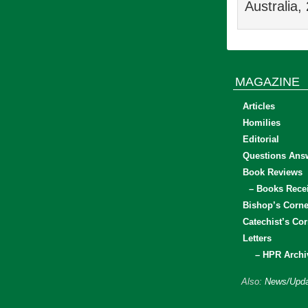
Australia,
MAGAZINE
Articles
Homilies
Editorial
Questions Ans
Book Reviews
– Books Rece
Bishop’s Corne
Catechist’s Cor
Letters
– HPR Archi
Also:
News/Upda