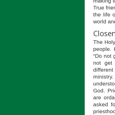
making t
True frie
the life
world an
Closen
The Holy
people. 
“Do not g
not get 
differen
ministry
understo
God. Pri
are orda
asked fo
priestho