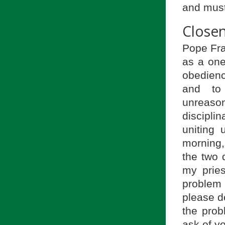
and must
Closen
Pope Fra
as a one
obedienc
and to
unreaso
discipli
uniting
morning,
the two 
my prie
problem
please d
the prob
ask of y