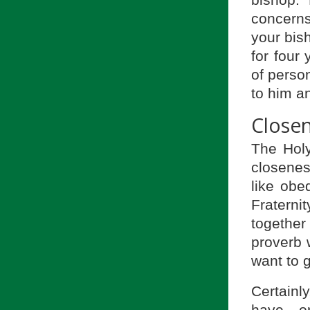
concerns
your bis
for four
of perso
to him an
Closen
The Hol
closenes
like obe
Fraterni
together
proverb w
want to g
Certainly