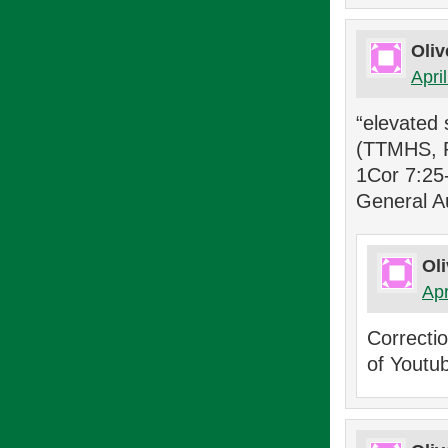
Oliv
Apri
“elevated 
(TTMHS, P
1Cor 7:25-
General A
Oli
Apr
Correcti
of Youtu