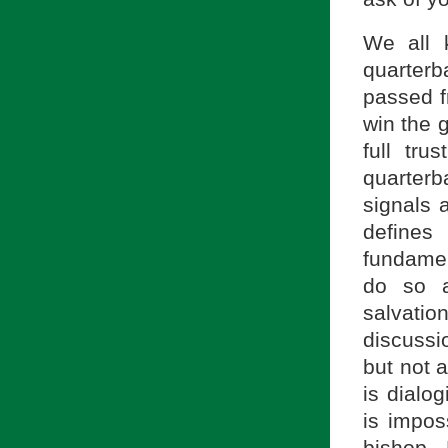
We all 
quarter
passed f
win the 
full tr
quarter
signals 
define
fundamen
do so a
salvati
discussi
but not a
is dialo
is impos
bishop. 