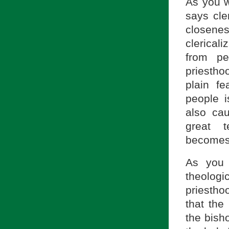
As you w
says cle
closen
clerical
from p
priesthoo
plain fe
people i
also cau
great t
becomes a
As you 
theolog
priesth
that the
the bish