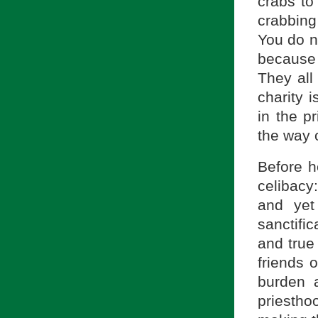
crabs to
crabbing
You do n
because 
They all
charity i
in the p
the way o
Before h
celibacy:
and yet
sanctific
and true
friends 
burden 
priestho