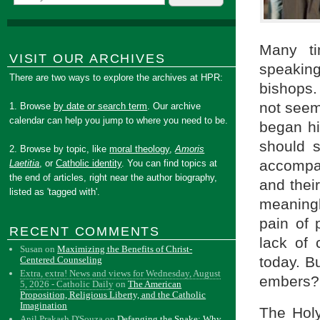
Many ti
VISIT OUR ARCHIVES
speaking
There are two ways to explore the archives at HPR:
bishops.
not seem
1. Browse
by date or search term
. Our archive
calendar can help you jump to where you need to be.
began hi
should 
2. Browse by topic, like
moral theology
,
Amoris
accompan
Laetitia
, or
Catholic identity
. You can find topics at
the end of articles, right near the author biography,
and thei
listed as 'tagged with'.
meaning
pain of 
RECENT COMMENTS
lack of 
Susan
on
Maximizing the Benefits of Christ-
today. B
Centered Counseling
Extra, extra! News and views for Wednesday, August
embers?
5, 2026 - Catholic Daily
on
The American
Proposition, Religious Liberty, and the Catholic
Imagination
The Holy
Anil Prakash D'Souza
on
Defanging the Snake: Why