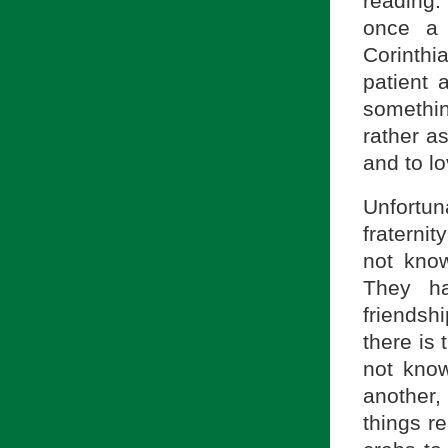
reading. 
once a 
Corinth
patient 
somethin
rather a
and to lo
Unfortun
fraternit
not know
They ha
friendsh
there is 
not kno
another,
things r