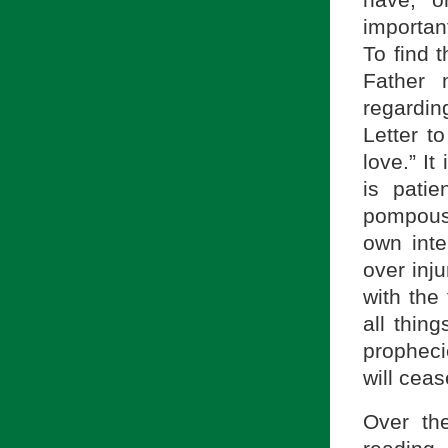
have, 
important
To find 
Father 
regarding
Letter t
love.” I
is patie
pompous, 
own inte
over inju
with the 
all thing
prophecie
will ceas
Over th