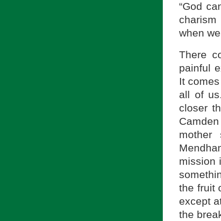
“God can
charism 
when we 
There c
painful 
It comes 
all of u
closer t
Camden 
mother 
Mendham
mission 
somethin
the fruit
except at
the brea