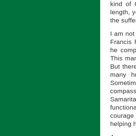
kind of
length, 
the suffe
I am not
Francis 
he compa
This man
But ther
many hu
Sometim
compas
Samari
function
courage
helping 