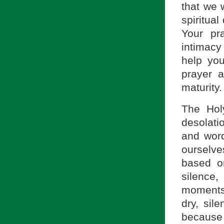
that we 
spiritual
Your pr
intimacy
help you
prayer a
maturity.
The Hol
desolati
and word
ourselve
based on
silence
moments
dry, sil
because 