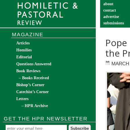
about
contact
advertise
submissions
catechist’s cor
MAGAZINE
Pope 
Articles
the P
Homilies
Editorial
MARCH 
Questions Answered
Book Reviews
– Books Received
Bishop’s Corner
Catechist’s Corner
Letters
– HPR Archive
GET THE HPR NEWSLETTER