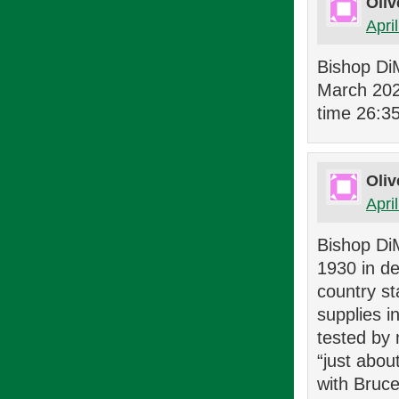
Oliv
Apri
Bishop Di
March 2023
time 26:3
Oliv
Apri
Bishop DiM
1930 in de
country st
supplies i
tested by 
“just abou
with Bruce