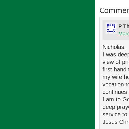
Commen
P T
Marc
Nicholas,
I was dee
view of pr
first hand
my wife ho
vocation t
continues
I am to Go
deep pray
service t
Jesus Chri