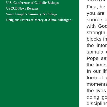
U.S. Conference of Catholic Bishops
First, h
USCCB News Releases
you are 
Saint Joseph’s Seminary & College
source o
Religious Sisters of Mercy of Alma, Michigan
with Go
strength
blocks i
the inte
spiritua
Pope sa
the time
In our l
form of a
moments 
the lives
doing go
disciplin