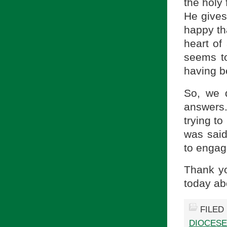
the holy 
He gives 
happy tha
heart of
seems to
having b
So, we 
answers
trying t
was said
to engag
Thank yo
today ab
FILED
DIOCESE