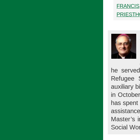
FRANCIS
PRIEST
he served
Refugee 
auxiliary 
in October
has spent 
assistan
Master’s 
Social Wor