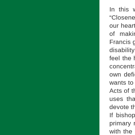
In this
“Closene
our hear
of maki
Francis 
disabili
feel the
concentr
own defi
wants to
Acts of 
uses tha
devote t
If bisho
primary r
with the