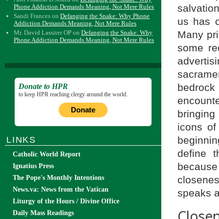
salvatio
Phone Addiction Demands Meaning, Not Mere Rules
Sandi Frances
on
Defanging the Snake: Why Phone
us has o
Addiction Demands Meaning, Not Mere Rules
Many pri
Mr. David Lassiter OP
on
Defanging the Snake: Why
Phone Addiction Demands Meaning, Not Mere Rules
some rec
advertis
sacramen
bedrock o
Donate to HPR
to keep HPR reaching clergy around the world.
encount
Donate
bringing
icons of
beginning
LINKS
define t
Catholic World Report
because
Ignatius Press
closene
The Pope's Monthly Intentions
News.va: News from the Vatican
speaks ab
Liturgy of the Hours / Divine Office
Close
Daily Mass Readings