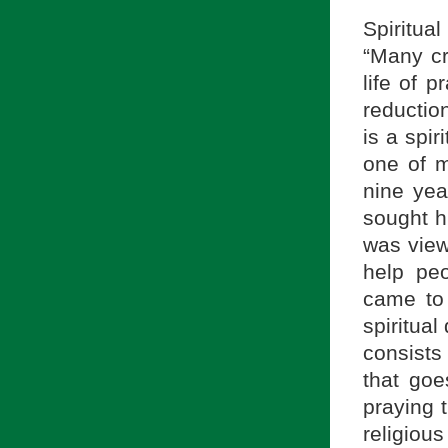
Spiritua
“Many cr
life of 
reduction
is a spir
one of m
nine yea
sought hi
was view
help peo
came to 
spiritual 
consists 
that goe
praying 
religiou