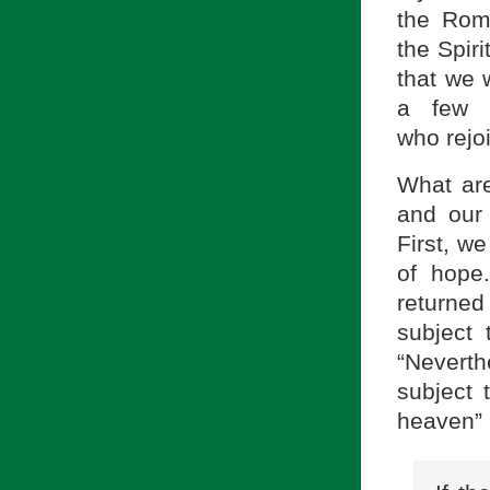
the Rom
the
Spir
that we 
a few v
who
rejo
What are
and our 
First, we
of hope.
returned
subject 
“Neverth
subject 
heaven” 