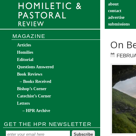
about
contact
advertise
submissions
catechist’s cor
MAGAZINE
On Be
Articles
Homilies
FEBRUA
Editorial
Questions Answered
Book Reviews
– Books Received
Bishop’s Corner
Catechist’s Corner
Letters
– HPR Archive
GET THE HPR NEWSLETTER