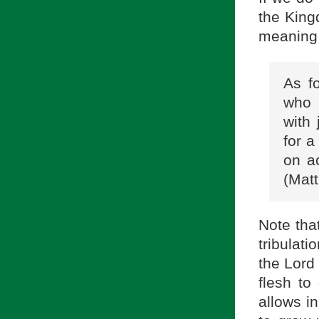
the King
meaning o
As f
who 
with
for a
on a
(Matt
Note tha
tribulati
the Lord
flesh to
allows in