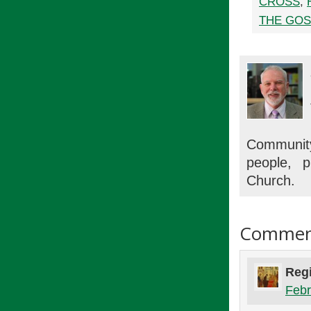
CROSS
,
THE GOS
Communit
people, p
Church.
Commen
Regi
Febr