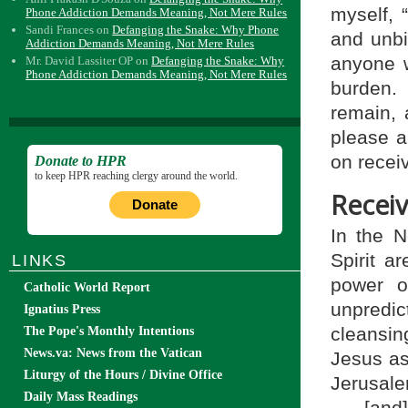
myself, 
Phone Addiction Demands Meaning, Not Mere Rules
Sandi Frances
on
Defanging the Snake: Why Phone
and unbi
Addiction Demands Meaning, Not Mere Rules
anyone 
Mr. David Lassiter OP
on
Defanging the Snake: Why
Phone Addiction Demands Meaning, Not Mere Rules
burden.
remain, 
please a
on receiv
Donate to HPR
to keep HPR reaching clergy around the world.
Receiv
Donate
In the 
Spirit ar
LINKS
power o
Catholic World Report
unpredic
Ignatius Press
cleansin
The Pope's Monthly Intentions
News.va: News from the Vatican
Jesus as
Liturgy of the Hours / Divine Office
Jerusale
Daily Mass Readings