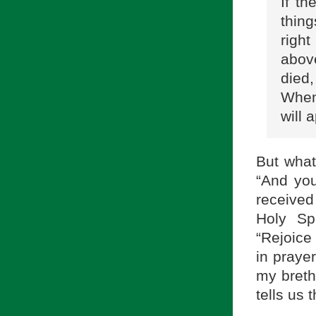
If t
thing
right
above
died
When
will 
But what
“And you
received 
Holy Sp
“Rejoice 
in prayer
my breth
tells us 