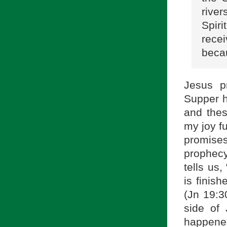
river
Spir
rece
becau
Jesus p
Supper h
and thes
my joy fu
promises
prophecy
tells us
is finis
(Jn 19:30
side of 
happened