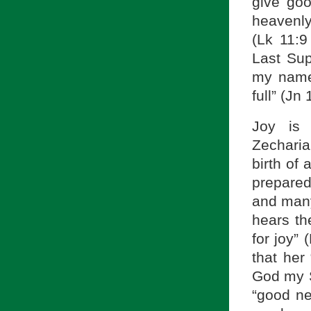
give goo
heavenly
(Lk 11:9
Last Sup
my name;
full” (Jn 
Joy is 
Zecharia
birth of
prepared
and many 
hears th
for joy” 
that her
God my S
“good ne