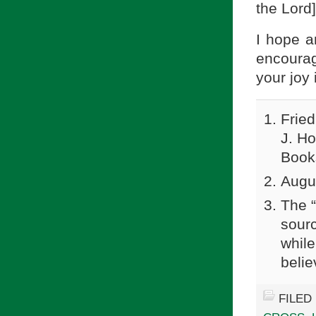
the Lord]
I hope a
encourag
your joy 
Fried
J. H
Book
Augu
The “
sourc
while
belie
FILED