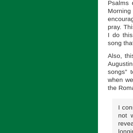
Psalms o
Morning 
encourag
pray. Thi
I do thi
song tha
Also, th
Augustin
songs” 
when we 
the Rom
I con
not 
reve
longi