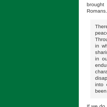
brought 
Romans
There
peac
Thro
in w
shari
in o
endu
char
disa
into
been 
If we do 