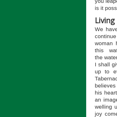
you leape
is it pos
Living 
We have 
continue
woman h
this wa
the water
I shall g
up to et
Tabernac
believe
his heart
an image
welling 
joy come