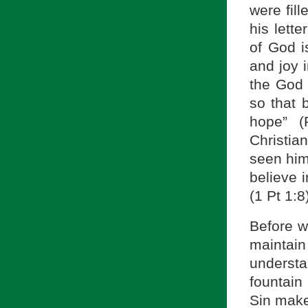
were fill
his lett
of God i
and joy 
the God o
so that 
hope” (
Christian
seen him
believe 
(1 Pt 1:8
Before w
maintain 
understa
fountain 
Sin makes