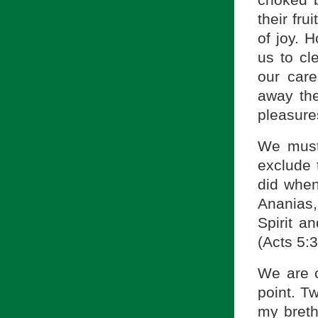
their fru
of joy. 
us to cl
our care
away the
pleasures
We must 
exclude 
did when
Ananias,
Spirit a
(Acts 5:3
We are c
point. Tw
my breth