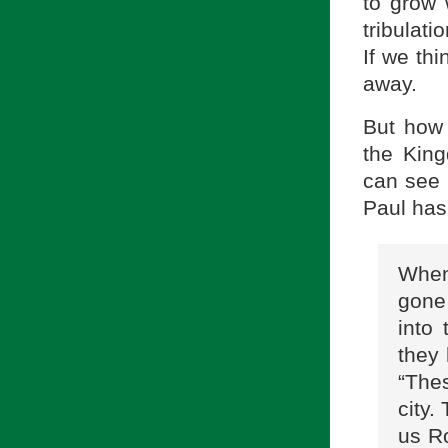
to grow 
tribulati
If we thi
away.
But how 
the Kin
can see 
Paul has 
When
gone
into
they 
“The
city.
us R