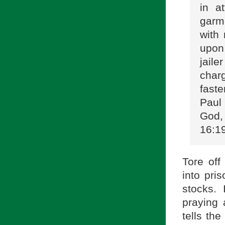
in a
garm
with
upon 
jail
char
faste
Paul
God, 
16:1
Tore off
into pris
stocks.
praying 
tells th