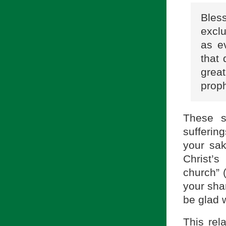
Bles
excl
as e
that 
grea
proph
These s
sufferin
your sak
Christ’s
church” (
your shar
be glad w
This rel