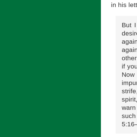
in his le
But I
desir
again
agai
other
if yo
Now 
impur
strif
spiri
warn 
such 
5:16