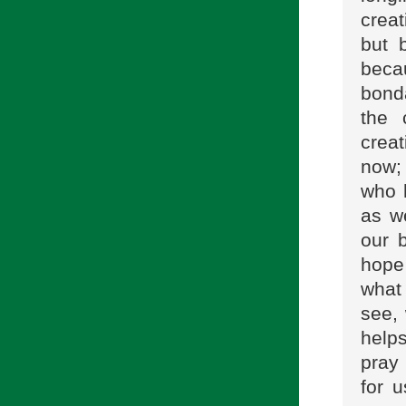
creat
but 
becau
bonda
the 
creat
now;
who h
as w
our 
hope
what
see, 
helps
pray 
for 