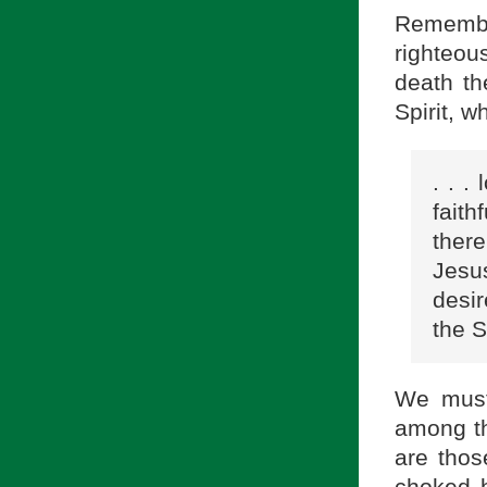
Remembe
righteous
death th
Spirit, w
. . .
faith
ther
Jesus
desir
the S
We must
among th
are thos
choked b