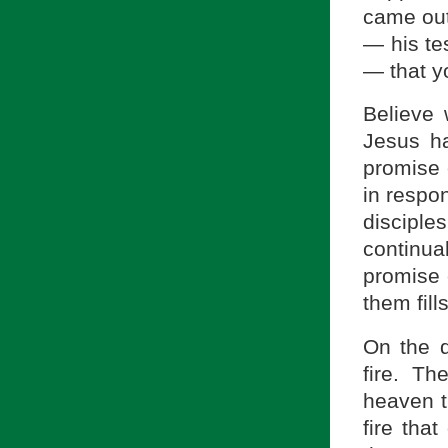
came out
— his tes
— that y
Believe 
Jesus ha
promise 
in respon
disciple
continua
promise 
them fil
On the d
fire. T
heaven t
fire tha