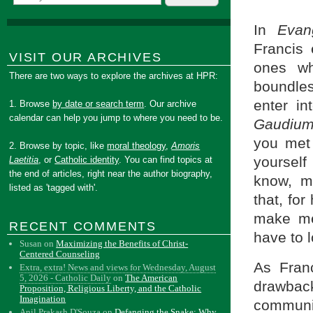
In
Evan
Francis 
VISIT OUR ARCHIVES
ones who
There are two ways to explore the archives at HPR:
boundles
enter in
1. Browse
by date or search term
. Our archive
calendar can help you jump to where you need to be.
Gaudiu
you met 
2. Browse by topic, like
moral theology
,
Amoris
yourself
Laetitia
, or
Catholic identity
. You can find topics at
the end of articles, right near the author biography,
know, mo
listed as 'tagged with'.
that, for
make me
RECENT COMMENTS
have to 
Susan
on
Maximizing the Benefits of Christ-
Centered Counseling
As Franc
Extra, extra! News and views for Wednesday, August
5, 2026 - Catholic Daily
on
The American
drawbac
Proposition, Religious Liberty, and the Catholic
Imagination
communi
Anil Prakash D'Souza
on
Defanging the Snake: Why