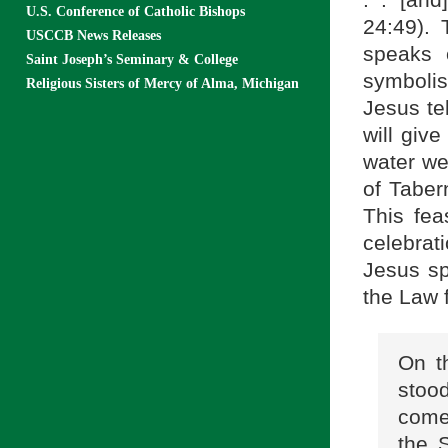
. . [an
U.S. Conference of Catholic Bishops
24:49). 
USCCB News Releases
speaks 
Saint Joseph’s Seminary & College
symbolis
Religious Sisters of Mercy of Alma, Michigan
Jesus te
will give
water wel
of Taber
This fea
celebra
Jesus spe
the Law 
On t
stood
come
the S