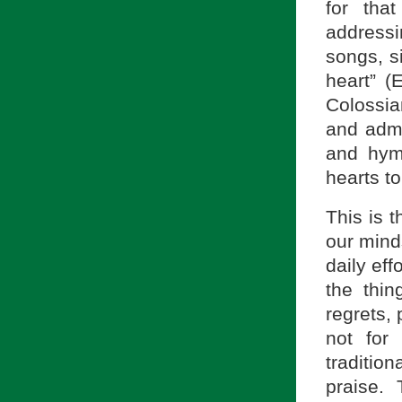
for tha
address
songs, s
heart” (
Colossian
and admo
and hym
hearts to
This is t
our mind
daily eff
the thi
regrets, 
not for
traditio
praise.