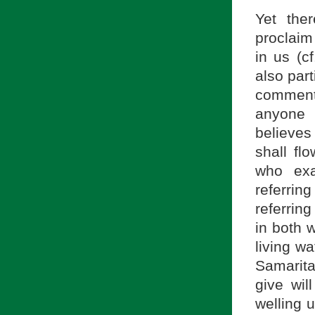
Yet the
proclaim 
in us (c
also par
comment
anyone 
believes
shall fl
who exa
referri
referring
in both w
living wa
Samarita
give wil
welling u