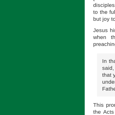
disciple
to the fu
but joy to
Jesus him
when th
preachin
In t
said,
that 
unde
Fathe
This pro
the Acts