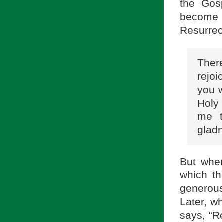
the Gos
become 
Resurrec
Ther
rejoi
you w
Holy
me t
gladn
But wher
which th
generou
Later, w
says, “R