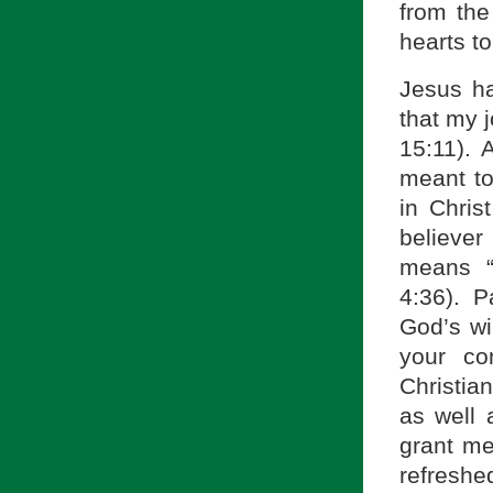
from the
hearts to
Jesus ha
that my 
15:11). 
meant to
in Chris
believe
means “
4:36). 
God’s wi
your co
Christia
as well 
grant me
refresh