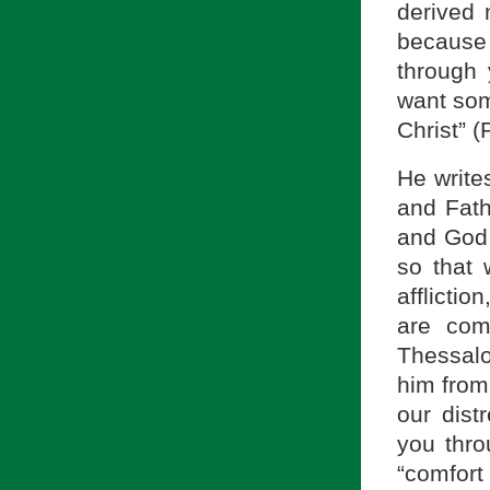
derived 
because
through 
want som
Christ” (
He write
and Fath
and God o
so that
afflict
are com
Thessalo
him from
our dist
you thro
“comfort