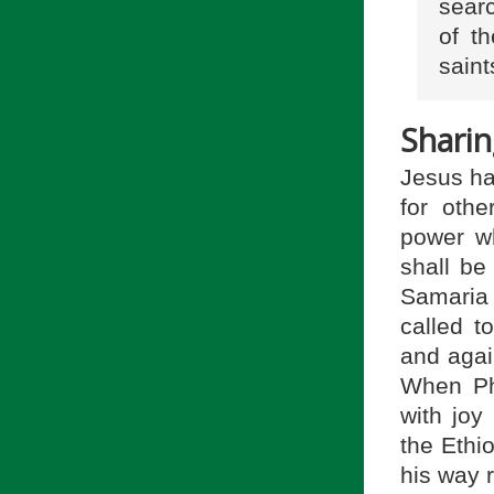
sear
of th
saint
Sharin
Jesus has
for othe
power w
shall be
Samaria 
called t
and again
When Phi
with joy
the Ethi
his way r