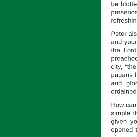
be blott
presenc
refreshin
Peter als
and your
the Lord
preache
city, “th
pagans h
and glo
ordained 
How can 
simple t
given yo
opened t