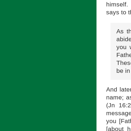
himself.
says to 
As t
abid
you 
Fath
Thes
be in
And late
name; as
(Jn 16:
message,
you [Fat
[about h