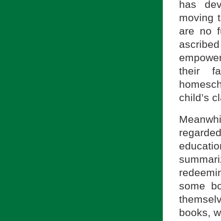
has dev
moving t
are no f
ascribed
empoweri
their f
homescho
child’s 
Meanwhi
regarde
educati
summari
redeemi
some bo
themselv
books, wi