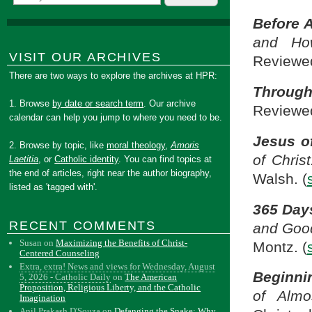
Before 
and Ho
VISIT OUR ARCHIVES
Reviewed
There are two ways to explore the archives at HPR:
Through
1. Browse
by date or search term
. Our archive
Reviewed
calendar can help you jump to where you need to be.
Jesus o
2. Browse by topic, like
moral theology
,
Amoris
of Chris
Laetitia
, or
Catholic identity
. You can find topics at
the end of articles, right near the author biography,
Walsh. (
listed as 'tagged with'.
365 Day
RECENT COMMENTS
and Goo
Susan
on
Maximizing the Benefits of Christ-
Montz. (
Centered Counseling
Extra, extra! News and views for Wednesday, August
Beginni
5, 2026 - Catholic Daily
on
The American
Proposition, Religious Liberty, and the Catholic
of Almo
Imagination
Anil Prakash D'Souza
on
Defanging the Snake: Why