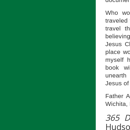
document 
Who wou
traveled
travel 
believin
Jesus Ch
place wo
myself 
book wi
unearth 
Jesus of
Father A
Wichita,
365 D
Huds