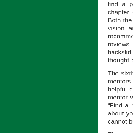
find a p
chapter 
Both the 
vision a
recomme
reviews
backslid
thought-
The sixt
mentors 
helpful 
mentor 
“Find a
about yo
cannot b