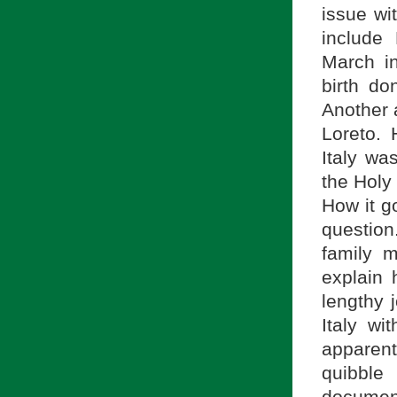
issue wi
include
March i
birth do
Another 
Loreto.
Italy wa
the Holy
How it g
question
family 
explain
lengthy 
Italy wi
apparent
quibble