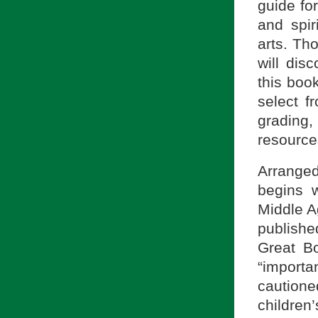
guide fo
and spir
arts. Tho
will dis
this book
select fr
grading
resource
Arrange
begins w
Middle A
publishe
Great Bo
“import
cautione
children