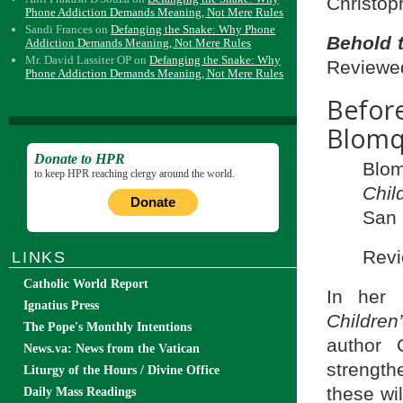
Christop
Phone Addiction Demands Meaning, Not Mere Rules
Sandi Frances
on
Defanging the Snake: Why Phone
Behold 
Addiction Demands Meaning, Not Mere Rules
Mr. David Lassiter OP
on
Defanging the Snake: Why
Reviewed
Phone Addiction Demands Meaning, Not Mere Rules
Befo
Blomq
Donate to HPR
Blom
to keep HPR reaching clergy around the world.
Chil
Donate
San 
Revi
LINKS
Catholic World Report
In her
Ignatius Press
Childre
The Pope's Monthly Intentions
author 
News.va: News from the Vatican
strength
Liturgy of the Hours / Divine Office
these wi
Daily Mass Readings