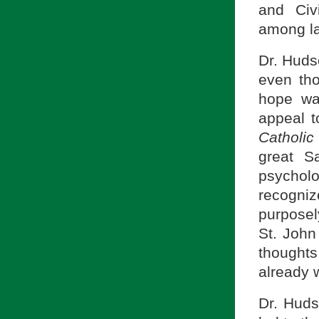
and Civi
among la
Dr. Huds
even tho
hope wa
appeal t
Catholi
great S
psycholo
recogni
purposel
St. John
thought
already w
Dr. Huds