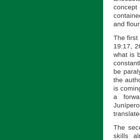
concept 
contained
and flour
The first
19:17, 2
what is 
constant
be paral
the auth
is comin
a forwa
Juníper
translat
The seco
skills a