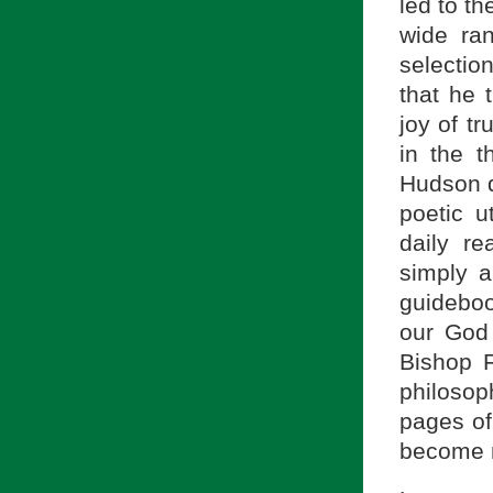
led to t
wide ra
selectio
that he 
joy of tr
in the 
Hudson q
poetic u
daily re
simply a
guideboo
our God 
Bishop F
philosop
pages of
become m