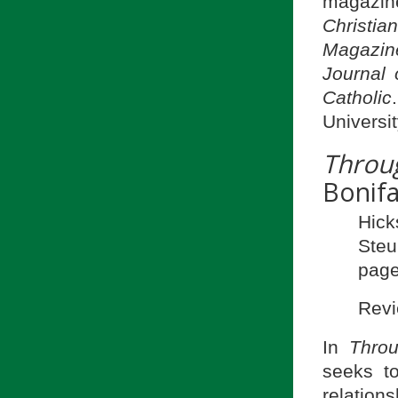
magazine
Christia
Magazine
Journal o
Catholic
Universit
Throu
Bonifa
Hick
Ste
page
Revi
In
Thro
seeks t
relation