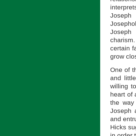
interpre
Joseph 
Josepholo
Joseph 
charism.
certain f
grow clos
One of t
and litt
willing 
heart of 
the way 
Joseph a
and entru
Hicks su
in order 