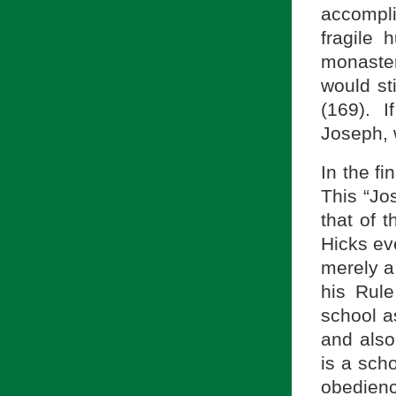
accompli
fragile
monaster
would sti
(169). 
Joseph, 
In the fi
This “Jos
that of 
Hicks eve
merely a 
his Rule
school a
and also
is a scho
obedienc