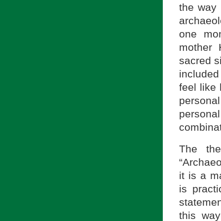
the way 
archaeol
one mom
mother 
sacred s
include
feel like
persona
personal 
combinat
The the
“Archae
it is a m
is pract
statemen
this way