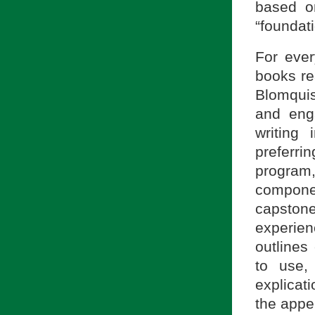
based o
“foundati
For ever
books rea
Blomquis
and eng
writing 
preferri
progra
compone
capstone
experien
outlines
to use, 
explicat
the appe