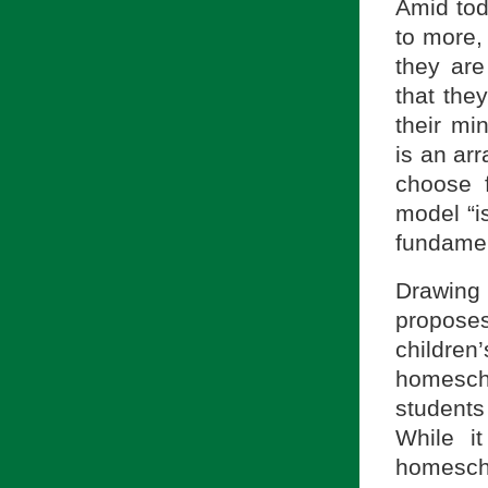
Amid tod
to more, 
they are
that they
their mi
is an arr
choose f
model “i
fundament
Drawing
proposes
childre
homesch
students
While i
homesch