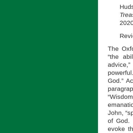
Hud
Trea
2020
Revi
The Oxfo
“the ab
advice,
powerful.
God.” Ac
paragra
“Wisdom
emanatio
John, “sp
of God. 
evoke th