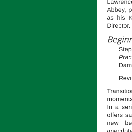
Lawrenc
Abbey, p
as his 
Director.
Beginn
Ste
Prac
Dame
Revi
Transiti
moments 
In a ser
offers s
new beg
anecdot