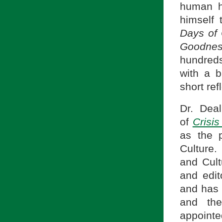
human h
himself
Days of
Goodn
hundreds 
with a b
short re
Dr. Dea
of
Crisi
as the p
Culture.
and Cul
and edit
and has
and the
appointe