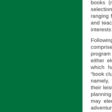
books (n
selectio
ranging 
and teac
interests
Followin
compris
program 
either e
which ha
“book clu
namely, 
their lei
planning
may elec
adventu