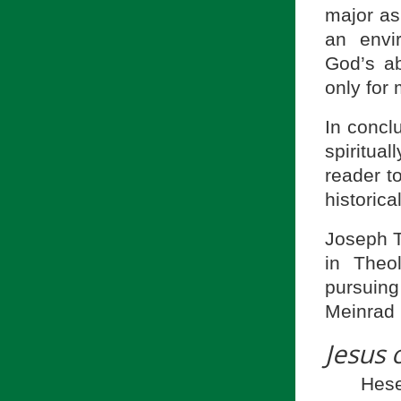
major asp
an envi
God’s ab
only for 
In concl
spiritual
reader t
historic
Joseph Tu
in Theo
pursuing
Meinrad 
Jesus 
Hes