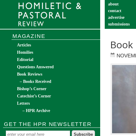
about
contact
advertise
submissions
catechist’s cor
MAGAZINE
Book 
Articles
Homilies
NOVEMB
Editorial
Questions Answered
Book Reviews
– Books Received
Bishop’s Corner
Catechist’s Corner
Letters
– HPR Archive
GET THE HPR NEWSLETTER