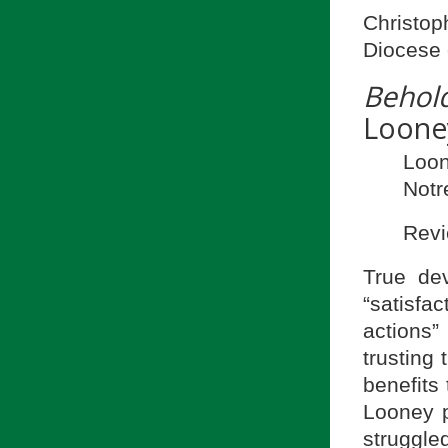
Christop
Diocese 
Behol
Loone
Loo
Notr
Revi
True dev
“satisfac
actions”
trusting 
benefits 
Looney p
struggled