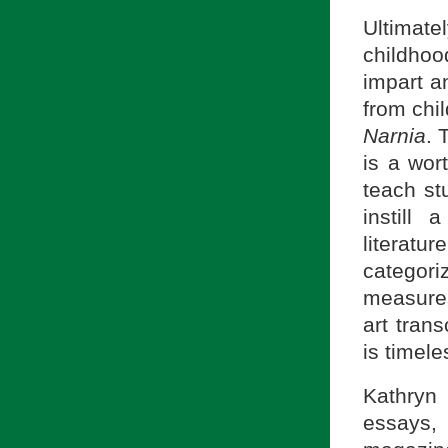
Ultimat
childhoo
impart a
from chil
Narnia
. 
is a wor
teach st
instill 
literat
categor
measures
art trans
is timele
Kathryn
essays,