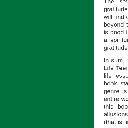
The sev
gratitud
will fin
beyond 
is good i
a spiri
gratitude
In sum, 
Life Tee
life les
book st
genre is
entire w
this bo
allusion
(that is,