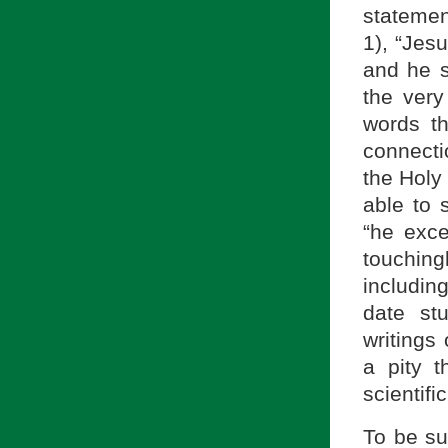
statemen
1), “Jes
and he s
the ver
words th
connecti
the Holy 
able to 
“he exc
touchin
includin
date st
writings
a pity t
scientifi
To be su