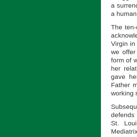
a surren
a human
The ten-
acknowle
Virgin i
we offer
form of 
her rela
gave he
Father m
working 
Subsequ
defends 
St. Lou
Mediatr