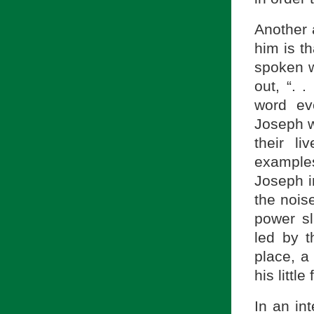
Another 
him is t
spoken w
out, “. 
word ev
Joseph w
their l
example
Joseph i
the noise
power sl
led by t
place, a
his little
In an in