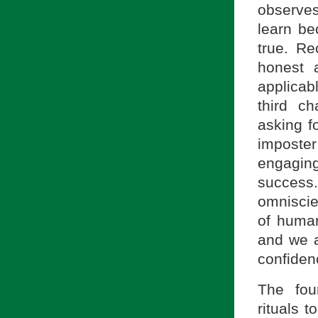
observes
learn bec
true. Re
honest 
applicab
third ch
asking f
imposte
engagin
success
omniscie
of huma
and we ar
confiden
The fou
rituals t