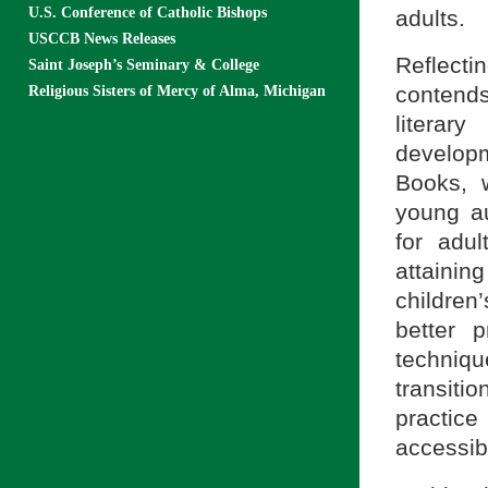
U.S. Conference of Catholic Bishops
adults.
USCCB News Releases
Reflecti
Saint Joseph’s Seminary & College
contends
Religious Sisters of Mercy of Alma, Michigan
litera
developm
Books, w
young au
for adu
attaini
childre
better 
techniq
transiti
practice
accessibl