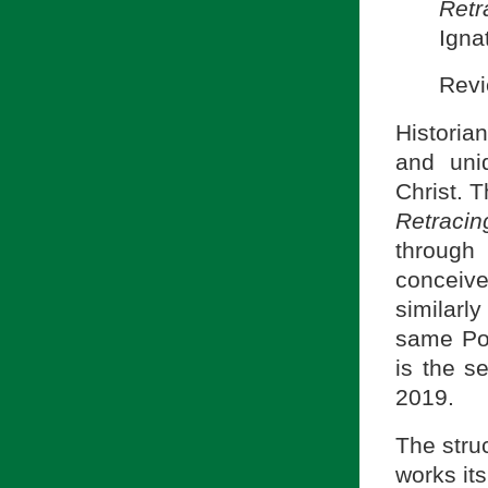
Retr
Igna
Revi
Histori
and uni
Christ. 
Retracin
through 
conceiv
similarly
same Pon
is the s
2019.
The struc
works it