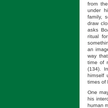
from th
under h
family, 
draw clo
asks Bo
ritual f
something
an image
way that
time of 
(134). I
himself 
times of
One may
his inte
human me