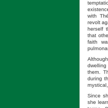
temptati
existenc
with Th
revolt a
herself 
that oth
faith w
pulmonar
Althoug
dwellin
them. Th
during t
mystical,
Since sh
she lear