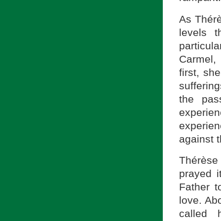
As Thérè
levels 
particul
Carmel, 
first, s
sufferin
the pas
experie
experienc
against t
Thérèse 
prayed i
Father t
love. Ab
called 