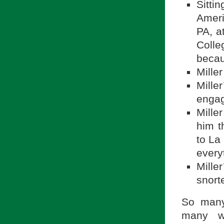
Sitti
Ameri
PA, a
Colle
becau
Mille
Mille
engag
Mille
him t
to La
every
Mille
snort
So many
many wa