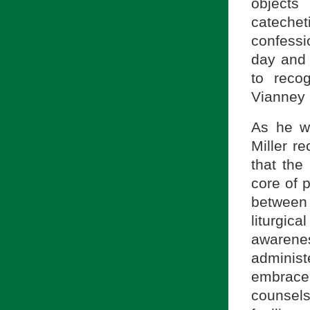
objects
catechet
confessi
day and 
to reco
Vianney i
As he w
Miller r
that the
core of p
between
liturgic
awarenes
administ
embrace 
counsels