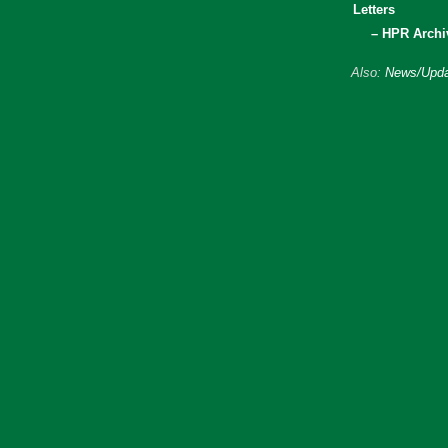
Letters
– HPR Archi
Also:
News/Upda