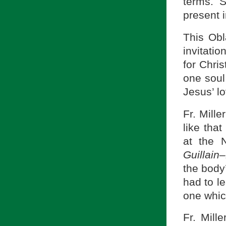
terms. 
present i
This Obl
invitatio
for Chris
one soul
Jesus’ l
Fr. Mille
like that
at the 
Guillain
–
the body
had to le
one which
Fr. Mill