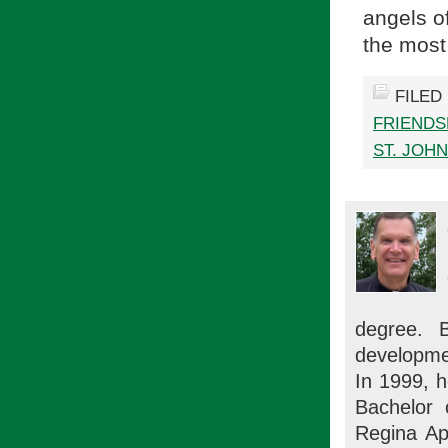
angels o
the most
FILED
FRIENDS
ST. JOH
degree. 
developme
In 1999, h
Bachelor 
Regina Ap