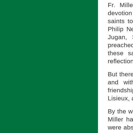
Fr. Mill
devotion 
saints 
Philip N
Jugan, 
preached
these sa
reflectio
But there
and wit
friends
Lisieux,
By the wa
Miller h
were abs