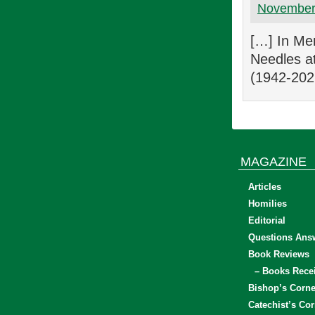
November 
[…] In Mem
Needles a
(1942-202
MAGAZINE
Articles
Homilies
Editorial
Questions Ans
Book Reviews
– Books Rece
Bishop’s Corne
Catechist’s Cor