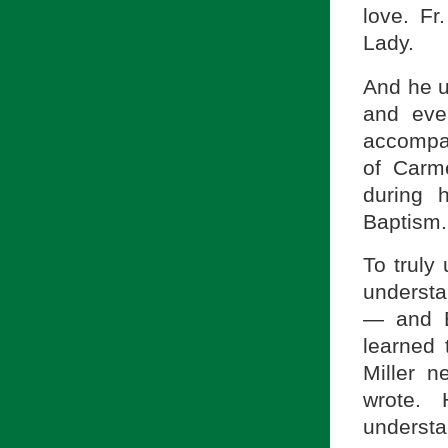
love. F
Lady.
And he u
and eve
accompan
of Carme
during 
Baptism.
To truly 
understa
— and B
learned 
Miller 
wrote.
understan