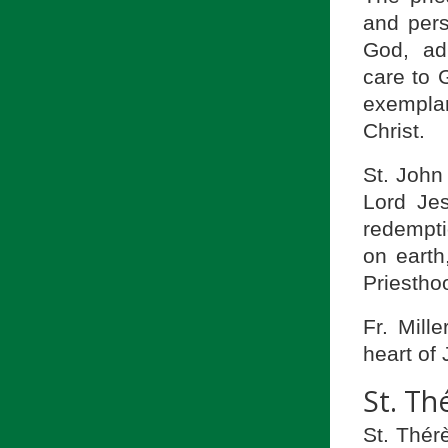
and pers
God, ad
care to G
exempla
Christ.
St. John
Lord Jes
redemptio
on earth
Priesthoo
Fr. Mill
heart of
St. Th
St. Thérè