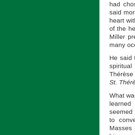
had chos
said mor
heart wit
of the h
Miller p
many oc
He said 
spiritual
Thérèse 
St.
Thér
What was 
learned
seemed 
to conv
Masses o