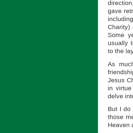
direction
gave retr
includin
Charity)
Some ye
usually 
to the lay
As much
friendsh
Jesus Ch
in virtue
delve int
But I do
those m
Heaven a