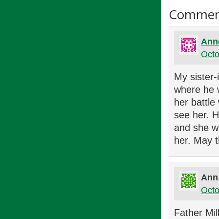
Commen
Ann
Octo
My sister-
where he w
her battle
see her. H
and she w
her. May t
Ann
Octo
Father Mil