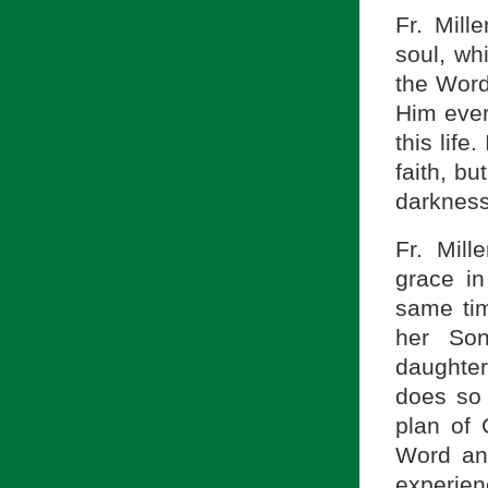
Fr. Mill
soul, wh
the Word
Him ever
this life
faith, bu
darkness
Fr. Mill
grace in
same tim
her So
daughter
does so 
plan of 
Word and
experien