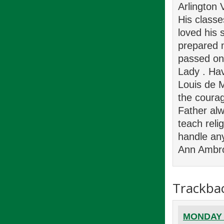
Arlington 
His class
loved his 
prepared m
passed on 
Lady . Hav
Louis de M
the courage
Father alw
teach reli
handle any
Ann Ambr
Trackba
MONDAY E