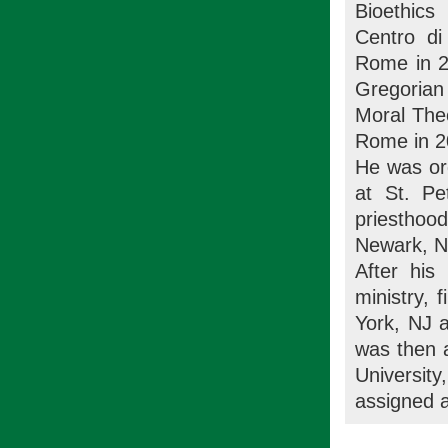
Bioethics
Centro di
Rome in 2
Gregorian
Moral Theo
Rome in 2
He was ord
at St. Pe
priesthood
Newark, N
After his
ministry, 
York, NJ 
was then a
University
assigned 