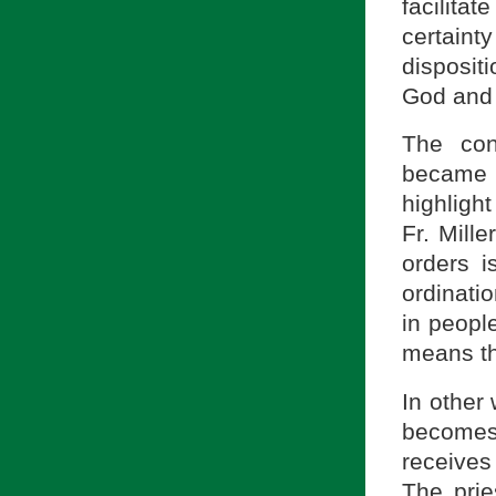
facilitat
certainty
disposit
God and 
The con
became 
highlight
Fr. Mille
orders i
ordinatio
in peopl
means the
In other 
becomes
receives
The prie