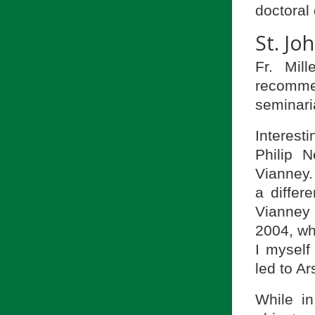
doctoral 
St. Jo
Fr. Mil
recomme
seminari
Interesti
Philip 
Vianney.
a differ
Vianney
2004, whe
I myself
led to Ar
While in