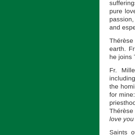
suffering
pure love
passion, 
and espec
Thérèse
earth. F
he joins
Fr. Mil
includin
the homil
for mine:
priesth
Thérèse 
love you
Saints 