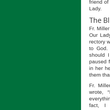
friend of
Lady.
The Bl
Fr. Mille
Our Lady
rectory 
to God.
should I
paused 
in her h
them tha
Fr. Mill
wrote, 
everythi
fact, 