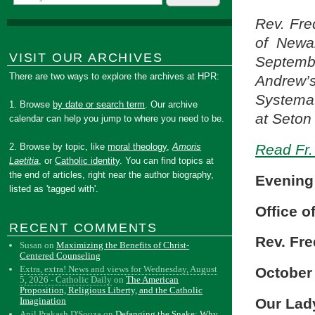
Rev. Fred
of Newa
VISIT OUR ARCHIVES
Septembe
There are two ways to explore the archives at HPR:
Andrew’s
Systema
1. Browse
by date or search term
. Our archive
at Seton 
calendar can help you jump to where you need to be.
Read Fr. 
2. Browse by topic, like
moral theology
,
Amoris
Laetitia
, or
Catholic identity
. You can find topics at
the end of articles, right near the author biography,
Evening
listed as 'tagged with'.
Office o
RECENT COMMENTS
Rev. Fre
Susan
on
Maximizing the Benefits of Christ-
Centered Counseling
Extra, extra! News and views for Wednesday, August
October 
5, 2026 - Catholic Daily
on
The American
Proposition, Religious Liberty, and the Catholic
Our Lad
Imagination
Anil Prakash D'Souza
on
Defanging the Snake: Why