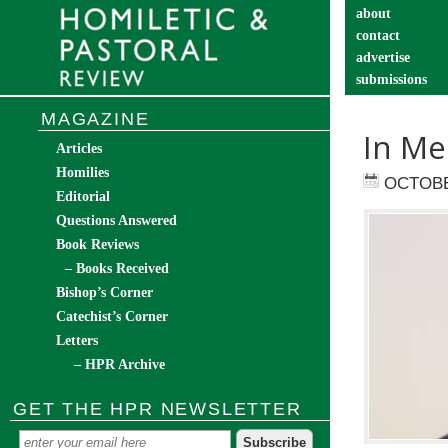
about
contact
advertise
submissions
catechist’s cor
MAGAZINE
In Me
Articles
Homilies
OCTOBE
Editorial
Questions Answered
Book Reviews
– Books Received
Bishop’s Corner
Catechist’s Corner
Letters
– HPR Archive
GET THE HPR NEWSLETTER