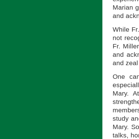
Marian gi
and ackno
While Fr
not reco
Fr. Mille
and ackn
and zeal
One can
especial
Mary. A
strengt
members
study an
Mary. So
talks, ho