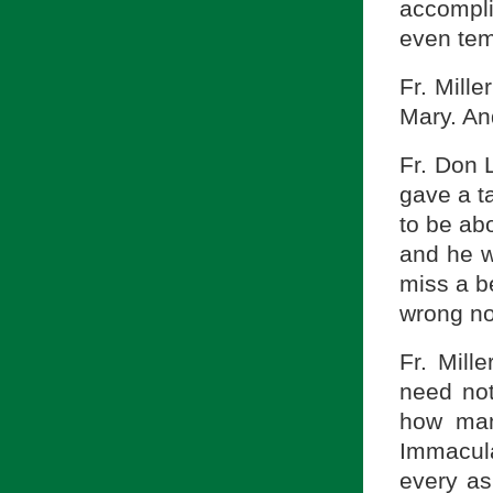
accompli
even temp
Fr. Mill
Mary. And
Fr. Don 
gave a t
to be ab
and he wi
miss a b
wrong no
Fr. Mill
need not
how man
Immacula
every as