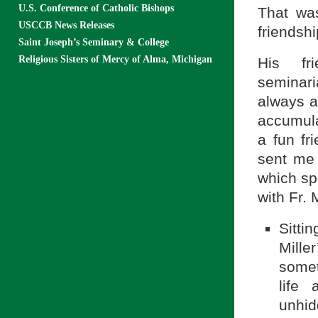
U.S. Conference of Catholic Bishops
That was
USCCB News Releases
friendshi
Saint Joseph’s Seminary & College
Religious Sisters of Mercy of Alma, Michigan
His fri
seminari
always a
accumula
a fun fr
sent me 
which sp
with Fr. 
Sitti
Mille
somet
life
unhid