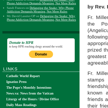
Phone Addiction Demands Meaning, Not Mere Rules
by Rev. 
Sandi Frances
on
Defanging the Snake: Why Phone
Addiction Demands Meaning, Not Mere Rules
Mr. David Lassiter OP
on
Defanging the Snake: Why
Fr. Mill
Phone Addiction Demands Meaning, Not Mere Rules
the Po
(Angelic
followi
appropri
Donate to HPR
to keep HPR reaching clergy around the world.
prized t
Donate
greates
agreeabl
LINKS
Fr. Mill
Catholic World Report
stamps 
Ignatius Press
friendsh
The Pope's Monthly Intentions
known a
News.va: News from the Vatican
friends 
Liturgy of the Hours / Divine Office
their fr
Daily Mass Readings