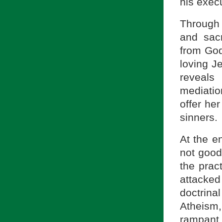
his execu
Through 
and sacr
from God
loving J
reveals
mediatio
offer her
sinners.
At the e
not good
the pract
attacked
doctrina
Atheism
rampant.