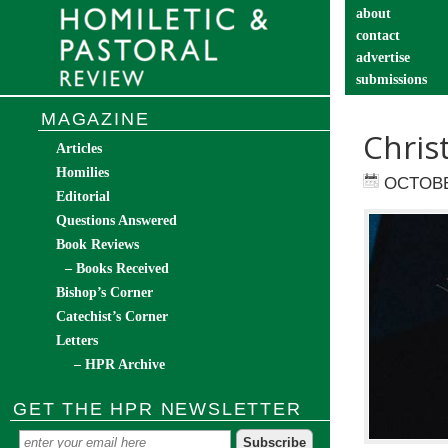
about
contact
advertise
submissions
catechist’s cor
MAGAZINE
Chris
Articles
Homilies
OCTOBE
Editorial
Questions Answered
Book Reviews
– Books Received
Bishop’s Corner
Catechist’s Corner
Letters
– HPR Archive
GET THE HPR NEWSLETTER