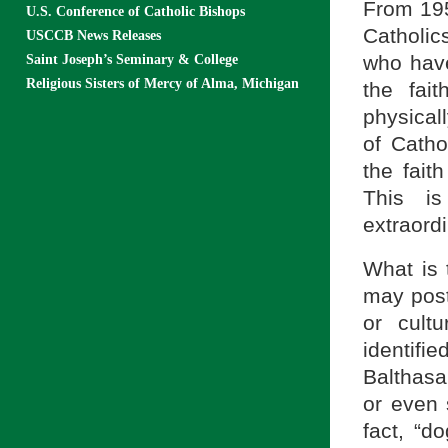
From 195
U.S. Conference of Catholic Bishops
Catholic
USCCB News Releases
who have 
Saint Joseph’s Seminary & College
Religious Sisters of Mercy of Alma, Michigan
the fai
physical
of Catho
the fait
This i
extraordi
What is 
may post
or cult
identifi
Balthasa
or even 
fact, “d