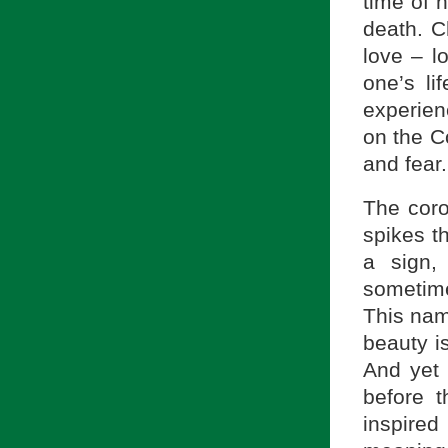
time of h
death. C
love – l
one’s li
experien
on the C
and fear.
The coro
spikes t
a sign,
sometime
This nami
beauty is
And yet 
before t
inspire