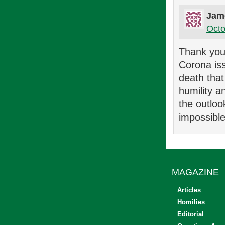
Jam
Octo
Thank you 
Corona iss
death that
humility a
the outloo
impossible
MAGAZINE
Articles
Homilies
Editorial