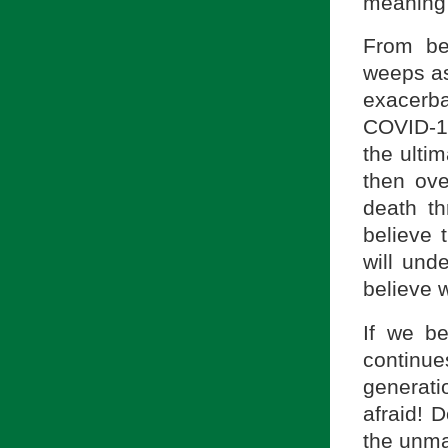
meaning 
From be
weeps as
exacerba
COVID-19
the ultim
then ov
death th
believe 
will unde
believe 
If we be
continu
generati
afraid! 
the unmas