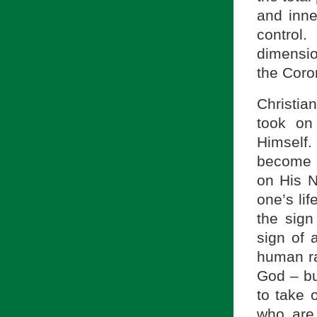
and inn
control
dimension
the Coro
Christia
took on
Himself. 
become u
on His N
one’s lif
the sign
sign of 
human ra
God – but
to take o
who are 