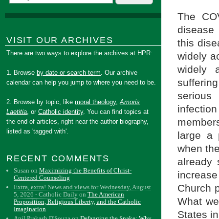
The COV
disease 
VISIT OUR ARCHIVES
this dise
There are two ways to explore the archives at HPR:
widely ac
widely 
1. Browse
by date or search term
. Our archive
sufferi
calendar can help you jump to where you need to be.
serious 
2. Browse by topic, like
moral theology
,
Amoris
infectio
Laetitia
, or
Catholic identity
. You can find topics at
members,
the end of articles, right near the author biography,
listed as 'tagged with'.
large a 
when the
RECENT COMMENTS
already 
Susan
on
Maximizing the Benefits of Christ-
increase
Centered Counseling
Church p
Extra, extra! News and views for Wednesday, August
5, 2026 - Catholic Daily
on
The American
What we 
Proposition, Religious Liberty, and the Catholic
Imagination
States i
Anil Prakash D'Souza
on
Defanging the Snake: Why