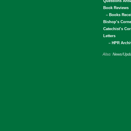
Questions Ans
Book Reviews
– Books Rece
Bishop’s Corne
Catechist’s Cor
Letters
– HPR Archi
Also:
News/Upda