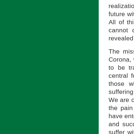
realizati
future wi
All of t
cannot 
revealed
The miss
Corona, 
to be t
central f
those w
sufferin
We are c
the pai
have ent
and succ
suffer w