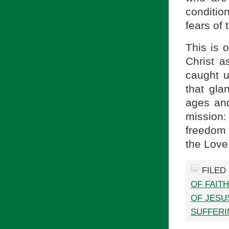
conditio
fears of 
This is 
Christ a
caught u
that gla
ages and
mission:
freedom 
the Love
FILED
OF FAIT
OF JESU
SUFFERI