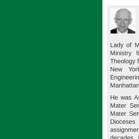
Lady of M
Ministry 
Theology 
New York
Engineerin
Manhattan
He was As
Mater Sem
Mater Sem
Dioceses
assignment
decades. H