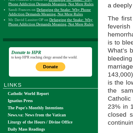
Phone Addiction Demands Meaning, Not Mere Rules
a deeply 
Sandi Frances
on
Defanging the Snake: Why Phone
Addiction Demands Meaning, Not Mere Rules
The first
Mr. David Lassiter OP
on
Defanging the Snake: Why
Phone Addiction Demands Meaning, Not Mere Rules
feveri
hemorrha
is to ble
What’s b
Donate to HPR
bleeding
to keep HPR reaching clergy around the world.
marriage
Donate
143,000)
is the l
LINKS
the sam
Catholic World Report
Catholic
Ignatius Press
23% in 
The Pope's Monthly Intentions
closed s
News.va: News from the Vatican
continui
Liturgy of the Hours / Divine Office
Daily Mass Readings