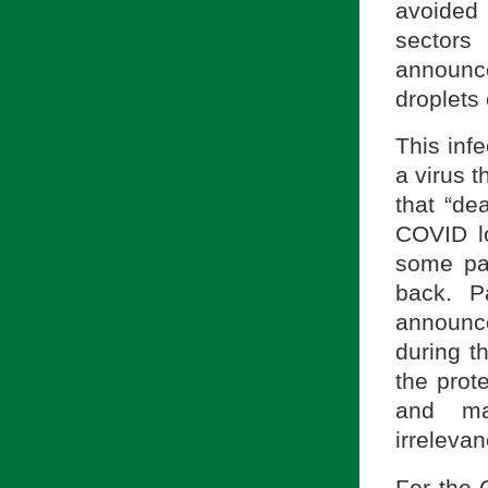
avoided 
sectors
announc
droplets 
This inf
a virus t
that “de
COVID l
some pa
back. P
announce
during t
the prot
and ma
irrelevan