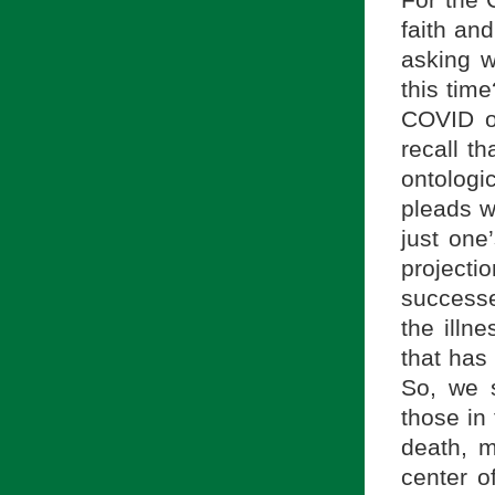
For the C
faith an
asking w
this tim
COVID of
recall t
ontologi
pleads wi
just one
projectio
successe
the illne
that has 
So, we s
those in 
death, m
center o