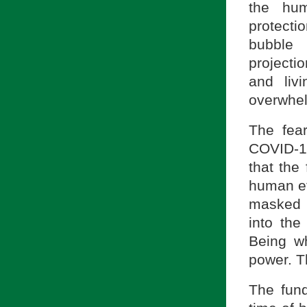
the hum
protectio
bubble 
projecti
and liv
overwhel
The fea
COVID-19
that the
human ef
masked i
into th
Being w
power. T
The fun