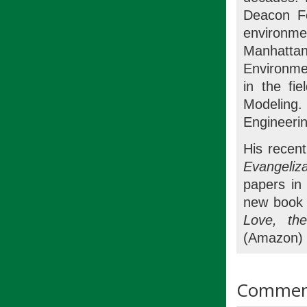
Deacon Fo
environmen
Manhattan
Environme
in the fie
Modeling.
Engineerin
His recent
Evangeli
papers i
new book 
Love, th
(Amazon) 
Commen