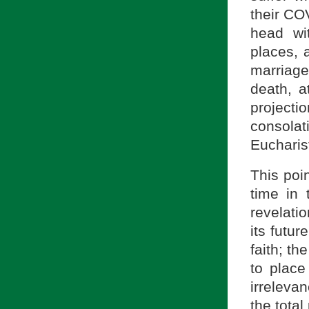
their COV
head wi
places, a
marriage,
death, a
projectio
consolat
Eucharis
This poi
time in 
revelatio
its futur
faith; t
to place
irreleva
the total